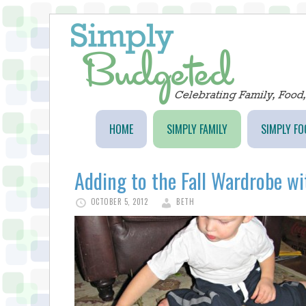
HOME
SIMPLY FAMILY
SIMPLY FO
Adding to the Fall Wardrobe w
OCTOBER 5, 2012
BETH