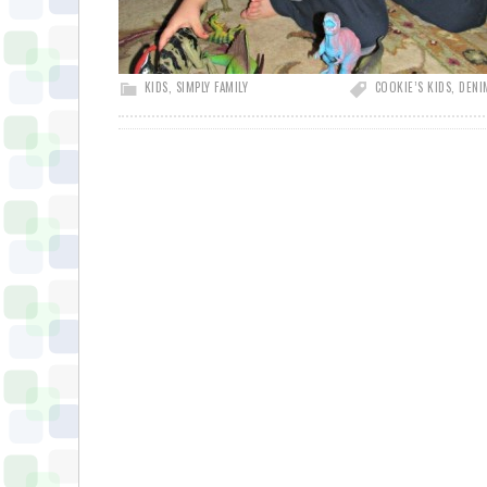
KIDS
,
SIMPLY FAMILY
COOKIE’S KIDS
,
DENI