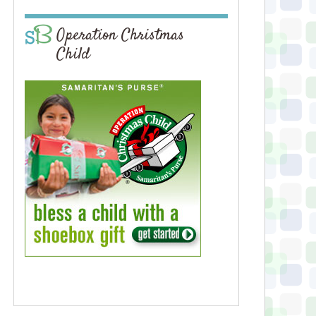
Operation Christmas
Child