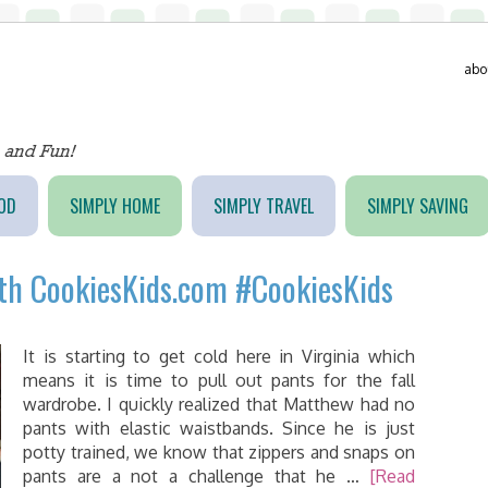
abo
OD
SIMPLY HOME
SIMPLY TRAVEL
SIMPLY SAVING
ith CookiesKids.com #CookiesKids
It is starting to get cold here in Virginia which
means it is time to pull out pants for the fall
wardrobe. I quickly realized that Matthew had no
pants with elastic waistbands. Since he is just
potty trained, we know that zippers and snaps on
pants are a not a challenge that he …
[Read