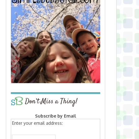
Don’t Miss a Thing!
Subscribe by Email
Enter your email address: