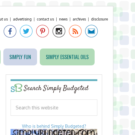
ut us
|
advertising
|
contact us
|
news
|
archives
|
disclosure
SIMPLY FUN
SIMPLY ESSENTIAL OILS
Search Simply Budgeted
Who is behind Simply Budgeted?