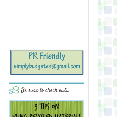
Be sure to check out…