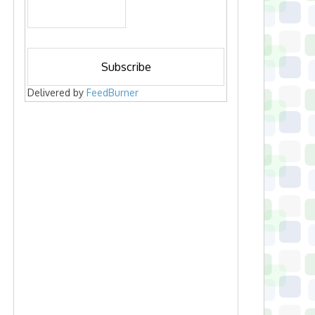
Delivered by
FeedBurner