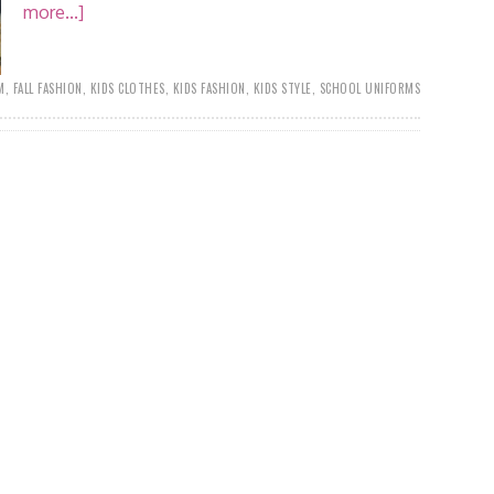
more...]
M
,
FALL FASHION
,
KIDS CLOTHES
,
KIDS FASHION
,
KIDS STYLE
,
SCHOOL UNIFORMS