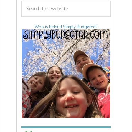
Who is behind Simply Budgeted?