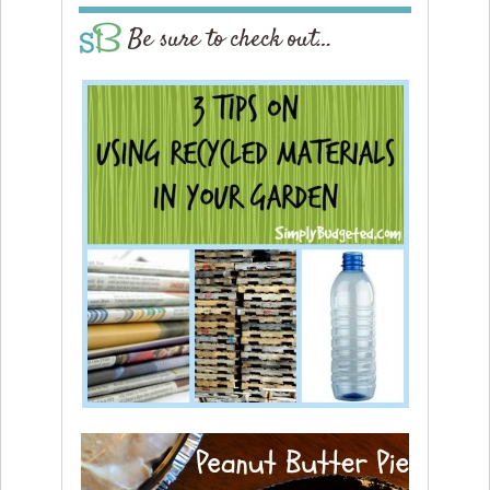
Be sure to check out…