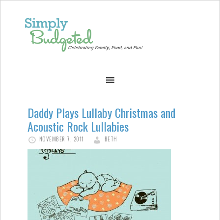
Daddy Plays Lullaby Christmas and
Acoustic Rock Lullabies
NOVEMBER 7, 2011
BETH