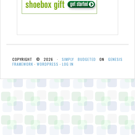
COPYRIGHT © 2026 ·
SIMPLY BUDGETED
ON
GENESIS
FRAMEWORK
·
WORDPRESS
·
LOG IN