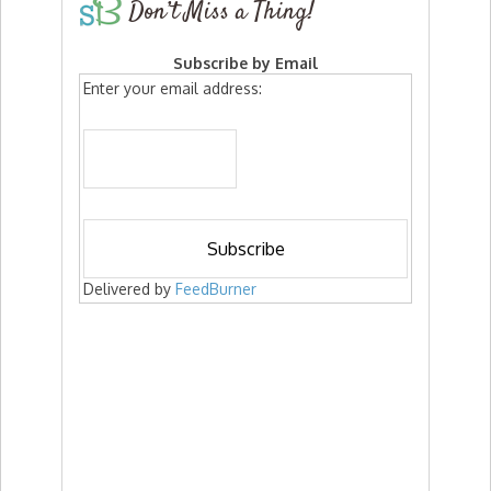
Don’t Miss a Thing!
Subscribe by Email
Enter your email address:
Delivered by
FeedBurner