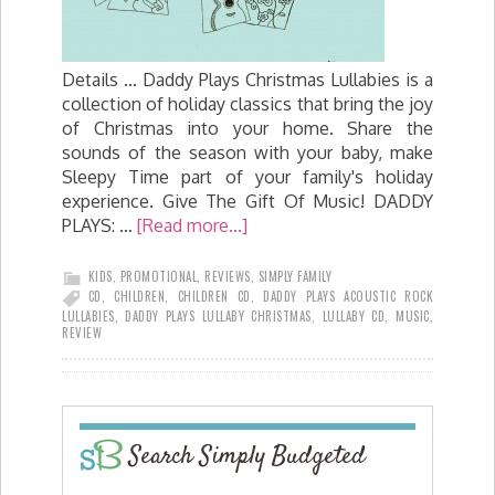
Details ... Daddy Plays Christmas Lullabies is a
collection of holiday classics that bring the joy
of Christmas into your home. Share the
sounds of the season with your baby, make
Sleepy Time part of your family's holiday
experience. Give The Gift Of Music! DADDY
PLAYS: …
[Read more...]
KIDS
,
PROMOTIONAL
,
REVIEWS
,
SIMPLY FAMILY
CD
,
CHILDREN
,
CHILDREN CD
,
DADDY PLAYS ACOUSTIC ROCK
LULLABIES
,
DADDY PLAYS LULLABY CHRISTMAS
,
LULLABY CD
,
MUSIC
,
REVIEW
Search Simply Budgeted