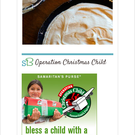
Operation Christmas Child