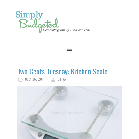
Two Cents Tuesday: Kitchen Scale
JULY 26, 2011
BRIAN