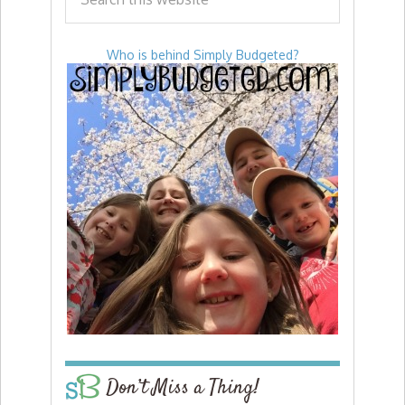
Who is behind Simply Budgeted?
Don’t Miss a Thing!