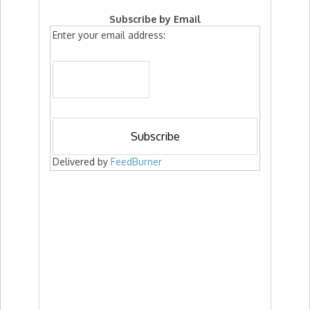
Subscribe by Email
Enter your email address:
Delivered by
FeedBurner