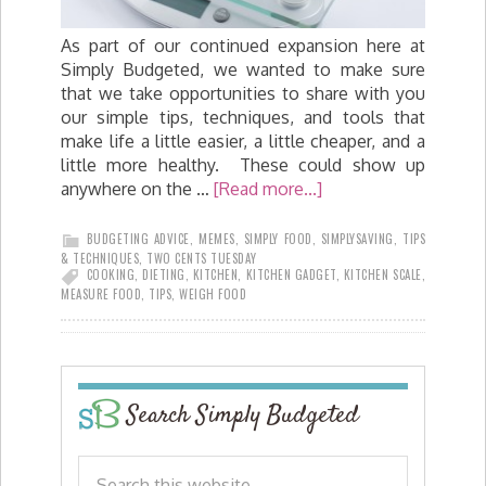
As part of our continued expansion here at
Simply Budgeted, we wanted to make sure
that we take opportunities to share with you
our simple tips, techniques, and tools that
make life a little easier, a little cheaper, and a
little more healthy. These could show up
anywhere on the …
[Read more...]
BUDGETING ADVICE
,
MEMES
,
SIMPLY FOOD
,
SIMPLYSAVING
,
TIPS
& TECHNIQUES
,
TWO CENTS TUESDAY
COOKING
,
DIETING
,
KITCHEN
,
KITCHEN GADGET
,
KITCHEN SCALE
,
MEASURE FOOD
,
TIPS
,
WEIGH FOOD
Search Simply Budgeted