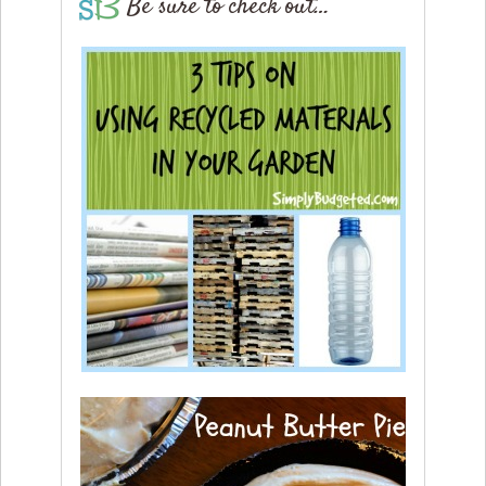
Be sure to check out…