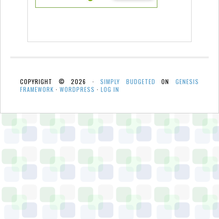
COPYRIGHT © 2026 ·
SIMPLY BUDGETED
ON
GENESIS
FRAMEWORK
·
WORDPRESS
·
LOG IN