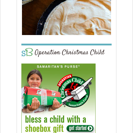
Operation Christmas Child