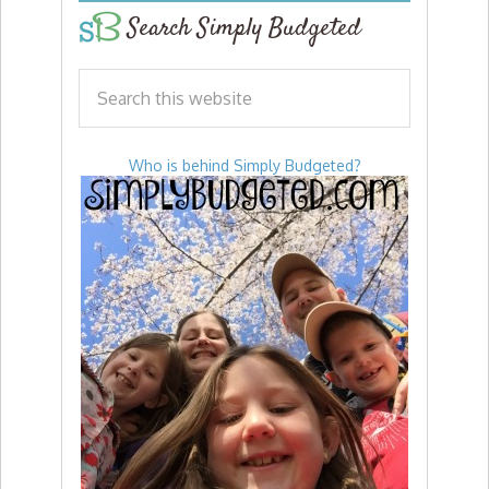
Search Simply Budgeted
Who is behind Simply Budgeted?