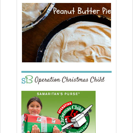
Operation Christmas Child