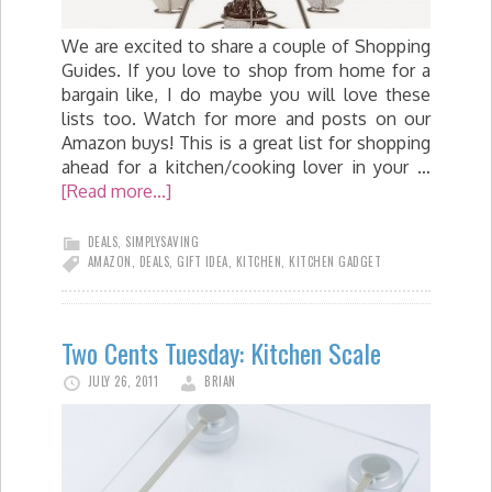
We are excited to share a couple of Shopping
Guides. If you love to shop from home for a
bargain like, I do maybe you will love these
lists too. Watch for more and posts on our
Amazon buys! This is a great list for shopping
ahead for a kitchen/cooking lover in your …
[Read more...]
DEALS
,
SIMPLYSAVING
AMAZON
,
DEALS
,
GIFT IDEA
,
KITCHEN
,
KITCHEN GADGET
Two Cents Tuesday: Kitchen Scale
JULY 26, 2011
BRIAN