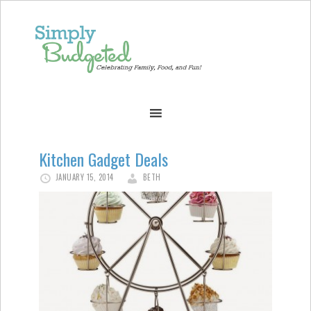
Kitchen Gadget Deals
JANUARY 15, 2014
BETH