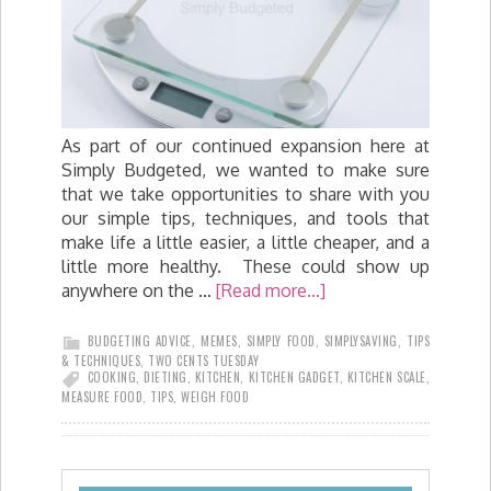
As part of our continued expansion here at
Simply Budgeted, we wanted to make sure
that we take opportunities to share with you
our simple tips, techniques, and tools that
make life a little easier, a little cheaper, and a
little more healthy. These could show up
anywhere on the …
[Read more...]
BUDGETING ADVICE
,
MEMES
,
SIMPLY FOOD
,
SIMPLYSAVING
,
TIPS
& TECHNIQUES
,
TWO CENTS TUESDAY
COOKING
,
DIETING
,
KITCHEN
,
KITCHEN GADGET
,
KITCHEN SCALE
,
MEASURE FOOD
,
TIPS
,
WEIGH FOOD