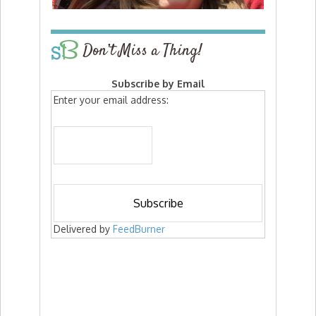
Don’t Miss a Thing!
Subscribe by Email
Enter your email address:
Delivered by
FeedBurner