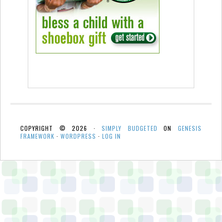
COPYRIGHT © 2026 ·
SIMPLY BUDGETED
ON
GENESIS
FRAMEWORK
·
WORDPRESS
·
LOG IN