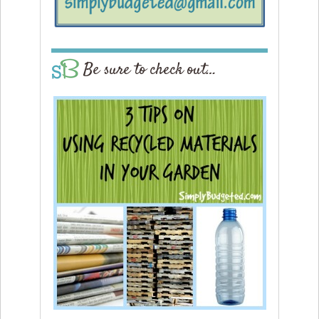
Be sure to check out…