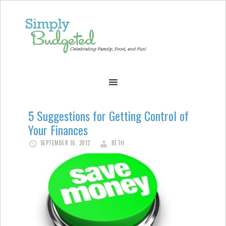
5 Suggestions for Getting Control of
Your Finances
SEPTEMBER 16, 2012
BETH