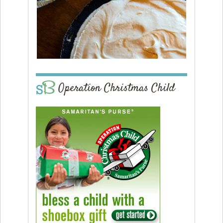
Operation Christmas Child