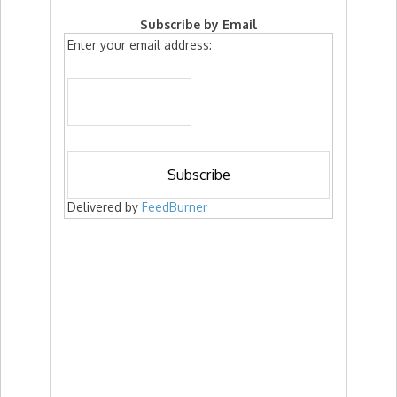
Subscribe by Email
Enter your email address:
Delivered by
FeedBurner