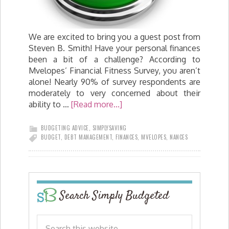
We are excited to bring you a guest post from
Steven B. Smith! Have your personal finances
been a bit of a challenge? According to
Mvelopes’ Financial Fitness Survey, you aren’t
alone! Nearly 90% of survey respondents are
moderately to very concerned about their
ability to …
[Read more...]
BUDGETING ADVICE
,
SIMPLYSAVING
BUDGET
,
DEBT MANAGEMENT
,
FINANCES
,
MVELOPES
,
NANCES
Search Simply Budgeted