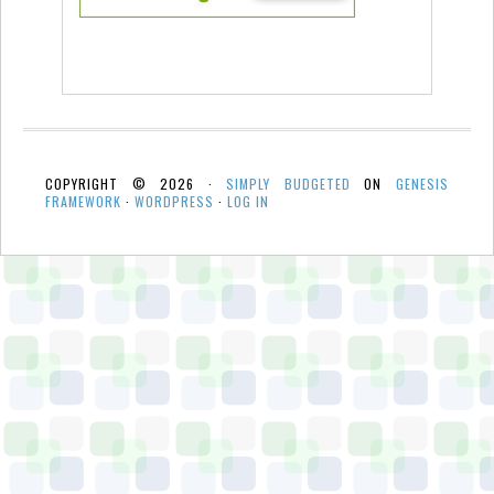
COPYRIGHT © 2026 ·
SIMPLY BUDGETED
ON
GENESIS
FRAMEWORK
·
WORDPRESS
·
LOG IN