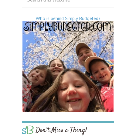
Who is behind Simply Budgeted?
Don’t Miss a Thing!