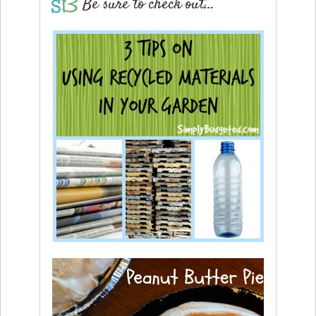
Be sure to check out…