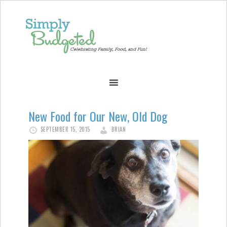
New Food for Our New, Old Dog
SEPTEMBER 15, 2015
BRIAN