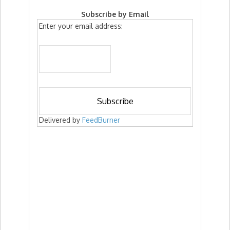
Subscribe by Email
Enter your email address:
Delivered by
FeedBurner