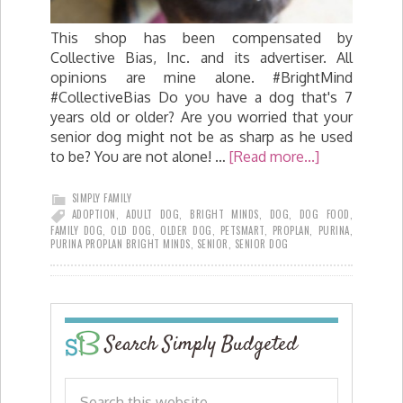
This shop has been compensated by
Collective Bias, Inc. and its advertiser. All
opinions are mine alone. #BrightMind
#CollectiveBias Do you have a dog that's 7
years old or older? Are you worried that your
senior dog might not be as sharp as he used
to be? You are not alone! …
[Read more...]
SIMPLY FAMILY
ADOPTION
,
ADULT DOG
,
BRIGHT MINDS
,
DOG
,
DOG FOOD
,
FAMILY DOG
,
OLD DOG
,
OLDER DOG
,
PETSMART
,
PROPLAN
,
PURINA
,
PURINA PROPLAN BRIGHT MINDS
,
SENIOR
,
SENIOR DOG
Search Simply Budgeted