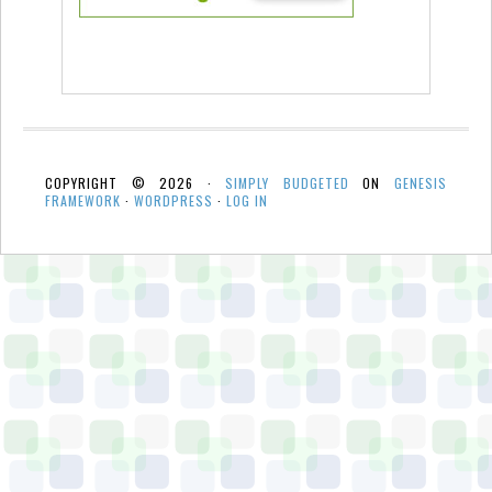
COPYRIGHT © 2026 ·
SIMPLY BUDGETED
ON
GENESIS
FRAMEWORK
·
WORDPRESS
·
LOG IN