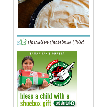
Operation Christmas Child