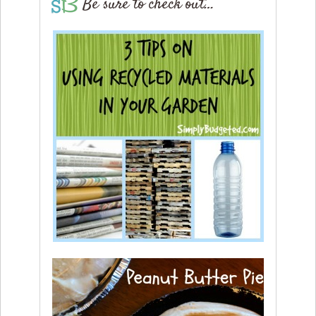
Be sure to check out…