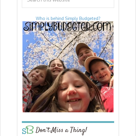
Who is behind Simply Budgeted?
Don’t Miss a Thing!