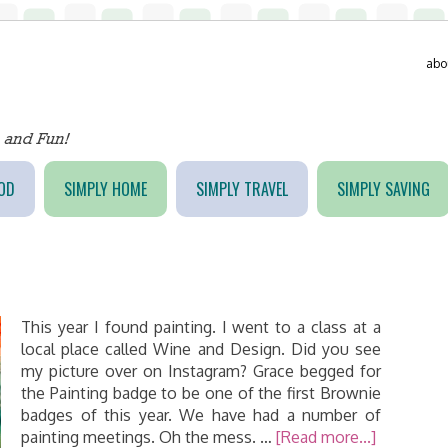
abo
OD
SIMPLY HOME
SIMPLY TRAVEL
SIMPLY SAVING
This year I found painting. I went to a class at a
local place called Wine and Design. Did you see
my picture over on Instagram? Grace begged for
the Painting badge to be one of the first Brownie
badges of this year. We have had a number of
painting meetings. Oh the mess. …
[Read more...]