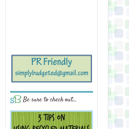
Be sure to check out…