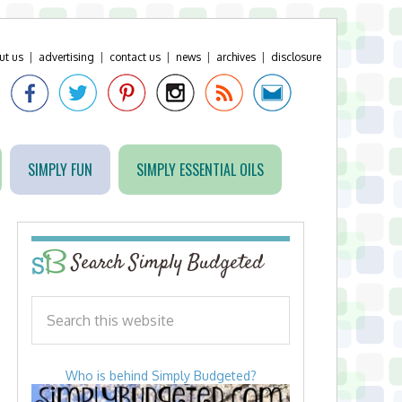
ut us
|
advertising
|
contact us
|
news
|
archives
|
disclosure
SIMPLY FUN
SIMPLY ESSENTIAL OILS
Search Simply Budgeted
Who is behind Simply Budgeted?