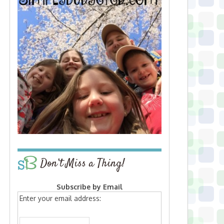
Don’t Miss a Thing!
Subscribe by Email
Enter your email address: