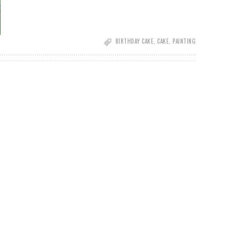
BIRTHDAY CAKE
,
CAKE
,
PAINTING