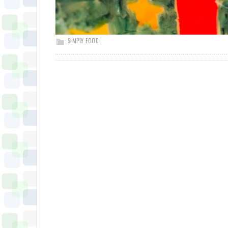
SIMPLY FOOD