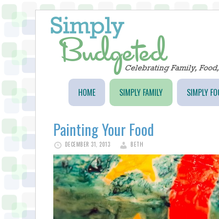
HOME
SIMPLY FAMILY
SIMPLY FO
Painting Your Food
DECEMBER 31, 2013
BETH