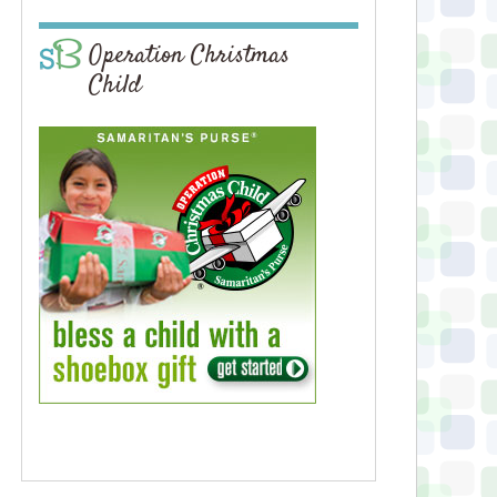
Operation Christmas
Child