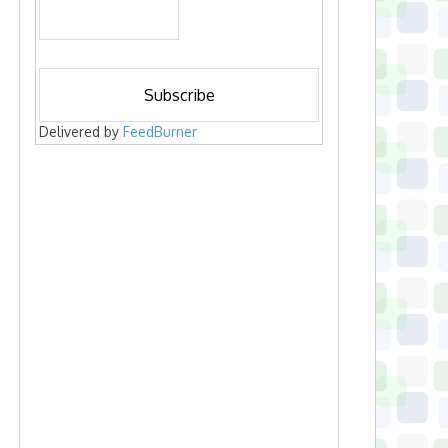
Delivered by
FeedBurner