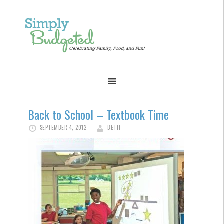
Back to School – Textbook Time
SEPTEMBER 4, 2012
BETH