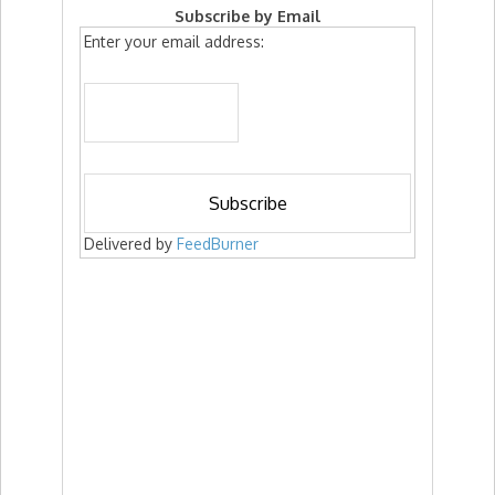
Subscribe by Email
Enter your email address:
Delivered by
FeedBurner