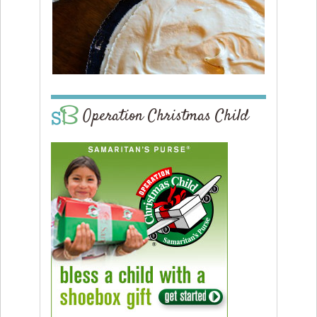
Operation Christmas Child