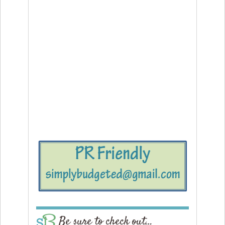
Be sure to check out…