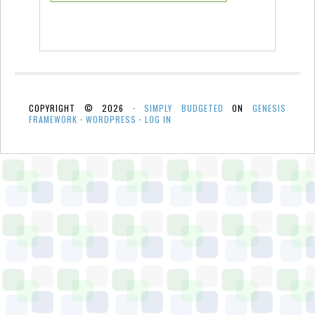
COPYRIGHT © 2026 ·
SIMPLY BUDGETED
ON
GENESIS
FRAMEWORK
·
WORDPRESS
·
LOG IN