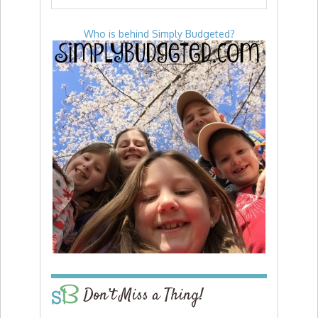
Who is behind Simply Budgeted?
Don’t Miss a Thing!