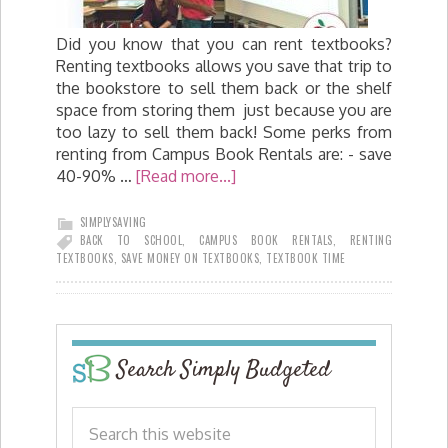
Did you know that you can rent textbooks?
Renting textbooks allows you save that trip to
the bookstore to sell them back or the shelf
space from storing them just because you are
too lazy to sell them back! Some perks from
renting from Campus Book Rentals are: - save
40-90% …
[Read more...]
SIMPLYSAVING
BACK TO SCHOOL
,
CAMPUS BOOK RENTALS
,
RENTING
TEXTBOOKS
,
SAVE MONEY ON TEXTBOOKS
,
TEXTBOOK TIME
Search Simply Budgeted