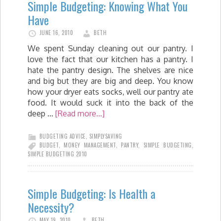
Simple Budgeting: Knowing What You
Have
JUNE 16, 2010
BETH
We spent Sunday cleaning out our pantry. I
love the fact that our kitchen has a pantry. I
hate the pantry design. The shelves are nice
and big but they are big and deep. You know
how your dryer eats socks, well our pantry ate
food. It would suck it into the back of the
deep …
[Read more...]
BUDGETING ADVICE
,
SIMPLYSAVING
BUDGET
,
MONEY MANAGEMENT
,
PANTRY
,
SIMPLE BUDGETING
,
SIMPLE BUDGETING 2010
Simple Budgeting: Is Health a
Necessity?
MAY 19, 2010
BETH