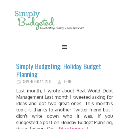
Simply Budgeting: Holiday Budget
Planning
SEPTEMBER 17, 2010
BETH
Last month, I wrote about Real World Debt
Management.Last month I tweeted asking for
ideas and got two great ones. This month's
topic is thanks to another Twitter friend but I
didn't write down who it was. If you
suggested a post on Holiday Budget Planning,
this is for you. Oh …
[Read more...]