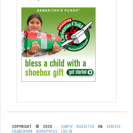
COPYRIGHT © 2026 ·
SIMPLY BUDGETED
ON
GENESIS
FRAMEWORK
·
WORDPRESS
·
LOG IN