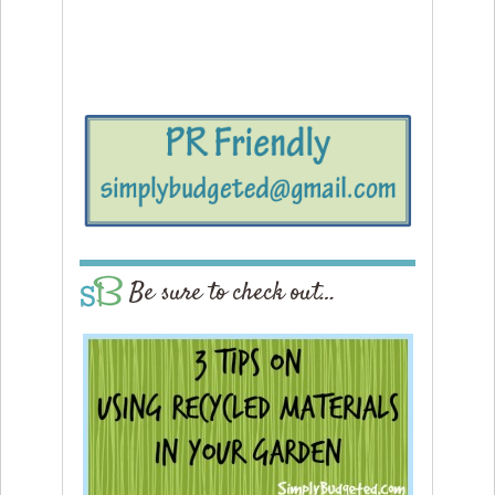
Be sure to check out…