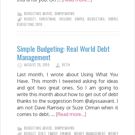
BUDGETING ADVICE
,
SIMPLYSAVING
BUDGET
,
CHRISTMAS
,
HOLIDAY
,
SIMPLE BUDGETING
,
SIMPLE
BUDGETING 2010
Simple Budgeting: Real World Debt
Management
AUGUST 25, 2010
BETH
Last month, I wrote about Using What You
Have. This month I tweeted asking for ideas
and got two great ones. So I am going to
write this month about how to get out of debt
thanks to the suggestion from @alyssaavant. I
am not Dave Ramsey or Suze Orman when it
comes to debt. …
[Read more...]
BUDGETING ADVICE
,
SIMPLYSAVING
BUDGET
,
DEBT
,
FAMILY
,
FINANCE
,
MONEY MANAGEMENT
,
MONEY