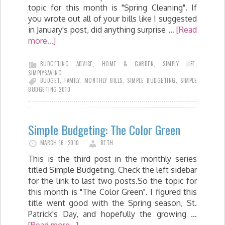
topic for this month is "Spring Cleaning". If
you wrote out all of your bills like I suggested
in January's post, did anything surprise …
[Read
more...]
BUDGETING ADVICE
,
HOME & GARDEN
,
SIMPLY LIFE
,
SIMPLYSAVING
BUDGET
,
FAMILY
,
MONTHLY BILLS
,
SIMPLE BUDGETING
,
SIMPLE
BUDGETING 2010
Simple Budgeting: The Color Green
MARCH 16, 2010
BETH
This is the third post in the monthly series
titled Simple Budgeting. Check the left sidebar
for the link to last two posts.So the topic for
this month is "The Color Green". I figured this
title went good with the Spring season, St.
Patrick's Day, and hopefully the growing …