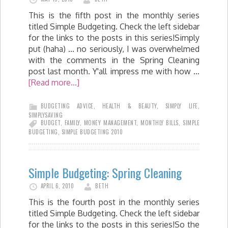
This is the fifth post in the monthly series
titled Simple Budgeting. Check the left sidebar
for the links to the posts in this series!Simply
put (haha) ... no seriously, I was overwhelmed
with the comments in the Spring Cleaning
post last month. Y'all impress me with how …
[Read more...]
BUDGETING ADVICE
,
HEALTH & BEAUTY
,
SIMPLY LIFE
,
SIMPLYSAVING
BUDGET
,
FAMILY
,
MONEY MANAGEMENT
,
MONTHLY BILLS
,
SIMPLE
BUDGETING
,
SIMPLE BUDGETING 2010
Simple Budgeting: Spring Cleaning
APRIL 6, 2010
BETH
This is the fourth post in the monthly series
titled Simple Budgeting. Check the left sidebar
for the links to the posts in this series!So the