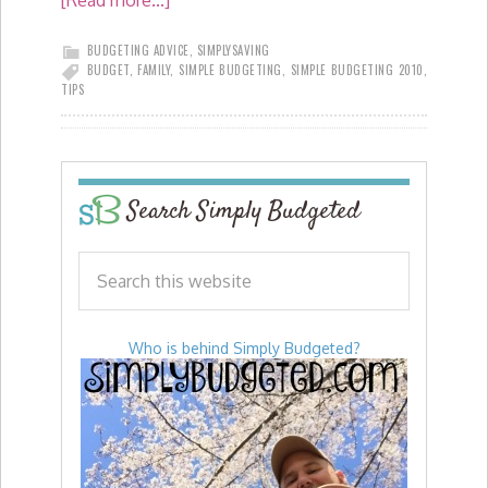
[Read more...]
BUDGETING ADVICE
,
SIMPLYSAVING
BUDGET
,
FAMILY
,
SIMPLE BUDGETING
,
SIMPLE BUDGETING 2010
,
TIPS
Search Simply Budgeted
Who is behind Simply Budgeted?