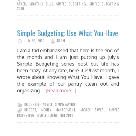
SAVER
,
MONTHLY BILLS
,
SIMPLE BUDGETING
,
SIMPLE BUDGETING
2010
Simple Budgeting: Use What You Have
JULY 30, 2010
BETH
I am a tad embarrassed that here is the end of
the month and I am just putting up July's
Simple Budgeting series post but life has
been crazy. At any rate, here it is!Last month, I
wrote about Knowing What You Have. I gave
the example of our pantry clean out and
organizing …
[Read more...]
BUDGETING ADVICE
,
SIMPLYSAVING
BUDGET
,
MONEY MANAGEMENT
,
MONEY SAVER
,
SIMPLE
BUDGETING
,
SIMPLE BUDGETING 2010