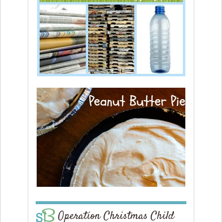
Operation Christmas Child