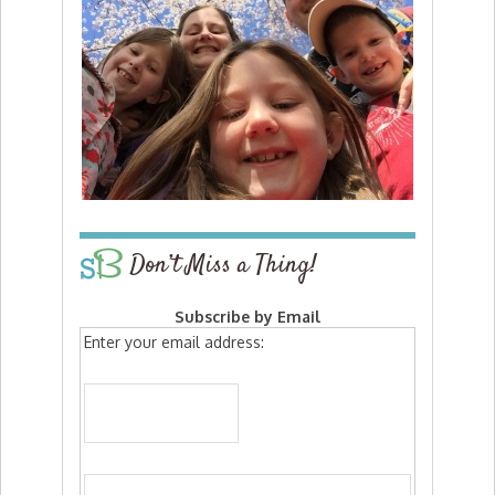
Don’t Miss a Thing!
Subscribe by Email
Enter your email address: