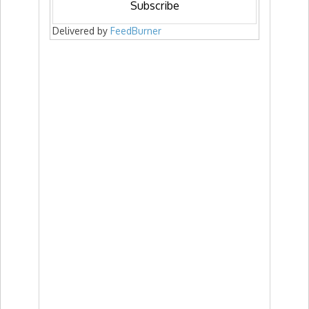
Delivered by
FeedBurner