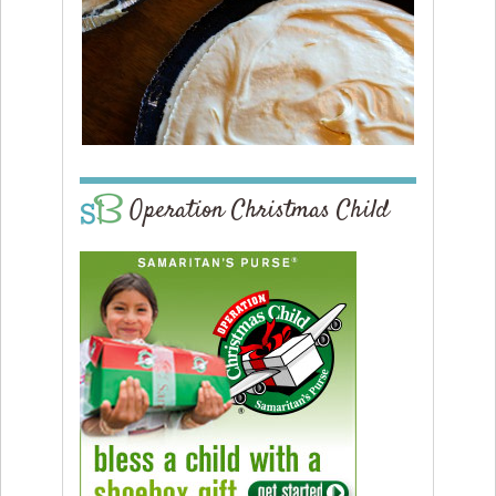
Operation Christmas Child