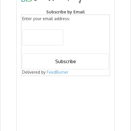
Subscribe by Email
Enter your email address:
Delivered by
FeedBurner