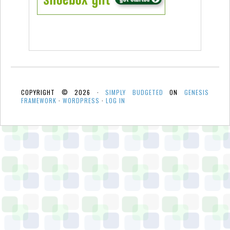
COPYRIGHT © 2026 ·
SIMPLY BUDGETED
ON
GENESIS
FRAMEWORK
·
WORDPRESS
·
LOG IN