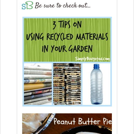
Be sure to check out…