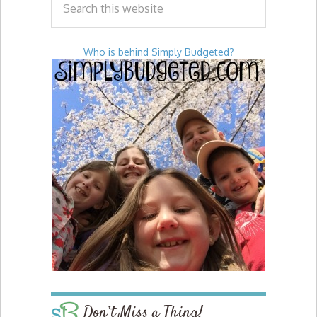
Who is behind Simply Budgeted?
Don’t Miss a Thing!