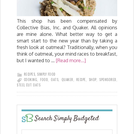
This shop has been compensated by
Collective Bias, Inc. and Quaker. All opinions
are mine alone. What better way to get a
smart start to the new year than by taking a
fresh look at oatmeal? Traditionally, when you
think of oatmeal, your mind races to breakfast,
but I wanted to …
[Read more...]
RECIPES
,
SIMPLY FOOD
COOKING
,
FOOD
,
OATS
,
QUAKER
,
RECIPE
,
SHOP
,
SPONSORED
,
STEEL CUT OATS
Search Simply Budgeted