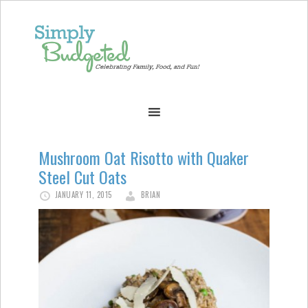
Mushroom Oat Risotto with Quaker
Steel Cut Oats
JANUARY 11, 2015
BRIAN