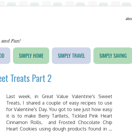
abo
OD
SIMPLY HOME
SIMPLY TRAVEL
SIMPLY SAVING
eet Treats Part 2
Last week, in Great Value Valentine's Sweet
Treats, I shared a couple of easy recipes to use
for Valentine's Day. You got to see just how easy
it is to make Berry Tartlets, Tickled Pink Heart
Cinnamon Rolls, and Frosted Chocolate Chip
Heart Cookies using dough products found in …