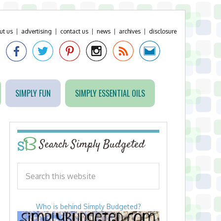
ut us
|
advertising
|
contact us
|
news
|
archives
|
disclosure
SIMPLY FUN
SIMPLY ESSENTIAL OILS
Search Simply Budgeted
Who is behind Simply Budgeted?