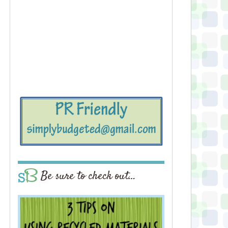
Be sure to check out…