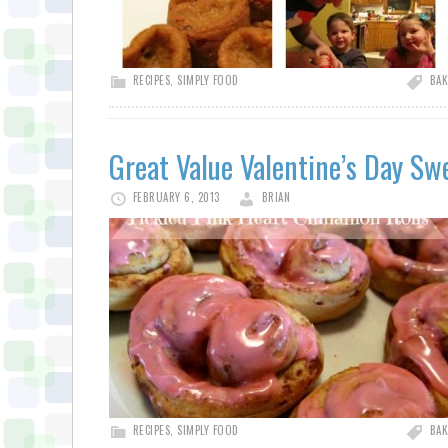
RECIPES
,
SIMPLY FOOD
BAK
Great Value Valentine’s Day Sw
FEBRUARY 6, 2013
BRIAN
RECIPES
,
SIMPLY FOOD
BAK