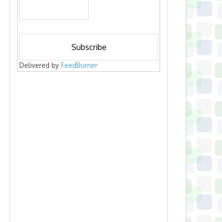
Delivered by
FeedBurner