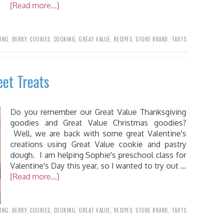
[Read more...]
ING
,
BERRY
,
COOKIES
,
COOKING
,
GREAT VALUE
,
RECIPES
,
STORE BRAND
,
TARTS
eet Treats
Do you remember our Great Value Thanksgiving
goodies and Great Value Christmas goodies?
Well, we are back with some great Valentine's
creations using Great Value cookie and pastry
dough. I am helping Sophie's preschool class for
Valentine's Day this year, so I wanted to try out …
[Read more...]
ING
,
BERRY
,
COOKIES
,
COOKING
,
GREAT VALUE
,
RECIPES
,
STORE BRAND
,
TARTS