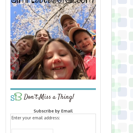
Don’t Miss a Thing!
Subscribe by Email
Enter your email address: