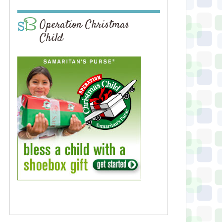
Operation Christmas
Child