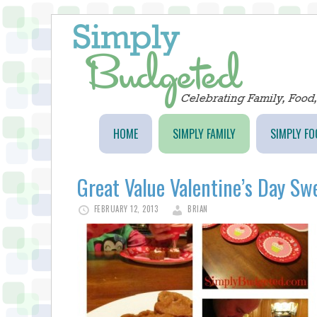
HOME
SIMPLY FAMILY
SIMPLY FO
Great Value Valentine’s Day Sw
FEBRUARY 12, 2013
BRIAN