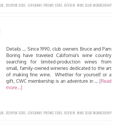
LUB
,
COUPON CODE
,
GIVEAWAY
,
PROMO CODE
,
REVIEW
,
WINE CLUB MEMBERSHIP
1
Details ... Since 1990, club owners Bruce and Pam
Boring have traveled California's wine country
searching for limited-production wines from
small, family-owned wineries dedicated to the art
of making fine wine. Whether for yourself or a
gift, CWC membership is an adventure in …
[Read
more...]
LUB
,
COUPON CODE
,
GIVEAWAY
,
PROMO CODE
,
REVIEW
,
WINE CLUB MEMBERSHIP