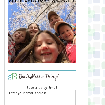
Don’t Miss a Thing!
Subscribe by Email
Enter your email address: