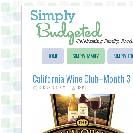
HOME
SIMPLY FAMILY
SIMPLY FO
California Wine Club–Month 3
DECEMBER 6, 2011
BRIAN