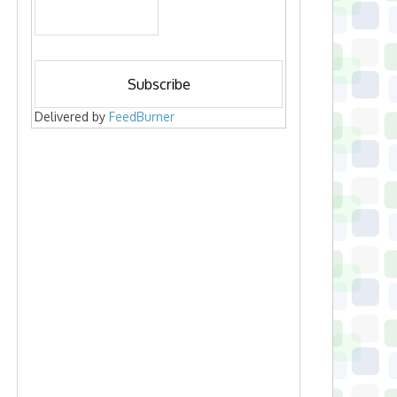
Delivered by
FeedBurner