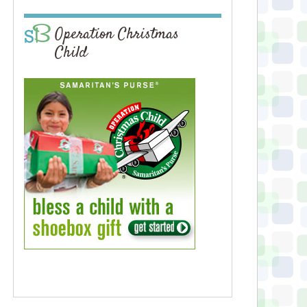
Operation Christmas
Child