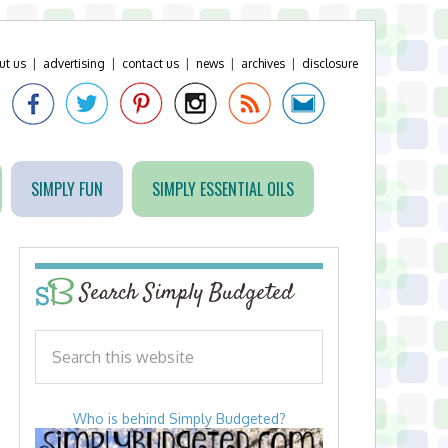
ut us
|
advertising
|
contact us
|
news
|
archives
|
disclosure
SIMPLY FUN
SIMPLY ESSENTIAL OILS
Search Simply Budgeted
Who is behind Simply Budgeted?