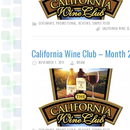
GIVEAWAYS
,
PROMOTIONAL
,
REVIEWS
,
SIMPLY FOOD
CALIFORNIA WINE C
California Wine Club – Month 
NOVEMBER 1, 2011
BRIAN