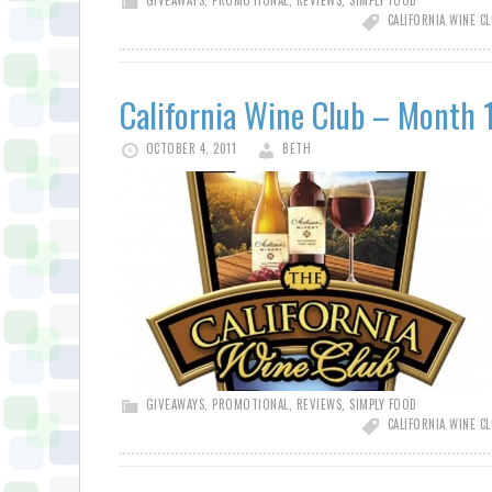
GIVEAWAYS
,
PROMOTIONAL
,
REVIEWS
,
SIMPLY FOOD
CALIFORNIA WINE C
California Wine Club – Month 
OCTOBER 4, 2011
BETH
GIVEAWAYS
,
PROMOTIONAL
,
REVIEWS
,
SIMPLY FOOD
CALIFORNIA WINE C