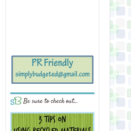
Be sure to check out…