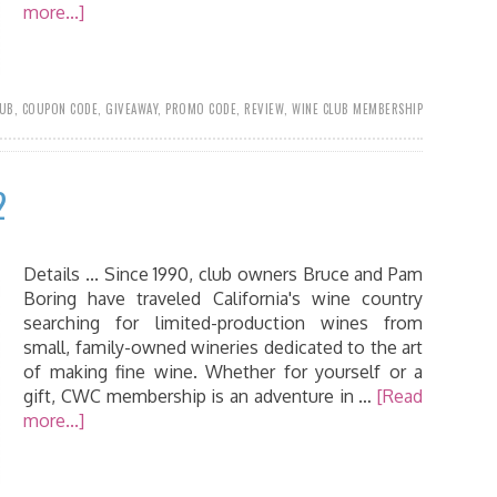
more...]
LUB
,
COUPON CODE
,
GIVEAWAY
,
PROMO CODE
,
REVIEW
,
WINE CLUB MEMBERSHIP
2
Details ... Since 1990, club owners Bruce and Pam
Boring have traveled California's wine country
searching for limited-production wines from
small, family-owned wineries dedicated to the art
of making fine wine. Whether for yourself or a
gift, CWC membership is an adventure in …
[Read
more...]