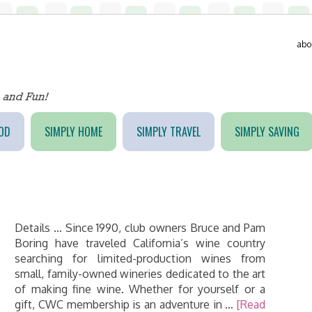
abo
OD
SIMPLY HOME
SIMPLY TRAVEL
SIMPLY SAVING
Details … Since 1990, club owners Bruce and Pam
Boring have traveled California’s wine country
searching for limited-production wines from
small, family-owned wineries dedicated to the art
of making fine wine. Whether for yourself or a
gift, CWC membership is an adventure in …
[Read