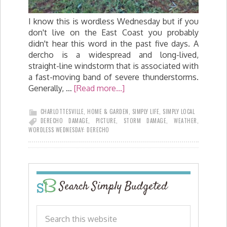
I know this is wordless Wednesday but if you
don't live on the East Coast you probably
didn't hear this word in the past five days. A
dercho is a widespread and long-lived,
straight-line windstorm that is associated with
a fast-moving band of severe thunderstorms.
Generally, …
[Read more...]
CHARLOTTESVILLE
,
HOME & GARDEN
,
SIMPLY LIFE
,
SIMPLY LOCAL
DERECHO DAMAGE
,
PICTURE
,
STORM DAMAGE
,
WEATHER
,
WORDLESS WEDNESDAY: DERECHO
Search Simply Budgeted