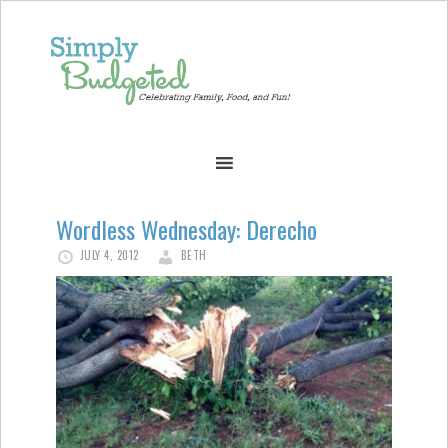
Wordless Wednesday: Derecho
JULY 4, 2012
BETH