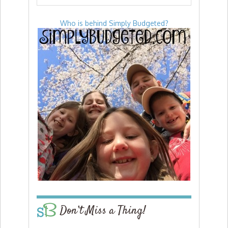
Who is behind Simply Budgeted?
Don’t Miss a Thing!