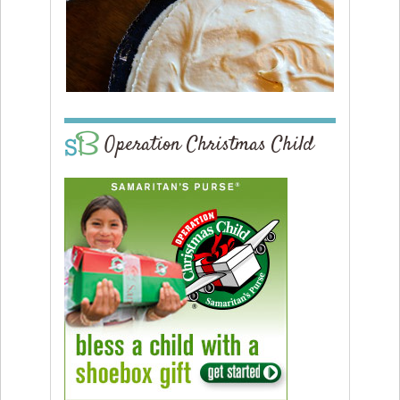
Operation Christmas Child