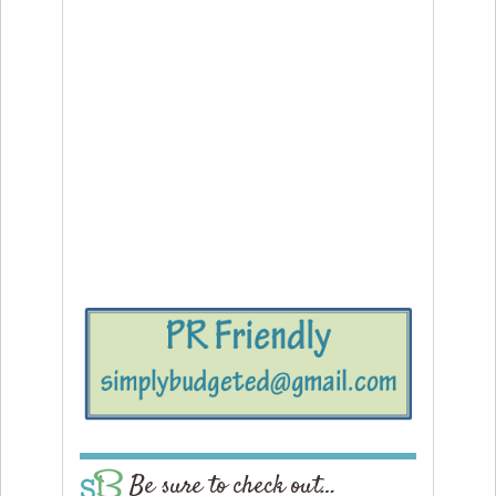
Be sure to check out…