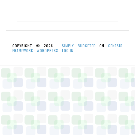
COPYRIGHT © 2026 ·
SIMPLY BUDGETED
ON
GENESIS
FRAMEWORK
·
WORDPRESS
·
LOG IN