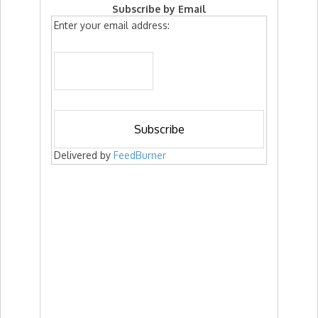
Subscribe by Email
Enter your email address:
Delivered by
FeedBurner