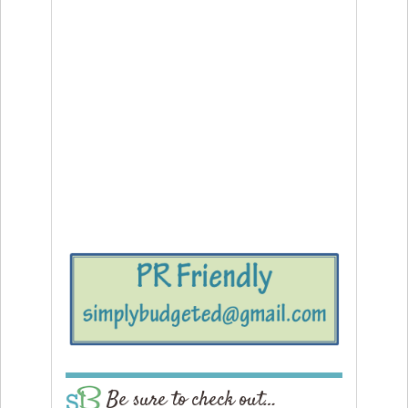
Be sure to check out…