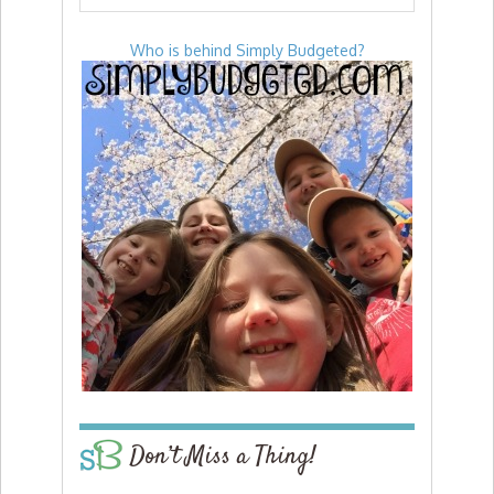
Who is behind Simply Budgeted?
Don’t Miss a Thing!