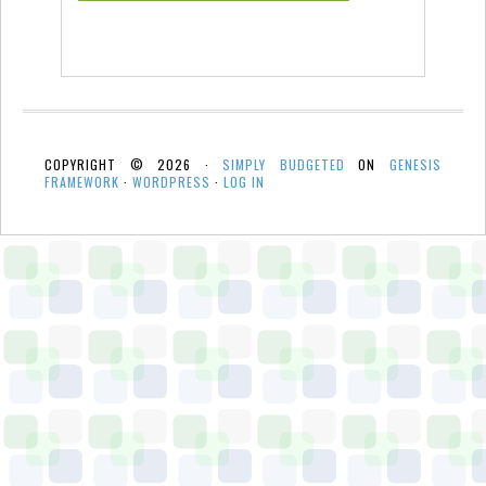
COPYRIGHT © 2026 ·
SIMPLY BUDGETED
ON
GENESIS
FRAMEWORK
·
WORDPRESS
·
LOG IN