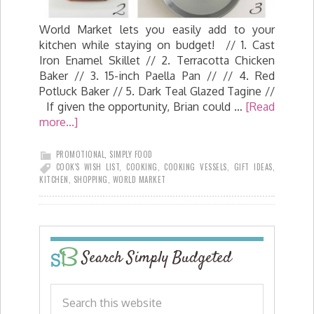
World Market lets you easily add to your
kitchen while staying on budget! // 1. Cast
Iron Enamel Skillet // 2. Terracotta Chicken
Baker // 3. 15-inch Paella Pan // // 4. Red
Potluck Baker // 5. Dark Teal Glazed Tagine //
If given the opportunity, Brian could …
[Read
more...]
PROMOTIONAL
,
SIMPLY FOOD
COOK'S WISH LIST
,
COOKING
,
COOKING VESSELS
,
GIFT IDEAS
,
KITCHEN
,
SHOPPING
,
WORLD MARKET
Search Simply Budgeted