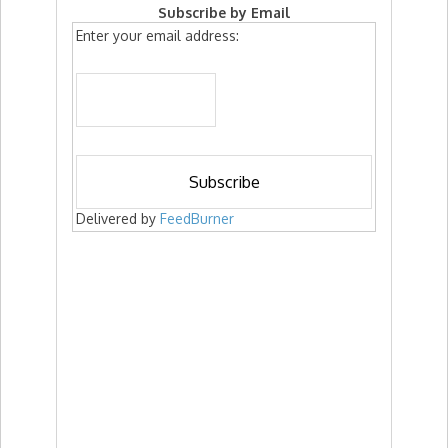
Subscribe by Email
Enter your email address:
Delivered by
FeedBurner