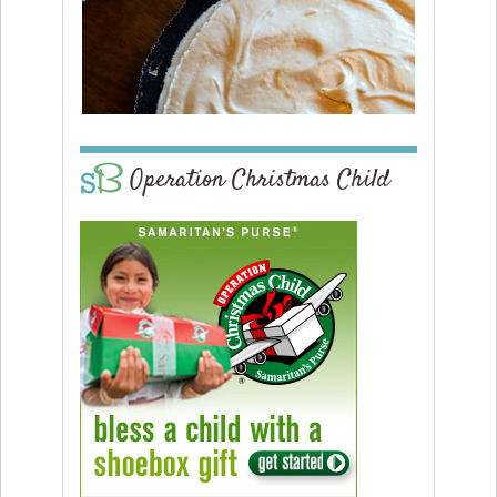
Operation Christmas Child