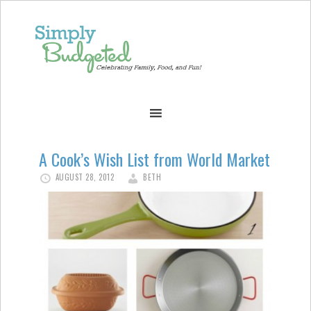
A Cook’s Wish List from World Market
AUGUST 28, 2012
BETH