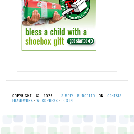
COPYRIGHT © 2026 ·
SIMPLY BUDGETED
ON
GENESIS
FRAMEWORK
·
WORDPRESS
·
LOG IN