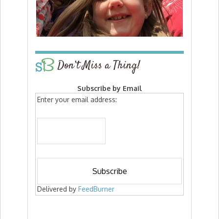
Don’t Miss a Thing!
Subscribe by Email
Enter your email address:
Delivered by
FeedBurner