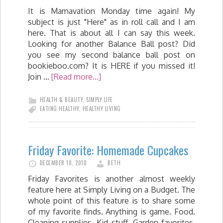
It is Mamavation Monday time again! My
subject is just "Here" as in roll call and I am
here. That is about all I can say this week.
Looking for another Balance Ball post? Did
you see my second balance ball post on
bookieboo.com? It is HERE if you missed it!
Join …
[Read more...]
HEALTH & BEAUTY
,
SIMPLY LIFE
EATING HEALTHY
,
HEALTHY LIVING
Friday Favorite: Homemade Cupcakes
DECEMBER 10, 2010
BETH
Friday Favorites is another almost weekly
feature here at Simply Living on a Budget. The
whole point of this feature is to share some
of my favorite finds. Anything is game. Food.
Cleaning supplies. Kid stuff. Garden favorites.