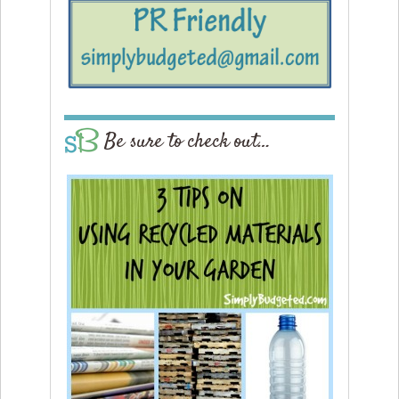
Be sure to check out…