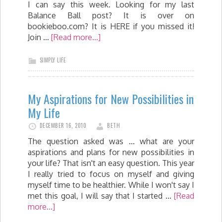
I can say this week. Looking for my last
Balance Ball post? It is over on
bookieboo.com? It is HERE if you missed it!
Join …
[Read more...]
SIMPLY LIFE
My Aspirations for New Possibilities in
My Life
DECEMBER 16, 2010
BETH
The question asked was ... what are your
aspirations and plans for new possibilities in
your life? That isn't an easy question. This year
I really tried to focus on myself and giving
myself time to be healthier. While I won't say I
met this goal, I will say that I started …
[Read
more...]