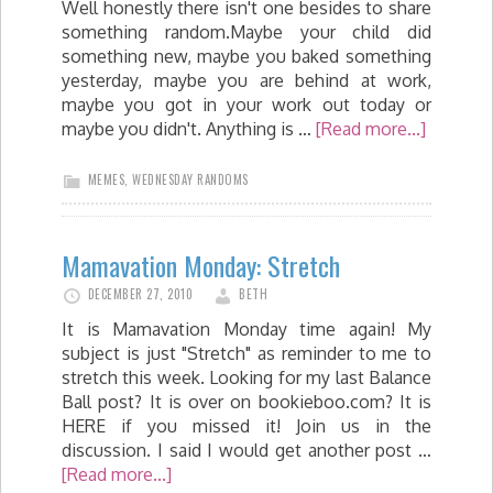
Well honestly there isn't one besides to share
something random.Maybe your child did
something new, maybe you baked something
yesterday, maybe you are behind at work,
maybe you got in your work out today or
maybe you didn't. Anything is …
[Read more...]
MEMES
,
WEDNESDAY RANDOMS
Mamavation Monday: Stretch
DECEMBER 27, 2010
BETH
It is Mamavation Monday time again! My
subject is just "Stretch" as reminder to me to
stretch this week. Looking for my last Balance
Ball post? It is over on bookieboo.com? It is
HERE if you missed it! Join us in the
discussion. I said I would get another post …
[Read more...]