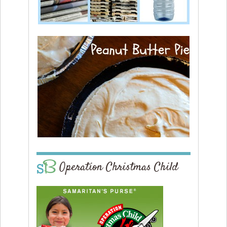
Operation Christmas Child