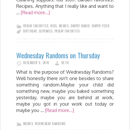
Recipes. Anything that I really like and want to
…
[Read more...]
FRIDAY FAVORITES
,
KIDS
,
MEMES
,
SIMPLY FAMILY
,
SIMPLY FOOD
BIRTHDAY
,
CUPCAKES
,
FRIDAY FAVORITES
Wednesday Randoms on Thursday
DECEMBER 9, 2010
BETH
What is the purpose of Wednesday Randoms?
Well honestly there isn't one besides to share
something random.Maybe your child did
something new, maybe you baked something
yesterday, maybe you are behind at work,
maybe you got in your work out today or
maybe you …
[Read more...]
MEMES
,
WEDNESDAY RANDOMS