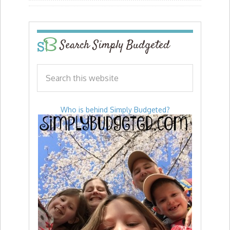
Search Simply Budgeted
Who is behind Simply Budgeted?