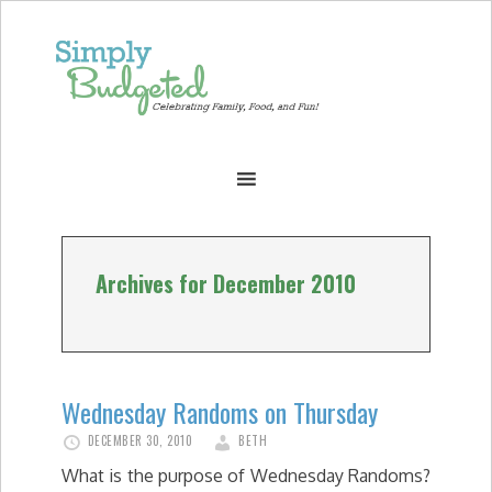
Archives for December 2010
Wednesday Randoms on Thursday
DECEMBER 30, 2010
BETH
What is the purpose of Wednesday Randoms?