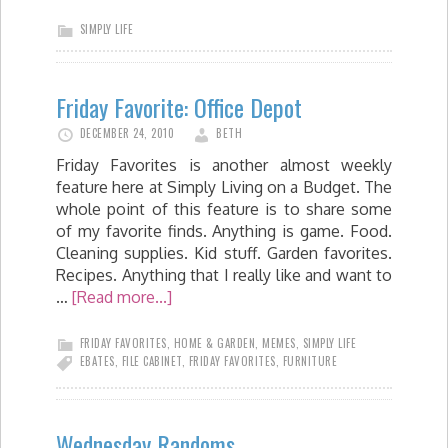
SIMPLY LIFE
Friday Favorite: Office Depot
DECEMBER 24, 2010
BETH
Friday Favorites is another almost weekly
feature here at Simply Living on a Budget. The
whole point of this feature is to share some
of my favorite finds. Anything is game. Food.
Cleaning supplies. Kid stuff. Garden favorites.
Recipes. Anything that I really like and want to
…
[Read more...]
FRIDAY FAVORITES
,
HOME & GARDEN
,
MEMES
,
SIMPLY LIFE
EBATES
,
FILE CABINET
,
FRIDAY FAVORITES
,
FURNITURE
Wednesday Randoms