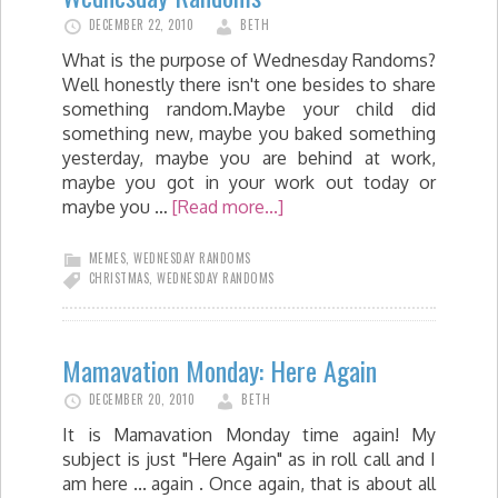
DECEMBER 22, 2010
BETH
What is the purpose of Wednesday Randoms?
Well honestly there isn't one besides to share
something random.Maybe your child did
something new, maybe you baked something
yesterday, maybe you are behind at work,
maybe you got in your work out today or
maybe you …
[Read more...]
MEMES
,
WEDNESDAY RANDOMS
CHRISTMAS
,
WEDNESDAY RANDOMS
Mamavation Monday: Here Again
DECEMBER 20, 2010
BETH
It is Mamavation Monday time again! My
subject is just "Here Again" as in roll call and I
am here ... again . Once again, that is about all