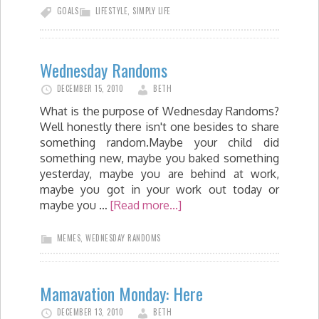
GOALS
LIFESTYLE
,
SIMPLY LIFE
Wednesday Randoms
DECEMBER 15, 2010
BETH
What is the purpose of Wednesday Randoms?
Well honestly there isn't one besides to share
something random.Maybe your child did
something new, maybe you baked something
yesterday, maybe you are behind at work,
maybe you got in your work out today or
maybe you …
[Read more...]
MEMES
,
WEDNESDAY RANDOMS
Mamavation Monday: Here
DECEMBER 13, 2010
BETH