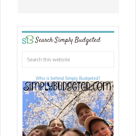
Search Simply Budgeted
Who is behind Simply Budgeted?