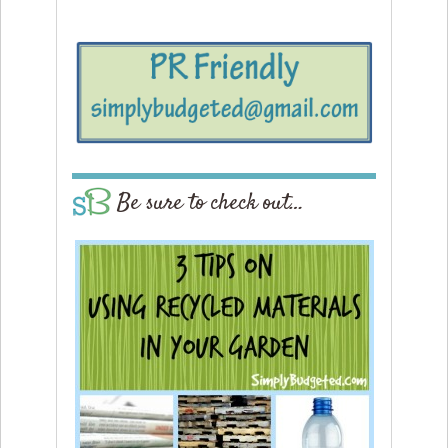
Be sure to check out…