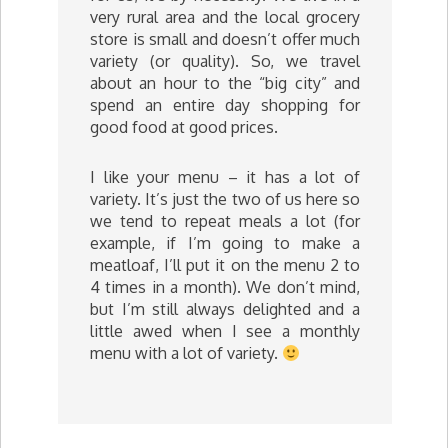
very rural area and the local grocery
store is small and doesn’t offer much
variety (or quality). So, we travel
about an hour to the “big city” and
spend an entire day shopping for
good food at good prices.
I like your menu – it has a lot of
variety. It’s just the two of us here so
we tend to repeat meals a lot (for
example, if I’m going to make a
meatloaf, I’ll put it on the menu 2 to
4 times in a month). We don’t mind,
but I’m still always delighted and a
little awed when I see a monthly
menu with a lot of variety.