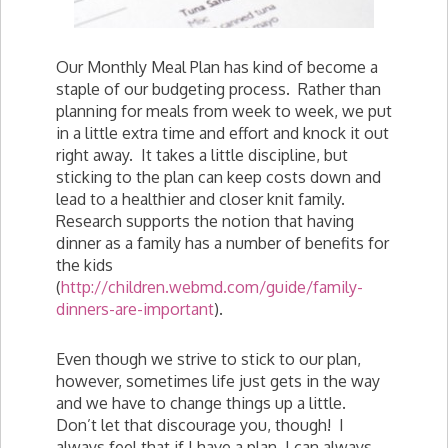
Our Monthly Meal Plan has kind of become a
staple of our budgeting process. Rather than
planning for meals from week to week, we put
in a little extra time and effort and knock it out
right away. It takes a little discipline, but
sticking to the plan can keep costs down and
lead to a healthier and closer knit family.
Research supports the notion that having
dinner as a family has a number of benefits for
the kids
(
http://children.webmd.com/guide/family-
dinners-are-important
).
Even though we strive to stick to our plan,
however, sometimes life just gets in the way
and we have to change things up a little.
Don’t let that discourage you, though! I
always feel that if I have a plan, I can always