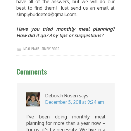
have all of the answers, but we will do our
best to find them! Just send us an email at
simplybudgeted@gmail.com
.
Have you tried monthly meal planning?
How did it go? Any tips or suggestions?
MEAL PLANS
,
SIMPLY FOOD
Comments
Deborah Rosen
says
December 5, 2011 at 9:24 am
I’ve been doing monthly meal
planning for more than a year now –
for us, it’s by necessity. We live in a