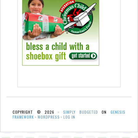
COPYRIGHT © 2026 ·
SIMPLY BUDGETED
ON
GENESIS
FRAMEWORK
·
WORDPRESS
·
LOG IN