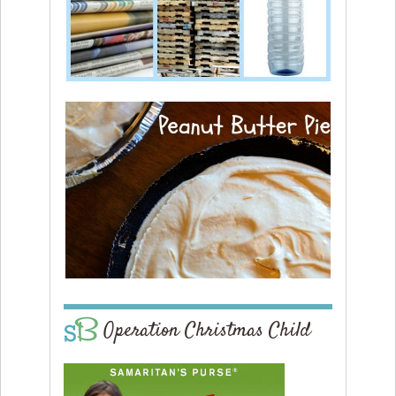
Operation Christmas Child