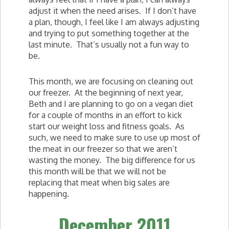
adjust it when the need arises. If I don’t have
a plan, though, I feel like I am always adjusting
and trying to put something together at the
last minute. That’s usually not a fun way to
be.
This month, we are focusing on cleaning out
our freezer. At the beginning of next year,
Beth and I are planning to go on a vegan diet
for a couple of months in an effort to kick
start our weight loss and fitness goals. As
such, we need to make sure to use up most of
the meat in our freezer so that we aren’t
wasting the money. The big difference for us
this month will be that we will not be
replacing that meat when big sales are
happening.
December 2011