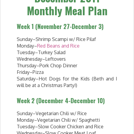
Monthly Meal Plan
Week 1 (November 27-December 3)
Sunday–Shrimp Scampi w/ Rice Pilaf
Monday–
Red Beans and Rice
Tuesday–Turkey Salad
Wednesday–Leftovers
Thursday–Pork Chop Dinner
Friday–Pizza
Saturday–Hot Dogs for the Kids (Beth and I
will be at a Christmas Party!)
Week 2 (December 4-December 10)
Sunday–Vegetarian Chili w/ Rice
Monday–Vegetarian Chili w/ Spaghetti
Tuesday–Slow Cooker Chicken and Rice
Wednesday–Slow Cooker Meat Loaf