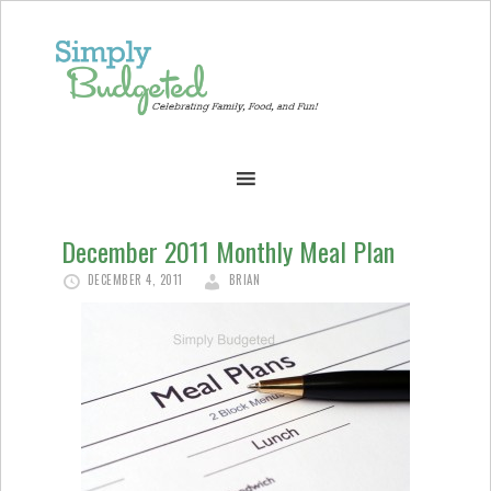
December 2011 Monthly Meal Plan
DECEMBER 4, 2011
BRIAN