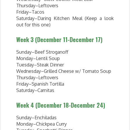
Thursday–Leftovers
Friday–Tacos
Saturday–Daring Kitchen Meal (Keep a look
out for this one)
Week 3 (December 11-December 17)
Sunday–Beef Stroganoff
Monday–Lentil Soup
Tuesday–Steak Dinner
Wednesday–Grilled Cheese w/ Tomato Soup
Thursday–Leftovers
Friday–Spanish Tortilla
Saturday–Carnitas
Week 4 (December 18-December 24)
Sunday–Enchiladas
Monday–Chickpea Curry