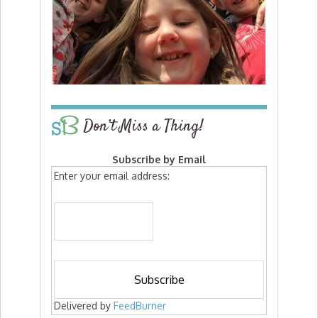
Don’t Miss a Thing!
Subscribe by Email
Enter your email address:
Delivered by
FeedBurner