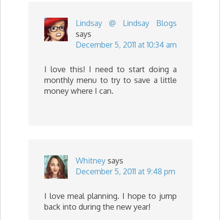
Lindsay @ Lindsay Blogs
says
December 5, 2011 at 10:34 am
I love this! I need to start doing a
monthly menu to try to save a little
money where I can.
Whitney
says
December 5, 2011 at 9:48 pm
I love meal planning. I hope to jump
back into during the new year!