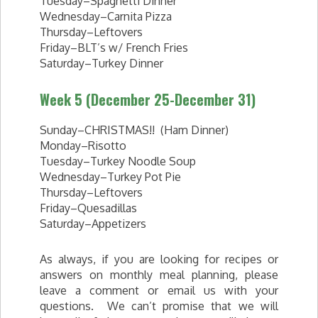
Tuesday–Spaghetti Dinner
Wednesday–Carnita Pizza
Thursday–Leftovers
Friday–BLT’s w/ French Fries
Saturday–Turkey Dinner
Week 5 (December 25-December 31)
Sunday–CHRISTMAS!! (Ham Dinner)
Monday–Risotto
Tuesday–Turkey Noodle Soup
Wednesday–Turkey Pot Pie
Thursday–Leftovers
Friday–Quesadillas
Saturday–Appetizers
As always, if you are looking for recipes or
answers on monthly meal planning, please
leave a comment or email us with your
questions. We can’t promise that we will