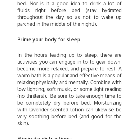
bed. Nor is it a good idea to drink a lot of
fluids right before bed (stay hydrated
throughout the day so as not to wake up
parched in the middle of the night!).
Prime your body for sleep:
In the hours leading up to sleep, there are
activities you can engage in to to gear down,
become more relaxed, and prepare to rest. A
warm bath is a popular and effective means of
relaxing physically and mentally. Combine with
low lighting, soft music, or some light reading
(no thrillers!). Be sure to take enough time to
be completely dry before bed. Moisturizing
with lavender-scented lotion can likewise be
very soothing before bed (and good for the
skin).
Eliminate distractions: