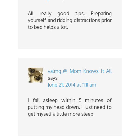
All really good tips. Preparing
yourself and ridding distractions prior
to bed helps a lot.
valmg @ Mom Knows It All
says
June 21, 2014 at 11:11 am
I fall asleep within 5 minutes of
putting my head down. I just need to
get myself a little more sleep.