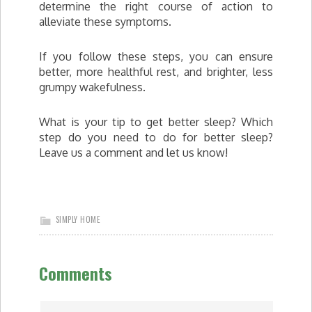
determine the right course of action to
alleviate these symptoms.
If you follow these steps, you can ensure
better, more healthful rest, and brighter, less
grumpy wakefulness.
What is your tip to get better sleep? Which
step do you need to do for better sleep?
Leave us a comment and let us know!
SIMPLY HOME
Comments