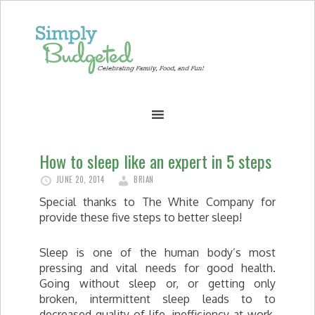
How to sleep like an expert in 5 steps
JUNE 20, 2014
BRIAN
Special thanks to The White Company for
provide these five steps to better sleep!
Sleep is one of the human body’s most
pressing and vital needs for good health.
Going without sleep or, or getting only
broken, intermittent sleep leads to to
decreased quality of life, inefficiency at work,