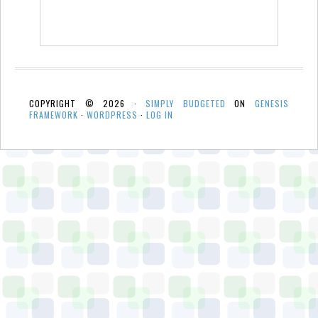
COPYRIGHT © 2026 ·
SIMPLY BUDGETED
ON
GENESIS
FRAMEWORK
·
WORDPRESS
·
LOG IN