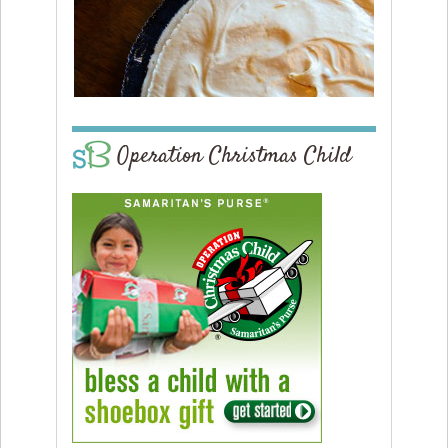
Operation Christmas Child