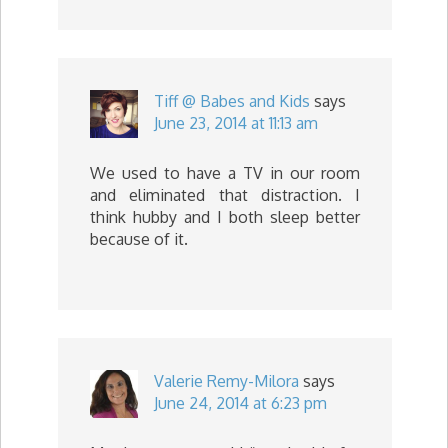
Tiff @ Babes and Kids
says
June 23, 2014 at 11:13 am
We used to have a TV in our room
and eliminated that distraction. I
think hubby and I both sleep better
because of it.
Valerie Remy-Milora
says
June 24, 2014 at 6:23 pm