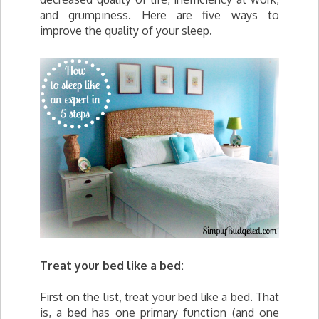
and grumpiness. Here are five ways to
improve the quality of your sleep.
Treat your bed like a bed:
First on the list, treat your bed like a bed. That
is, a bed has one primary function (and one