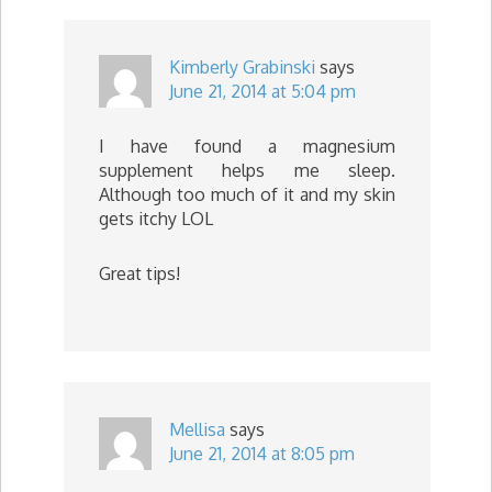
Kimberly Grabinski
says
June 21, 2014 at 5:04 pm
I have found a magnesium
supplement helps me sleep.
Although too much of it and my skin
gets itchy LOL
Great tips!
Mellisa
says
June 21, 2014 at 8:05 pm