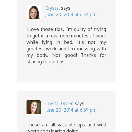
Crystal
says
June 20, 2014 at 6:34 pm
I love those tips. I’m guilty of trying
to get in a few more minutes of work
while lying in bed. It’s not my
greatest work and I’m messing with
my body. Not good! Thanks for
sharing those tips.
Crystal Green
says
June 20, 2014 at 6:59 pm
These are all valuable tips and well
worth considering doing.