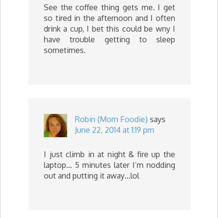
See the coffee thing gets me. I get
so tired in the afternoon and I often
drink a cup, I bet this could be wny I
have trouble getting to sleep
sometimes.
Robin {Mom Foodie}
says
June 22, 2014 at 1:19 pm
I just climb in at night & fire up the
laptop… 5 minutes later I’m nodding
out and putting it away…lol