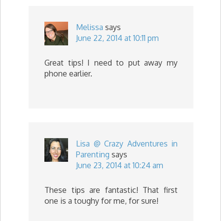
Melissa
says
June 22, 2014 at 10:11 pm
Great tips! I need to put away my
phone earlier.
Lisa @ Crazy Adventures in
Parenting
says
June 23, 2014 at 10:24 am
These tips are fantastic! That first
one is a toughy for me, for sure!