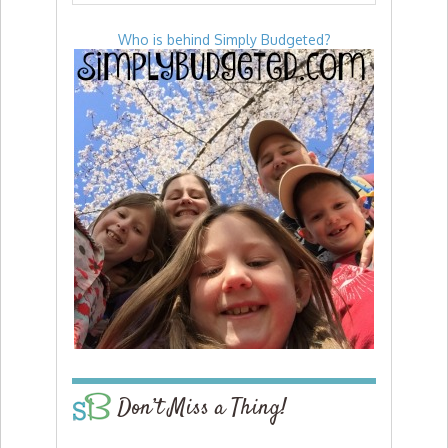
Who is behind Simply Budgeted?
Don’t Miss a Thing!