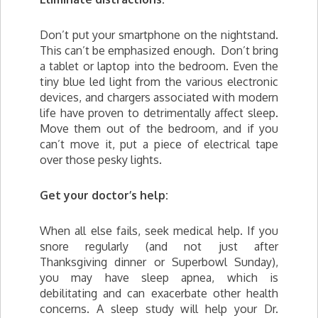
Don’t put your smartphone on the nightstand.
This can’t be emphasized enough. Don’t bring
a tablet or laptop into the bedroom. Even the
tiny blue led light from the various electronic
devices, and chargers associated with modern
life have proven to detrimentally affect sleep.
Move them out of the bedroom, and if you
can’t move it, put a piece of electrical tape
over those pesky lights.
Get your doctor’s help:
When all else fails, seek medical help. If you
snore regularly (and not just after
Thanksgiving dinner or Superbowl Sunday),
you may have sleep apnea, which is
debilitating and can exacerbate other health
concerns. A sleep study will help your Dr.