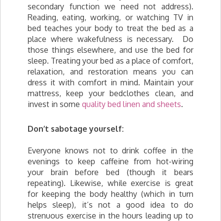
secondary function we need not address).
Reading, eating, working, or watching TV in
bed teaches your body to treat the bed as a
place where wakefulness is necessary. Do
those things elsewhere, and use the bed for
sleep. Treating your bed as a place of comfort,
relaxation, and restoration means you can
dress it with comfort in mind. Maintain your
mattress, keep your bedclothes clean, and
invest in some
quality bed linen and sheets
.
Don’t sabotage yourself:
Everyone knows not to drink coffee in the
evenings to keep caffeine from hot-wiring
your brain before bed (though it bears
repeating). Likewise, while exercise is great
for keeping the body healthy (which in turn
helps sleep), it’s not a good idea to do
strenuous exercise in the hours leading up to