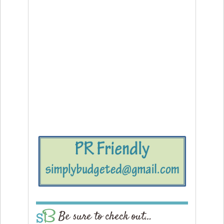
Be sure to check out…