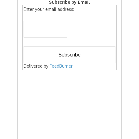
Subscribe by Email
Enter your email address:
Delivered by
FeedBurner