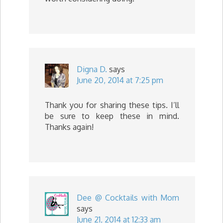
Digna D.
says
June 20, 2014 at 7:25 pm
Thank you for sharing these tips. I’ll
be sure to keep these in mind.
Thanks again!
Dee @ Cocktails with Mom
says
June 21, 2014 at 12:33 am