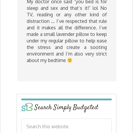
My doctor once said “you bed is for
sleep and sex and that’s it!” lol No
TV, reading or any other kind of
distraction … I’ve respected that rule
and it makes all the difference. I’ve
made a small lavender pillow to keep
under my regular pillow to help ease
the stress and create a sooting
environment and I’m also very strict
about my bedtime
Search Simply Budgeted