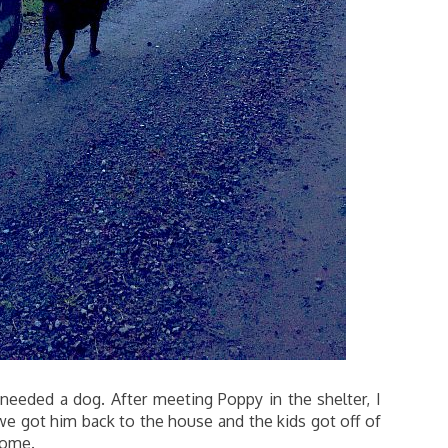
eeded a dog. After meeting Poppy in the shelter, I
we got him back to the house and the kids got off of
home.