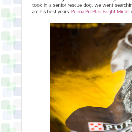
took in a senior rescue dog, we went searchin
are his best years.
Purina ProPlan Bright Minds
d