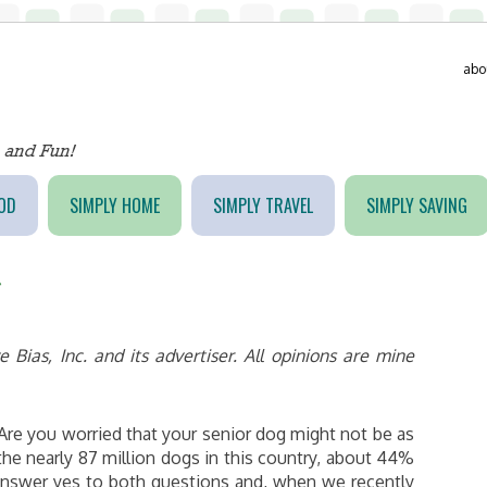
abo
OD
SIMPLY HOME
SIMPLY TRAVEL
SIMPLY SAVING
g
Bias, Inc. and its advertiser. All opinions are mine
 Are you worried that your senior dog might not be as
the nearly 87 million dogs in this country, about 44%
 answer yes to both questions and, when we recently