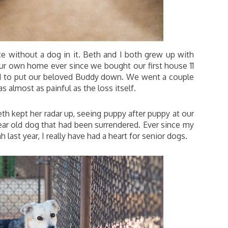
te without a dog in it. Beth and I both grew up with
ur own home ever since we bought our first house 11
had to put our beloved Buddy down. We went a couple
almost as painful as the loss itself.
eth kept her radar up, seeing puppy after puppy at our
ear old dog that had been surrendered. Ever since my
 last year, I really have had a heart for senior dogs.