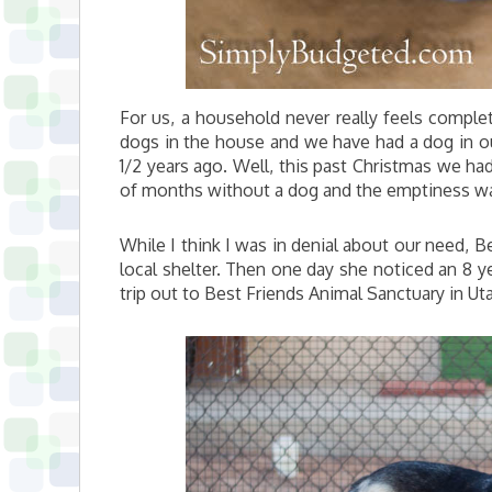
For us, a household never really feels comple
dogs in the house and we have had a dog in o
1/2 years ago. Well, this past Christmas we 
of months without a dog and the emptiness was 
While I think I was in denial about our need, B
local shelter. Then one day she noticed an 8 y
trip out to Best Friends Animal Sanctuary in Utah