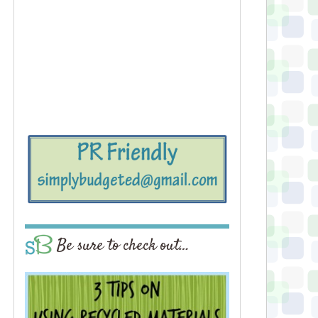
Be sure to check out…