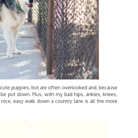
cute puppies, but are often overlooked and, because
o be put down. Plus, with my bad hips, ankles, knees,
A nice, easy walk down a country lane is all the more