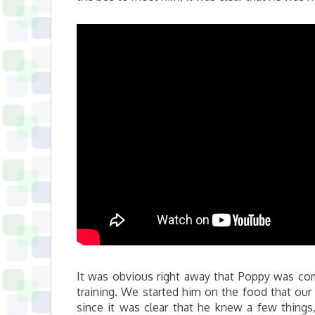
It was obvious right away that Poppy was co
training. We started him on the food that our 
since it was clear that he knew a few thin