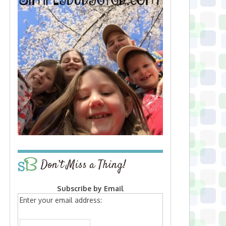
Don’t Miss a Thing!
Subscribe by Email
Enter your email address: