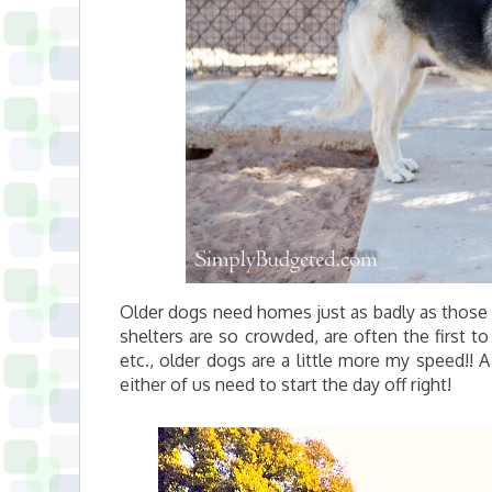
Older dogs need homes just as badly as those 
shelters are so crowded, are often the first t
etc., older dogs are a little more my speed!! 
either of us need to start the day off right!