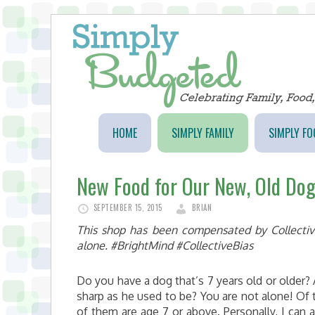
HOME
SIMPLY FAMILY
SIMPLY FO
New Food for Our New, Old Do
SEPTEMBER 15, 2015
BRIAN
This shop has been compensated by Collective 
alone. #BrightMind #CollectiveBias
Do you have a dog that’s 7 years old or older?
sharp as he used to be? You are not alone! Of 
of them are age 7 or above. Personally, I can