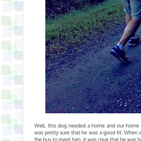
Well, this dog needed a home and our home n
was pretty sure that he was a good fit. When 
the bus to meet him, it was clear that he was 