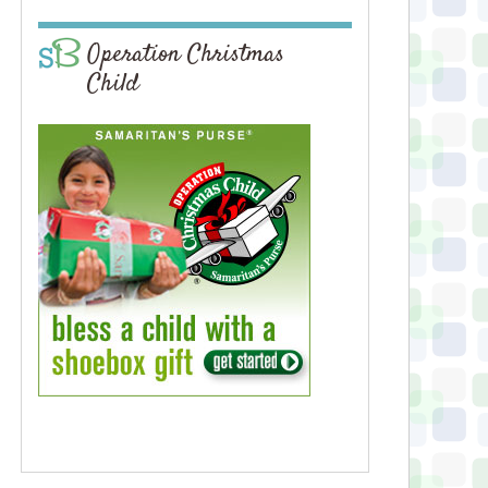
Operation Christmas
Child