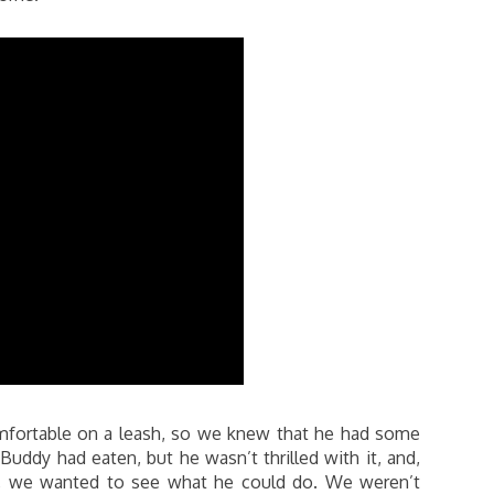
mfortable on a leash, so we knew that he had some
Buddy had eaten, but he wasn’t thrilled with it, and,
gs, we wanted to see what he could do. We weren’t