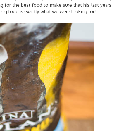
g for the best food to make sure that his last years
og food is exactly what we were looking for!