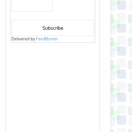
Delivered by
FeedBurner