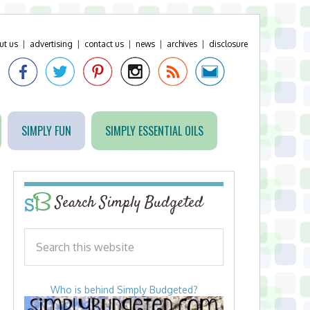
ut us
|
advertising
|
contact us
|
news
|
archives
|
disclosure
SIMPLY FUN
SIMPLY ESSENTIAL OILS
Search Simply Budgeted
Who is behind Simply Budgeted?