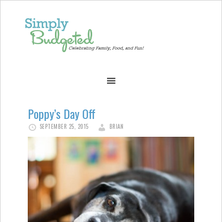
Poppy’s Day Off
SEPTEMBER 25, 2015
BRIAN