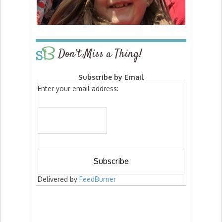
Don’t Miss a Thing!
Subscribe by Email
Enter your email address:
Delivered by
FeedBurner