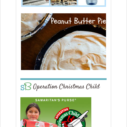
Operation Christmas Child