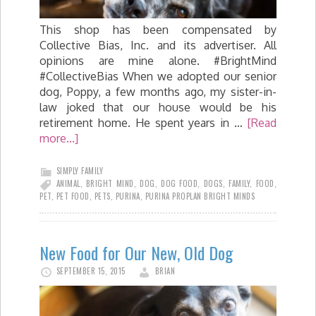
This shop has been compensated by
Collective Bias, Inc. and its advertiser. All
opinions are mine alone. #BrightMind
#CollectiveBias When we adopted our senior
dog, Poppy, a few months ago, my sister-in-
law joked that our house would be his
retirement home. He spent years in …
[Read
more...]
SIMPLY FAMILY
ANIMAL
,
BRIGHT MIND
,
DOG
,
DOG FOOD
,
DOGS
,
FAMILY
,
FOOD
,
PET
,
PET FOOD
,
PETS
,
PURINA
,
PURINA PROPLAN BRIGHT MINDS
New Food for Our New, Old Dog
SEPTEMBER 15, 2015
BRIAN