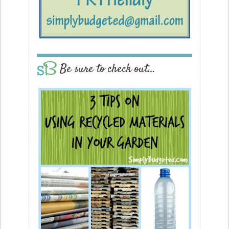
Be sure to check out…