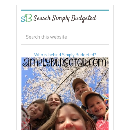
Search Simply Budgeted
Who is behind Simply Budgeted?