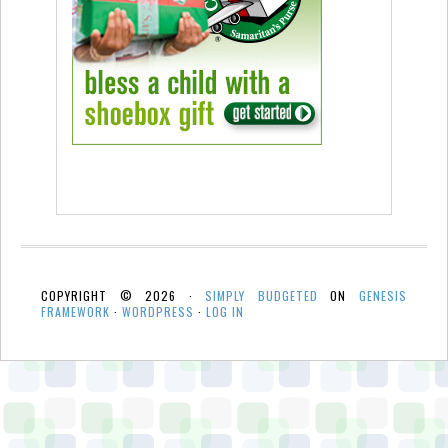
COPYRIGHT © 2026 ·
SIMPLY BUDGETED
ON
GENESIS
FRAMEWORK
·
WORDPRESS
·
LOG IN