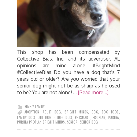
This shop has been compensated by
Collective Bias, Inc. and its advertiser. All
opinions are mine alone. #BrightMind
#CollectiveBias Do you have a dog that's 7
years old or older? Are you worried that your
senior dog might not be as sharp as he used
to be? You are not alone! …
[Read more...]
SIMPLY FAMILY
ADOPTION
,
ADULT DOG
,
BRIGHT MINDS
,
DOG
,
DOG FOOD
,
FAMILY DOG
,
OLD DOG
,
OLDER DOG
,
PETSMART
,
PROPLAN
,
PURINA
,
PURINA PROPLAN BRIGHT MINDS
,
SENIOR
,
SENIOR DOG