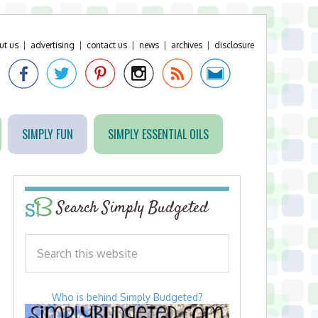
ut us
|
advertising
|
contact us
|
news
|
archives
|
disclosure
SIMPLY FUN
SIMPLY ESSENTIAL OILS
Search Simply Budgeted
Who is behind Simply Budgeted?