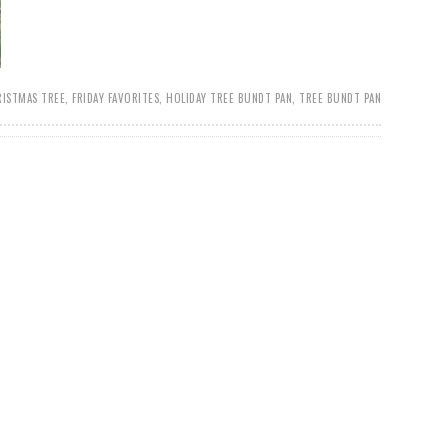
RISTMAS TREE
,
FRIDAY FAVORITES
,
HOLIDAY TREE BUNDT PAN
,
TREE BUNDT PAN