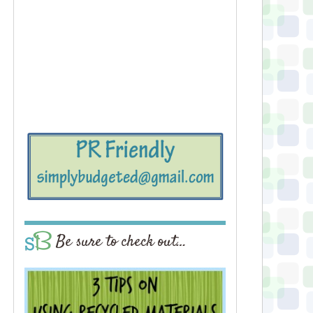
Be sure to check out…