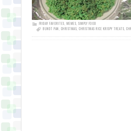
FRIDAY FAVORITES
,
MEMES
,
SIMPLY FOOD
BUNDT PAN
,
CHRISTMAS
,
CHRISTMAS RICE KRISPY TREATS
,
CH