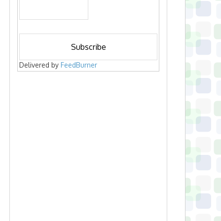
Delivered by
FeedBurner