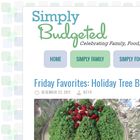
HOME
SIMPLY FAMILY
SIMPLY FO
Friday Favorites: Holiday Tree 
DECEMBER 23, 2011
BETH