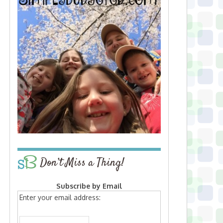
Don’t Miss a Thing!
Subscribe by Email
Enter your email address: