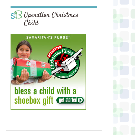
Operation Christmas
Child