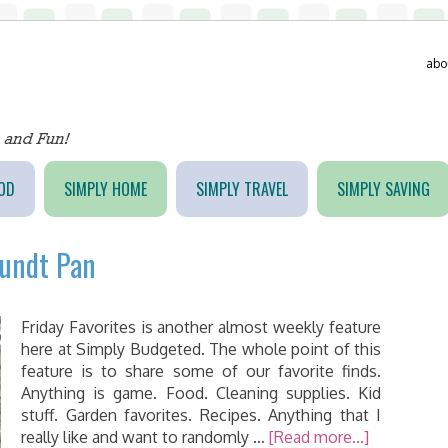
abo
OD
SIMPLY HOME
SIMPLY TRAVEL
SIMPLY SAVING
Bundt Pan
Friday Favorites is another almost weekly feature
here at Simply Budgeted. The whole point of this
feature is to share some of our favorite finds.
Anything is game. Food. Cleaning supplies. Kid
stuff. Garden favorites. Recipes. Anything that I
really like and want to randomly …
[Read more...]