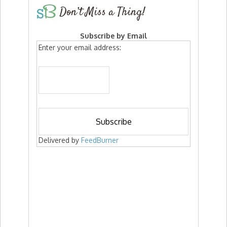
Don’t Miss a Thing!
Subscribe by Email
Enter your email address:
Delivered by
FeedBurner