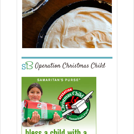
Operation Christmas Child