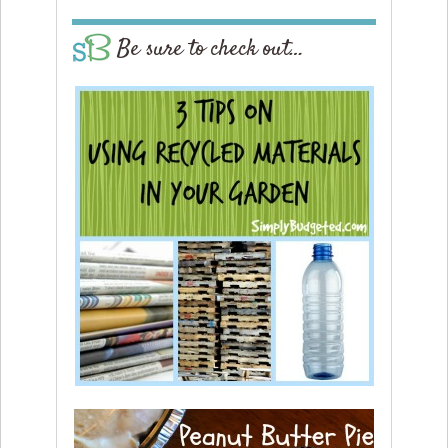
Be sure to check out…