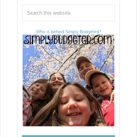
Who is behind Simply Budgeted?