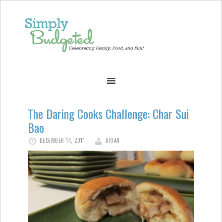
The Daring Cooks Challenge: Char Sui
Bao
DECEMBER 14, 2011
BRIAN