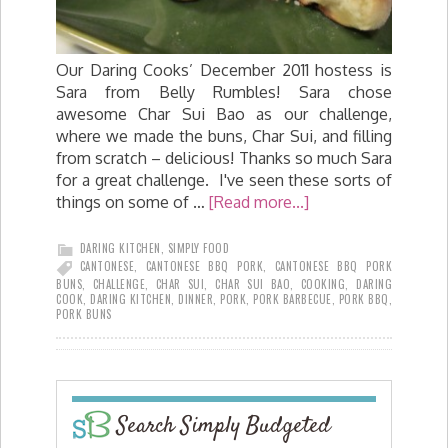
Our Daring Cooks’ December 2011 hostess is
Sara from Belly Rumbles! Sara chose
awesome Char Sui Bao as our challenge,
where we made the buns, Char Sui, and filling
from scratch – delicious! Thanks so much Sara
for a great challenge. I've seen these sorts of
things on some of …
[Read more...]
DARING KITCHEN
,
SIMPLY FOOD
CANTONESE
,
CANTONESE BBQ PORK
,
CANTONESE BBQ PORK
BUNS
,
CHALLENGE
,
CHAR SUI
,
CHAR SUI BAO
,
COOKING
,
DARING
COOK
,
DARING KITCHEN
,
DINNER
,
PORK
,
PORK BARBECUE
,
PORK BBQ
,
PORK BUNS
Search Simply Budgeted