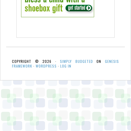
COPYRIGHT © 2026 ·
SIMPLY BUDGETED
ON
GENESIS
FRAMEWORK
·
WORDPRESS
·
LOG IN