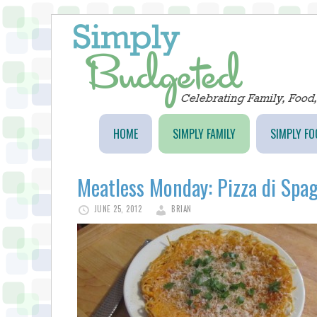
HOME
SIMPLY FAMILY
SIMPLY FO
Meatless Monday: Pizza di Spag
JUNE 25, 2012
BRIAN