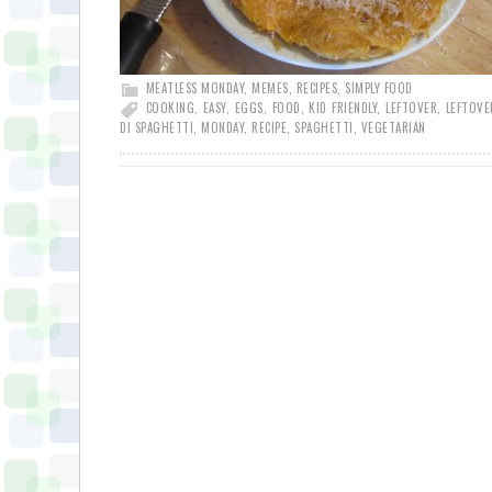
MEATLESS MONDAY
,
MEMES
,
RECIPES
,
SIMPLY FOOD
COOKING
,
EASY
,
EGGS
,
FOOD
,
KID FRIENDLY
,
LEFTOVER
,
LEFTOVE
DI SPAGHETTI
,
MONDAY
,
RECIPE
,
SPAGHETTI
,
VEGETARIAN