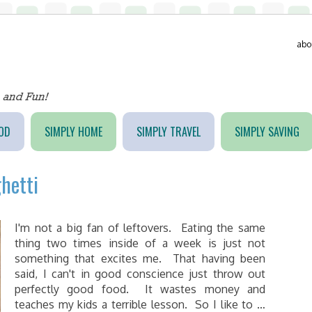
abo
OD
SIMPLY HOME
SIMPLY TRAVEL
SIMPLY SAVING
hetti
I'm not a big fan of leftovers. Eating the same
thing two times inside of a week is just not
something that excites me. That having been
said, I can't in good conscience just throw out
perfectly good food. It wastes money and
teaches my kids a terrible lesson. So I like to …