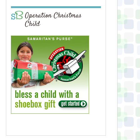
Operation Christmas
Child