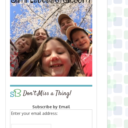
Don’t Miss a Thing!
Subscribe by Email
Enter your email address: