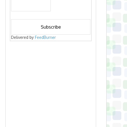
Delivered by
FeedBurner