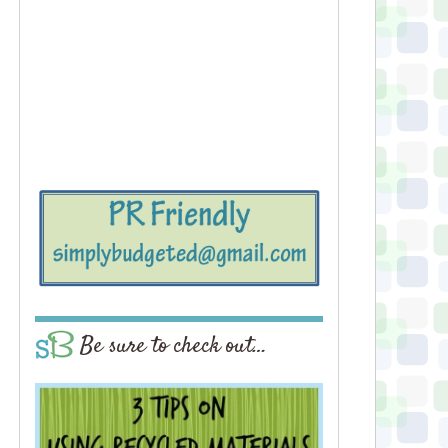
Be sure to check out…