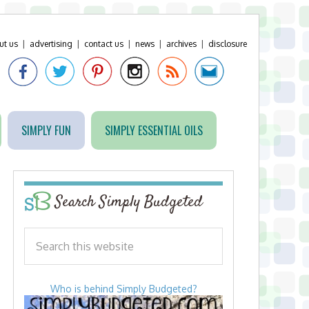
ut us
|
advertising
|
contact us
|
news
|
archives
|
disclosure
SIMPLY FUN
SIMPLY ESSENTIAL OILS
Search Simply Budgeted
Who is behind Simply Budgeted?