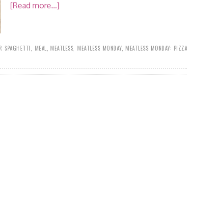
[Read more...]
R SPAGHETTI
,
MEAL
,
MEATLESS
,
MEATLESS MONDAY
,
MEATLESS MONDAY: PIZZA