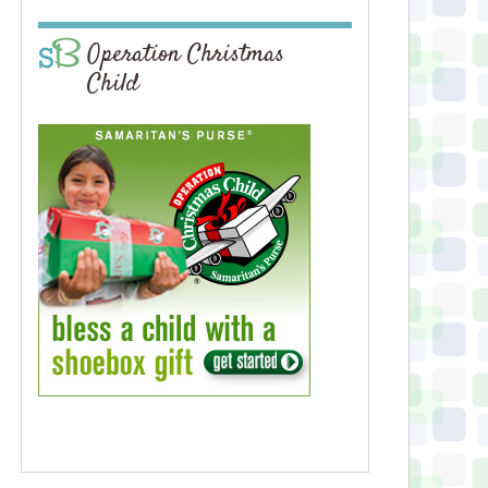
Operation Christmas
Child