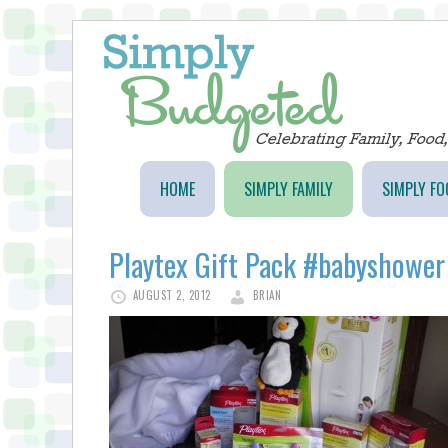
HOME
SIMPLY FAMILY
SIMPLY FO
Playtex Gift Pack #babyshower
AUGUST 2, 2012
BRIAN