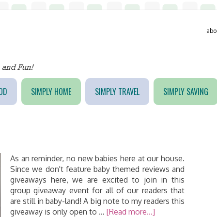
abo
OD
SIMPLY HOME
SIMPLY TRAVEL
SIMPLY SAVING
As an reminder, no new babies here at our house.
Since we don't feature baby themed reviews and
giveaways here, we are excited to join in this
group giveaway event for all of our readers that
are still in baby-land! A big note to my readers this
giveaway is only open to …
[Read more...]