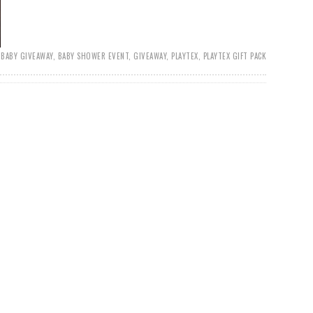
BABY GIVEAWAY
,
BABY SHOWER EVENT
,
GIVEAWAY
,
PLAYTEX
,
PLAYTEX GIFT PACK