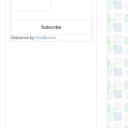
Delivered by
FeedBurner