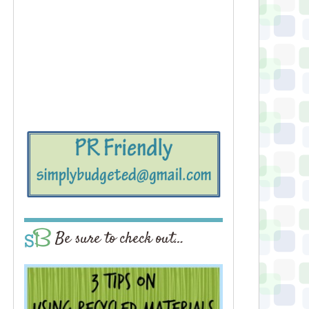
Be sure to check out…