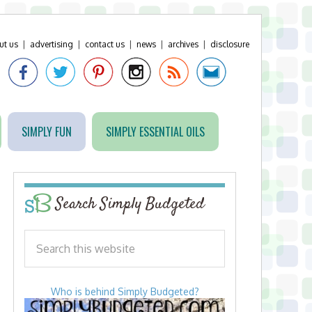
ut us
|
advertising
|
contact us
|
news
|
archives
|
disclosure
SIMPLY FUN
SIMPLY ESSENTIAL OILS
Search Simply Budgeted
Who is behind Simply Budgeted?