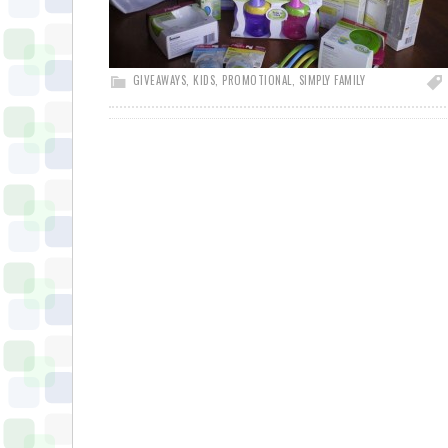
GIVEAWAYS
,
KIDS
,
PROMOTIONAL
,
SIMPLY FAMILY