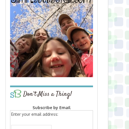
Don’t Miss a Thing!
Subscribe by Email
Enter your email address: