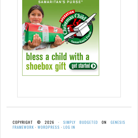
COPYRIGHT © 2026 ·
SIMPLY BUDGETED
ON
GENESIS
FRAMEWORK
·
WORDPRESS
·
LOG IN