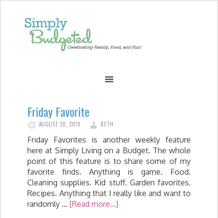
Friday Favorite
AUGUST 20, 2010
BETH
Friday Favorites is another weekly feature
here at Simply Living on a Budget. The whole
point of this feature is to share some of my
favorite finds. Anything is game. Food.
Cleaning supplies. Kid stuff. Garden favorites.
Recipes. Anything that I really like and want to
randomly …
[Read more...]