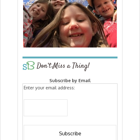
Don’t Miss a Thing!
Subscribe by Email
Enter your email address: