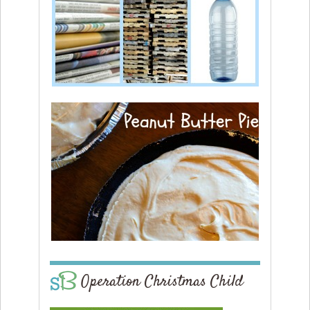
Operation Christmas Child