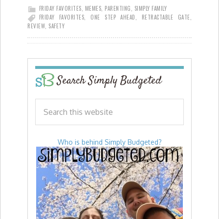
FRIDAY FAVORITES
,
MEMES
,
PARENTING
,
SIMPLY FAMILY
FRIDAY FAVORITES
,
ONE STEP AHEAD
,
RETRACTABLE GATE
,
REVIEW
,
SAFETY
Search Simply Budgeted
Who is behind Simply Budgeted?