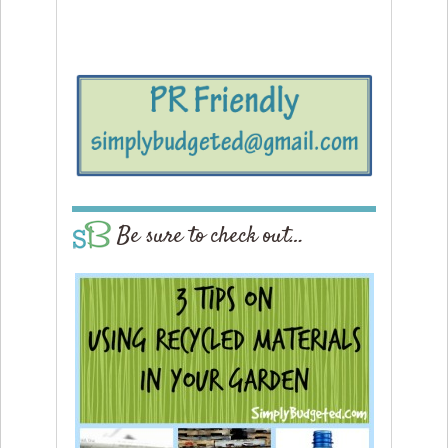
Be sure to check out…