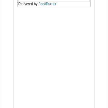
Delivered by
FeedBurner