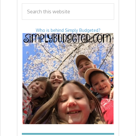
Who is behind Simply Budgeted?