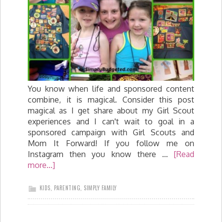
You know when life and sponsored content
combine, it is magical. Consider this post
magical as I get share about my Girl Scout
experiences and I can't wait to goal in a
sponsored campaign with Girl Scouts and
Mom It Forward! If you follow me on
Instagram then you know there …
[Read
more...]
KIDS
,
PARENTING
,
SIMPLY FAMILY