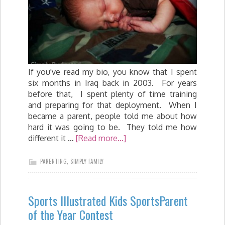
If you've read my bio, you know that I spent
six months in Iraq back in 2003. For years
before that, I spent plenty of time training
and preparing for that deployment. When I
became a parent, people told me about how
hard it was going to be. They told me how
different it …
[Read more...]
PARENTING
,
SIMPLY FAMILY
Sports Illustrated Kids SportsParent
of the Year Contest