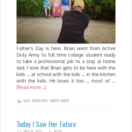
Father's Day is here. Brian went from Active
Duty Army to full time college student ready
to take a professional job to a stay at home
dad. I love that Brian gets to be here with the
kids ... at school with the kids ... in the kitchen
with the kids. He loves it too ... most of …
[Read more...]
KIDS
,
PARENTING
,
SIMPLY FAMILY
Today I Saw Her Future
MAY 14, 2013
BETH