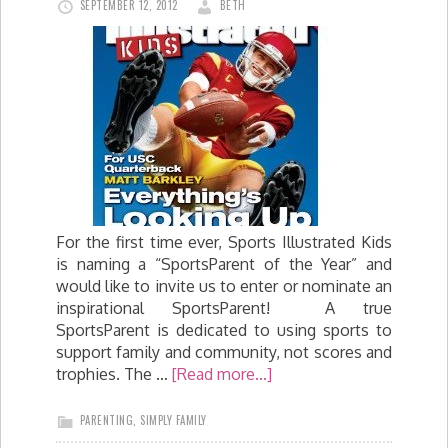
SEPTEMBER 12, 2012
BETH
For the first time ever, Sports Illustrated Kids
is naming a “SportsParent of the Year” and
would like to invite us to enter or nominate an
inspirational SportsParent! A true
SportsParent is dedicated to using sports to
support family and community, not scores and
trophies. The …
[Read more...]
PARENTING
,
SIMPLY FAMILY