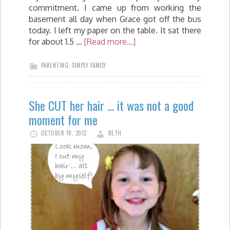
commitment. I came up from working the
basement all day when Grace got off the bus
today. I left my paper on the table. It sat there
for about 1.5 …
[Read more...]
PARENTING
,
SIMPLY FAMILY
She CUT her hair … it was not a good
moment for me
OCTOBER 19, 2012
BETH