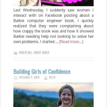
Last Wednesday, I suddenly saw women I
interact with on Facebook posting about a
Barbie computer engineer book. I quickly
realized that they were complaining about
how crappy the book was and how it showed
Barbie needing help not looking to solve her
own problems. I started …
[Read more...]
PARENTING
,
SIMPLY FAMILY
Building Girls of Confidence
OCTOBER 7, 2014
BETH