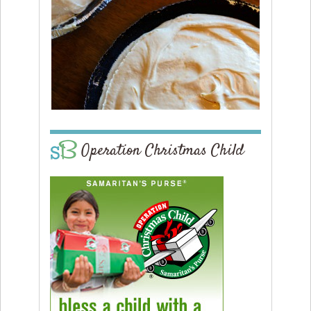
Operation Christmas Child