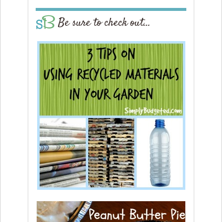
Be sure to check out…