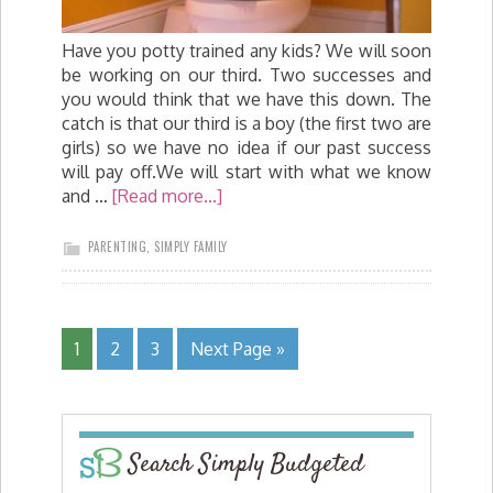
Have you potty trained any kids? We will soon
be working on our third. Two successes and
you would think that we have this down. The
catch is that our third is a boy (the first two are
girls) so we have no idea if our past success
will pay off.We will start with what we know
and …
[Read more...]
PARENTING
,
SIMPLY FAMILY
1
2
3
Next Page »
Search Simply Budgeted