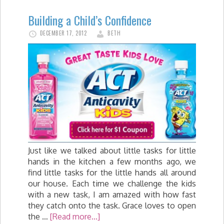
Building a Child’s Confidence
DECEMBER 17, 2012
BETH
Just like we talked about little tasks for little
hands in the kitchen a few months ago, we
find little tasks for the little hands all around
our house. Each time we challenge the kids
with a new task, I am amazed with how fast
they catch onto the task. Grace loves to open
the …
[Read more...]