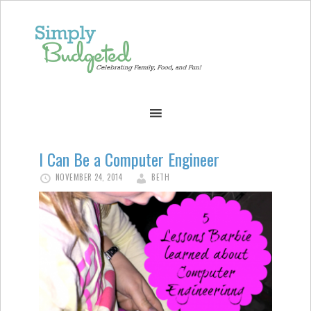
I Can Be a Computer Engineer
NOVEMBER 24, 2014
BETH