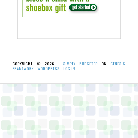
COPYRIGHT © 2026 ·
SIMPLY BUDGETED
ON
GENESIS
FRAMEWORK
·
WORDPRESS
·
LOG IN