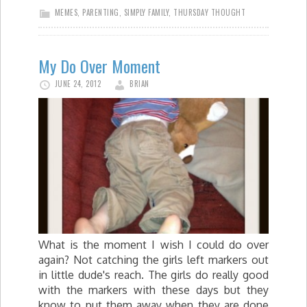
MEMES
,
PARENTING
,
SIMPLY FAMILY
,
THURSDAY THOUGHT
My Do Over Moment
JUNE 24, 2012
BRIAN
What is the moment I wish I could do over
again? Not catching the girls left markers out
in little dude's reach. The girls do really good
with the markers with these days but they
know to put them away when they are done