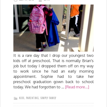
It is a rare day that I drop our youngest two
kids off at preschool. That is normally Brian's
job but today I dropped them off on my way
to work since he had an early morning
appointment. Sophie had to take her
preschool graduation gown back to school
today. We had forgotten to …
[Read more...]
KIDS
,
PARENTING
,
SIMPLY FAMILY