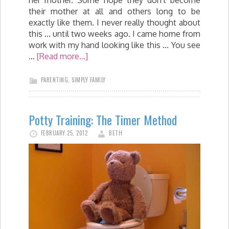
their mother at all and others long to be
exactly like them. I never really thought about
this ... until two weeks ago. I came home from
work with my hand looking like this ... You see
…
[Read more...]
PARENTING
,
SIMPLY FAMILY
Potty Training: The Timer Method
FEBRUARY 25, 2012
BETH