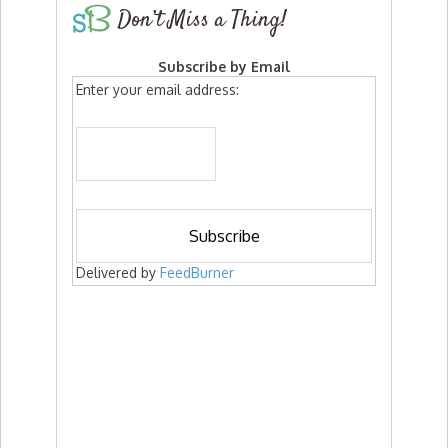
Don’t Miss a Thing!
Subscribe by Email
Enter your email address:
Delivered by
FeedBurner