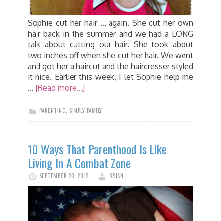
Sophie cut her hair ... again. She cut her own
hair back in the summer and we had a LONG
talk about cutting our hair. She took about
two inches off when she cut her hair. We went
and got her a haircut and the hairdresser styled
it nice. Earlier this week, I let Sophie help me
…
[Read more...]
PARENTING
,
SIMPLY FAMILY
10 Ways That Parenthood Is Like
Living In A Combat Zone
SEPTEMBER 20, 2012
BRIAN