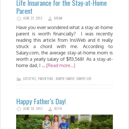
Life Insurance for the Stay-at-Home
Parent
JUNE 21, 2013
BRIAN
Have you ever wondered what a stay-at-home
parent is worth financially? I was recently
reading this article from InsWeb and it really
struck a chord with me. According to
Salary.com, the average stay-at-home mom is
worth a yearly salary of $113,568! As a stay-at-
home dad, I …
[Read more...]
LIFESTYLE
,
PARENTING
,
SIMPLY FAMILY
,
SIMPLY LIFE
Happy Father’s Day!
JUNE 16, 2013
BETH