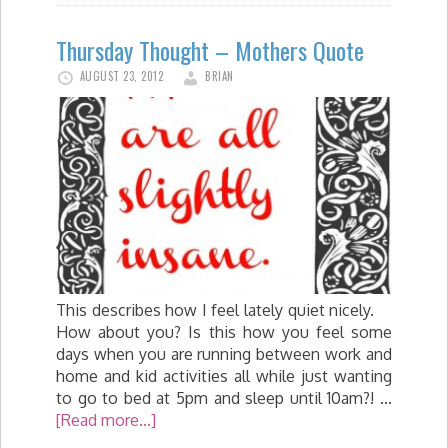
Thursday Thought – Mothers Quote
AUGUST 23, 2012
BRIAN
This describes how I feel lately quiet nicely.
How about you? Is this how you feel some
days when you are running between work and
home and kid activities all while just wanting
to go to bed at 5pm and sleep until 10am?! …
[Read more...]