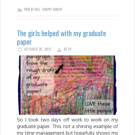
PARENTING
,
SIMPLY FAMILY
The girls helped with my graduate
paper
OCTOBER 26, 2012
BETH
So I took two days off work to work on my
graduate paper. This not a shining example of
my time management but hopefully shows my