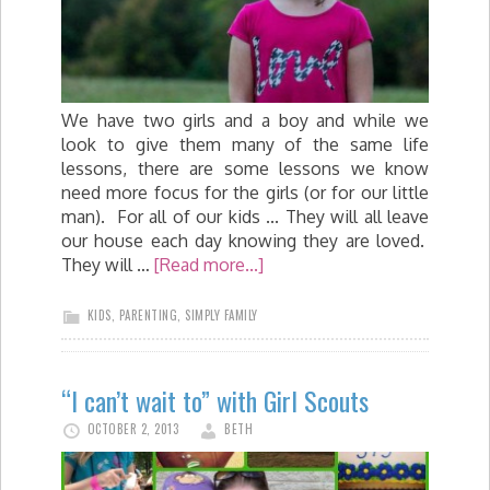
We have two girls and a boy and while we
look to give them many of the same life
lessons, there are some lessons we know
need more focus for the girls (or for our little
man). For all of our kids ... They will all leave
our house each day knowing they are loved.
They will …
[Read more...]
KIDS
,
PARENTING
,
SIMPLY FAMILY
“I can’t wait to” with Girl Scouts
OCTOBER 2, 2013
BETH