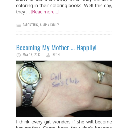
coloring in their coloring books. Well this day,
they …
[Read more...]
PARENTING
,
SIMPLY FAMILY
Becoming My Mother … Happily!
MAY 13, 2012
BETH
I think every girl wonders if she will become
her mother. Some hope they don't become