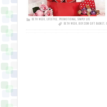
BETH WEEK
,
LIFESTYLE
,
PROMOTIONAL
,
SIMPLY LIFE
BETH WEEK
,
BUY.COM GIFT BASKET
,