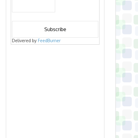
Delivered by
FeedBurner