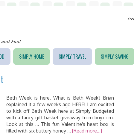
abo
OD
SIMPLY HOME
SIMPLY TRAVEL
SIMPLY SAVING
et
Beth Week is here. What is Beth Week? Brian
explained it a few weeks ago HERE! I am excited
to kick off Beth Week here at Simply Budgeted
with a fancy gift basket giveaway from buy.com.
Look at this ... This fun Valentine's heart box is
filled with six buttery honey …
[Read more...]