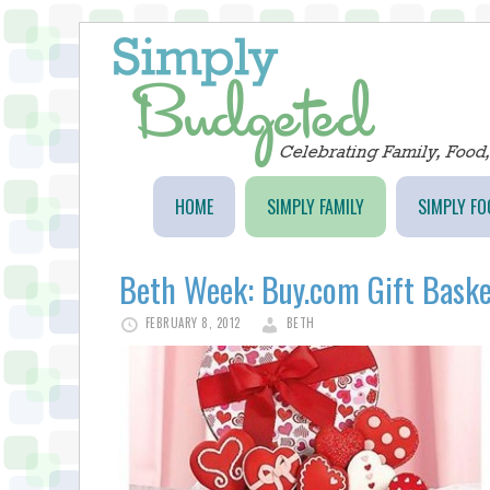
HOME
SIMPLY FAMILY
SIMPLY FO
Beth Week: Buy.com Gift Bask
FEBRUARY 8, 2012
BETH