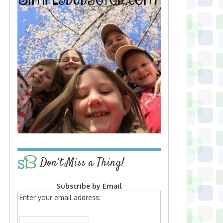
Don’t Miss a Thing!
Subscribe by Email
Enter your email address: