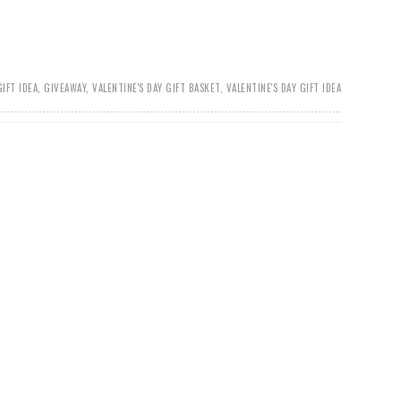
GIFT IDEA
,
GIVEAWAY
,
VALENTINE'S DAY GIFT BASKET
,
VALENTINE'S DAY GIFT IDEA