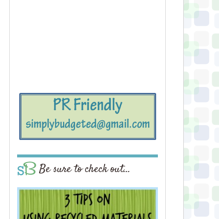
Be sure to check out…