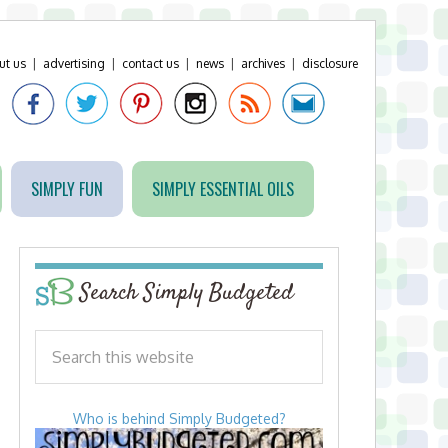
ut us
|
advertising
|
contact us
|
news
|
archives
|
disclosure
SIMPLY FUN
SIMPLY ESSENTIAL OILS
Search Simply Budgeted
Who is behind Simply Budgeted?