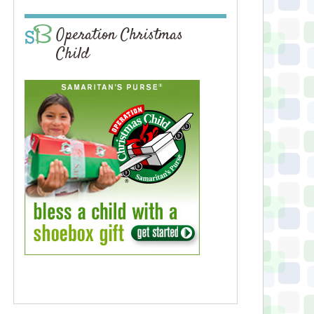
Operation Christmas
Child