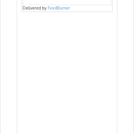
Delivered by
FeedBurner