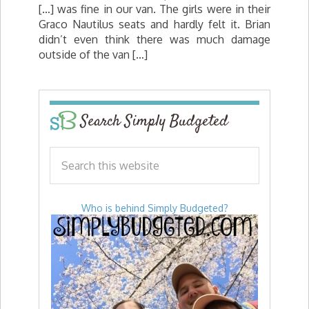
[…] was fine in our van. The girls were in their
Graco Nautilus seats and hardly felt it. Brian
didn’t even think there was much damage
outside of the van […]
Search Simply Budgeted
Who is behind Simply Budgeted?