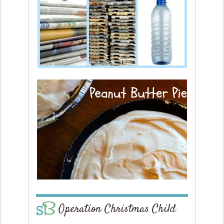
Operation Christmas Child