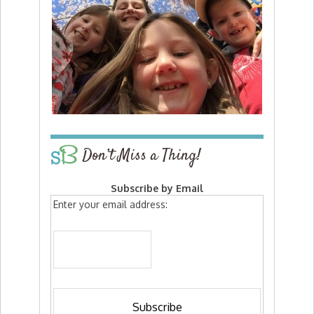
Don’t Miss a Thing!
Subscribe by Email
Enter your email address: