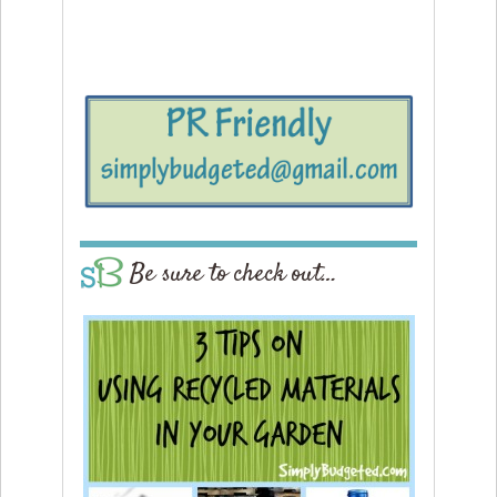
Be sure to check out…