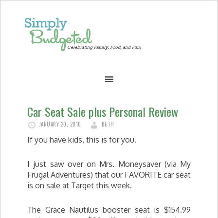
Car Seat Sale plus Personal Review
JANUARY 20, 2010
BETH
If you have kids, this is for you.
I just saw over on Mrs. Moneysaver (via My
Frugal Adventures) that our FAVORITE car seat
is on sale at Target this week.
The Grace Nautilus booster seat is $154.99