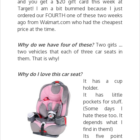
and you get a $20 gift card this week at
Target! I am a bit bummed because I just
ordered our FOURTH one of these two weeks
ago from Walmart.com who had the cheapest
price at the time.
Why do we have four of these?
Two girls …
two vehicles that each of three car seats in
them. That is why!
Why do I love this car seat?
It has a cup
holder.
It has little
pockets for stuff.
(Some days I
hate these too. It
depends what I
find in them!)
Its five point