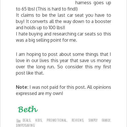
harness goes up
to 65 lbs! (This is hard to find!)
It claims to be the last car seat you have to
buy! It converts all the way down to a booster
and holds up to 100 lbs!!
I hate buying and researching car seats so this
was a big selling point for me.
I am hoping to post about some things that I
love in our lives this year that save us money
over the long run. So consider this my first
post like that.
Note:
I was not paid for this post. All opinions
expressed are my own!
DEALS
,
KIDS
,
PROMOTIONAL
,
REVIEWS
,
SIMPLY FAMILY
,
SIMPLYSAVING