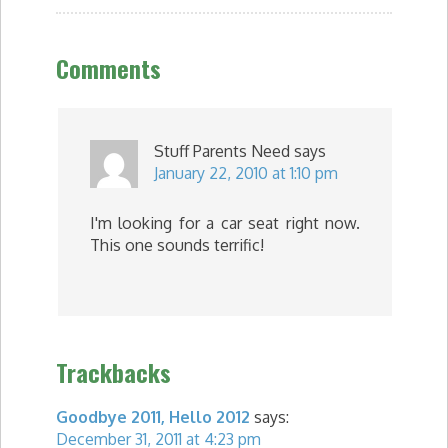
Comments
Stuff Parents Need
says
January 22, 2010 at 1:10 pm
I'm looking for a car seat right now.
This one sounds terrific!
Trackbacks
Goodbye 2011, Hello 2012
says:
December 31, 2011 at 4:23 pm