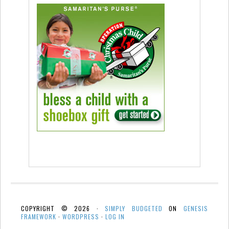
COPYRIGHT © 2026 ·
SIMPLY BUDGETED
ON
GENESIS
FRAMEWORK
·
WORDPRESS
·
LOG IN