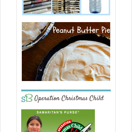
Operation Christmas Child