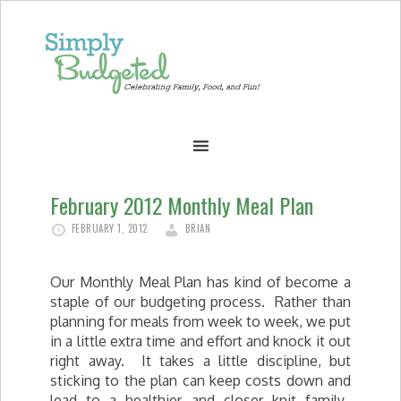
February 2012 Monthly Meal Plan
FEBRUARY 1, 2012
BRIAN
Our Monthly Meal Plan has kind of become a
staple of our budgeting process. Rather than
planning for meals from week to week, we put
in a little extra time and effort and knock it out
right away. It takes a little discipline, but
sticking to the plan can keep costs down and
lead to a healthier and closer knit family.