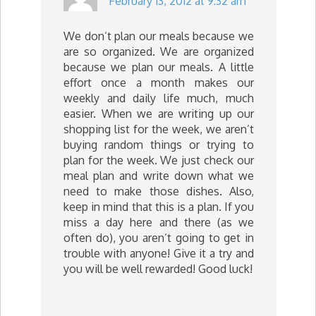
February 13, 2012 at 9:32 am
We don’t plan our meals because we
are so organized. We are organized
because we plan our meals. A little
effort once a month makes our
weekly and daily life much, much
easier. When we are writing up our
shopping list for the week, we aren’t
buying random things or trying to
plan for the week. We just check our
meal plan and write down what we
need to make those dishes. Also,
keep in mind that this is a plan. If you
miss a day here and there (as we
often do), you aren’t going to get in
trouble with anyone! Give it a try and
you will be well rewarded! Good luck!