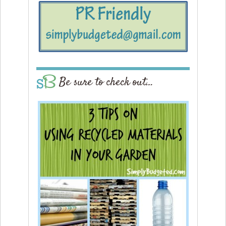
Be sure to check out…