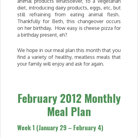
animal products whatsoever, to a vegetarian
diet, introducing dairy products, eggs, etc, but
still refraining from eating animal flesh.
Thankfully for Beth, this changeover occurs
on her birthday. How easy is cheese pizza for
a birthday present, eh?
We hope in our meal plan this month that you
find a variety of healthy, meatless meals that
your family will enjoy and ask for again.
February 2012 Monthly
Meal Plan
Week 1 (January 29 – February 4)