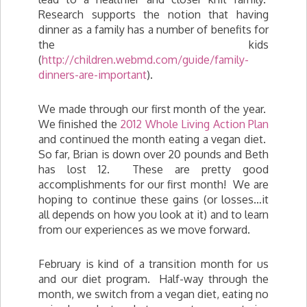
Research supports the notion that having
dinner as a family has a number of benefits for
the kids
(
http://children.webmd.com/guide/family-
dinners-are-important
).
We made through our first month of the year.
We finished the
2012 Whole Living Action Plan
and continued the month eating a vegan diet.
So far, Brian is down over 20 pounds and Beth
has lost 12. These are pretty good
accomplishments for our first month! We are
hoping to continue these gains (or losses…it
all depends on how you look at it) and to learn
from our experiences as we move forward.
February is kind of a transition month for us
and our diet program. Half-way through the
month, we switch from a vegan diet, eating no