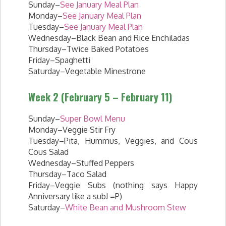
Sunday–
See January Meal Plan
Monday–
See January Meal Plan
Tuesday–
See January Meal Plan
Wednesday–Black Bean and Rice Enchiladas
Thursday–Twice Baked Potatoes
Friday–Spaghetti
Saturday–Vegetable Minestrone
Week 2 (February 5 – February 11)
Sunday–
Super Bowl Menu
Monday–Veggie Stir Fry
Tuesday–Pita, Hummus, Veggies, and Cous
Cous Salad
Wednesday–Stuffed Peppers
Thursday–Taco Salad
Friday–Veggie Subs (nothing says Happy
Anniversary like a sub! =P)
Saturday–
White Bean and Mushroom Stew