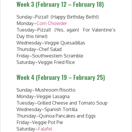
Week 3 (February 12 – February 18)
Sunday–Pizza!! (Happy Birthday Beth!)
Monday–
Corn Chowder
Tuesday–Pizza!! (Yes, again! For Valentine’s
Day this time!)
Wednesday–Veggie Quesadillas
Thursday–Chef Salad
Friday–Southwestern Scramble
Saturday–Veggie Fried Rice
Week 4 (February 19 – February 25)
Sunday–Mushroom Risotto
Monday–Veggie Lasagna
Tuesday–Grilled Cheese and Tomato Soup
Wednesday–Spanish Tortilla
Thursday–Quinoa Pancakes and Eggs
Friday–Veggie Pot Pie
Saturday–
Falafel