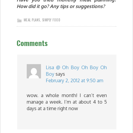
How did it go? Any tips or suggestions?
MEAL PLANS
,
SIMPLY FOOD
Comments
Lisa @ Oh Boy Oh Boy Oh
Boy
says
February 2, 2012 at 9:50 am
wow. a whole month! I can’t even
manage a week. I’m at about 4 to 5
days at a time right now