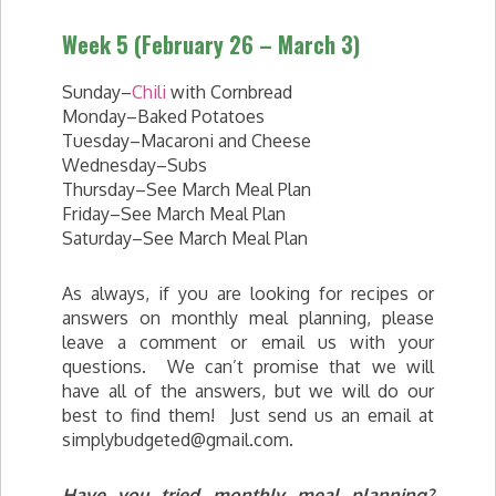
Week 5 (February 26 – March 3)
Sunday–
Chili
with Cornbread
Monday–Baked Potatoes
Tuesday–Macaroni and Cheese
Wednesday–Subs
Thursday–See March Meal Plan
Friday–See March Meal Plan
Saturday–See March Meal Plan
As always, if you are looking for recipes or
answers on monthly meal planning, please
leave a comment or email us with your
questions. We can’t promise that we will
have all of the answers, but we will do our
best to find them! Just send us an email at
simplybudgeted@gmail.com
.
Have you tried monthly meal planning?