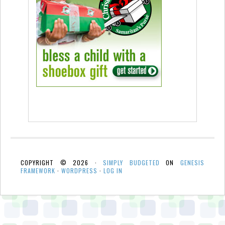
COPYRIGHT © 2026 ·
SIMPLY BUDGETED
ON
GENESIS
FRAMEWORK
·
WORDPRESS
·
LOG IN