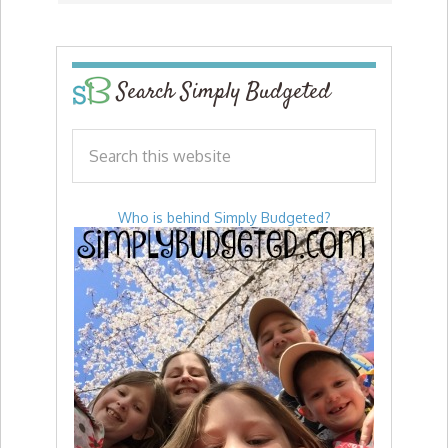
Search Simply Budgeted
Who is behind Simply Budgeted?