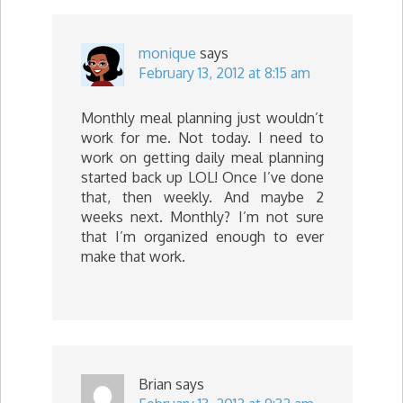
monique
says
February 13, 2012 at 8:15 am
Monthly meal planning just wouldn’t
work for me. Not today. I need to
work on getting daily meal planning
started back up LOL! Once I’ve done
that, then weekly. And maybe 2
weeks next. Monthly? I’m not sure
that I’m organized enough to ever
make that work.
Brian
says