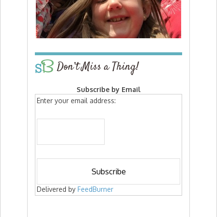
Don’t Miss a Thing!
Subscribe by Email
Enter your email address:
Delivered by
FeedBurner