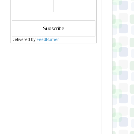
Delivered by
FeedBurner