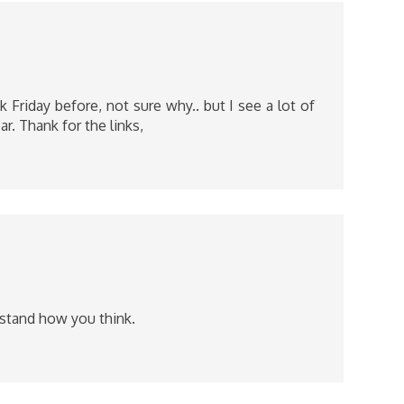
 Friday before, not sure why.. but I see a lot of
ar. Thank for the links,
rstand how you think.