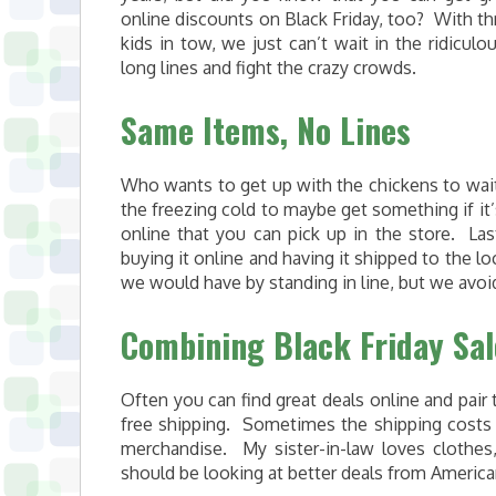
online discounts on Black Friday, too? With th
kids in tow, we just can’t wait in the ridiculou
long lines and fight the crazy crowds.
Same Items, No Lines
Who wants to get up with the chickens to wait
the freezing cold to maybe get something if it’s
online that you can pick up in the store. La
buying it online and having it shipped to the 
we would have by standing in line, but we avoid
Combining Black Friday Sa
Often you can find great deals online and pai
free shipping. Sometimes the shipping costs 
merchandise. My sister-in-law loves clothe
should be looking at better deals from Americ