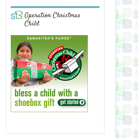
Operation Christmas
Child