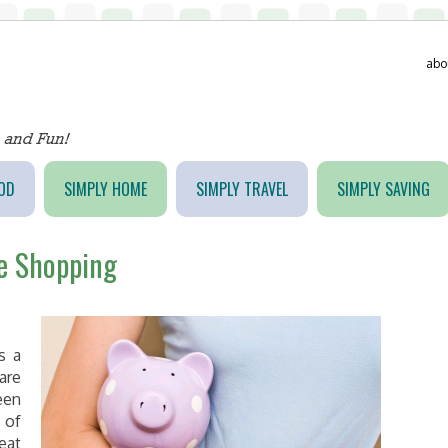
abo
OD
SIMPLY HOME
SIMPLY TRAVEL
SIMPLY SAVING
ne Shopping
s a
are
een
 of
eat