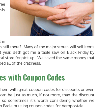
ree
sly
 in
 still there? Many of the major stores will sell items
st year, Beth got me a table saw on Black Friday by
local store for pick up. We saved the same money that
ed all of the craziness.
les with Coupon Codes
r them with great coupon codes for discounts or even
can be just as much, if not more, than the discount
s, so sometimes it’s worth considering whether we
an Eagle or using coupon codes for Aeropostale.