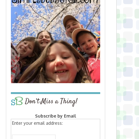
Don’t Miss a Thing!
Subscribe by Email
Enter your email address: