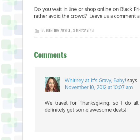
Do you wait in line or shop online on Black Fr
rather avoid the crowd? Leave us a comment a
BUDGETING ADVICE
,
SIMPLYSAVING
Comments
Whitney at It's Gravy, Baby!
says
November 10, 2012 at 10:07 am
We travel for Thanksgiving, so I do al
definitely get some awesome deals!