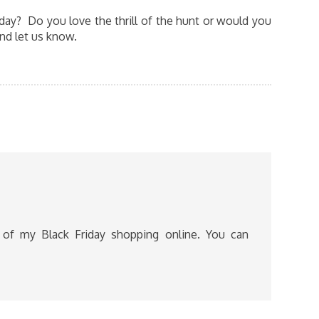
iday? Do you love the thrill of the hunt or would you
nd let us know.
l of my Black Friday shopping online. You can