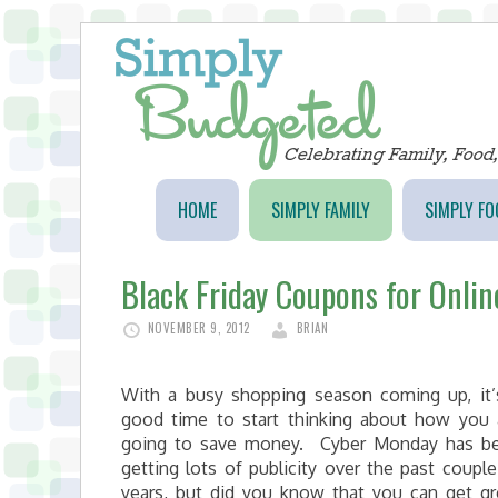
HOME
SIMPLY FAMILY
SIMPLY FO
Black Friday Coupons for Onli
NOVEMBER 9, 2012
BRIAN
With a busy shopping season coming up, it’
good time to start thinking about how you 
going to save money. Cyber Monday has b
getting lots of publicity over the past couple
years, but did you know that you can get gr