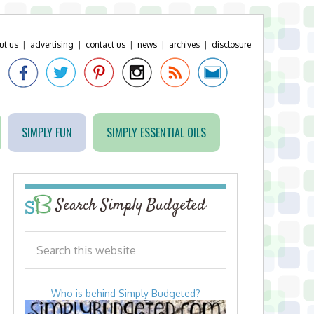
ut us
|
advertising
|
contact us
|
news
|
archives
|
disclosure
SIMPLY FUN
SIMPLY ESSENTIAL OILS
Search Simply Budgeted
Who is behind Simply Budgeted?