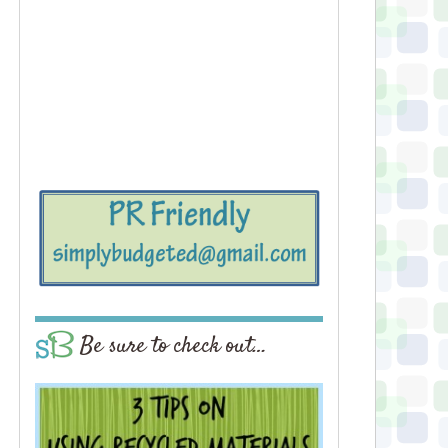
Be sure to check out…