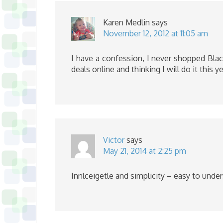
Karen Medlin
says
November 12, 2012 at 11:05 am
I have a confession, I never shopped Black
deals online and thinking I will do it this ye
Victor
says
May 21, 2014 at 2:25 pm
Innlceigetle and simplicity – easy to unde