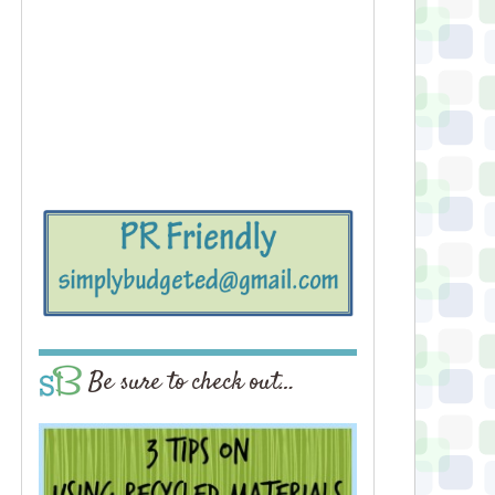
Be sure to check out…