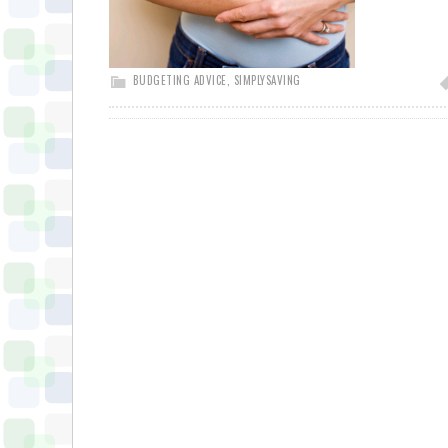
BUDGETING ADVICE
,
SIMPLYSAVING