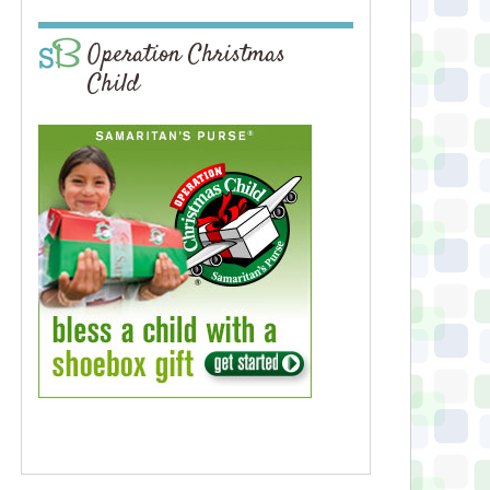
Operation Christmas
Child