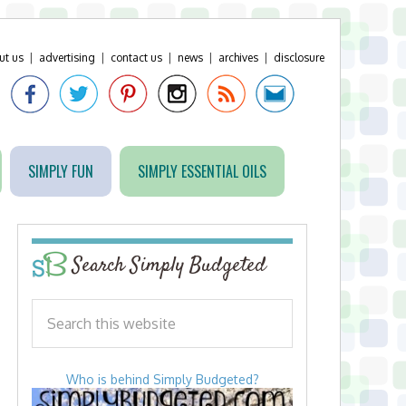
ut us
|
advertising
|
contact us
|
news
|
archives
|
disclosure
SIMPLY FUN
SIMPLY ESSENTIAL OILS
Search Simply Budgeted
Who is behind Simply Budgeted?