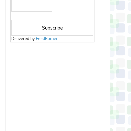
Delivered by
FeedBurner