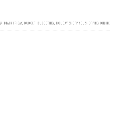
BLACK FRIDAY
,
BUDGET
,
BUDGETING
,
HOLIDAY SHOPPING
,
SHOPPING ONLINE