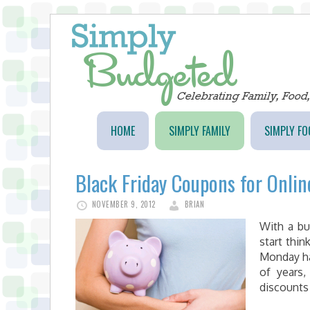
HOME
SIMPLY FAMILY
SIMPLY FO
Black Friday Coupons for Onli
NOVEMBER 9, 2012
BRIAN
With a bu
start thi
Monday ha
of years,
discounts