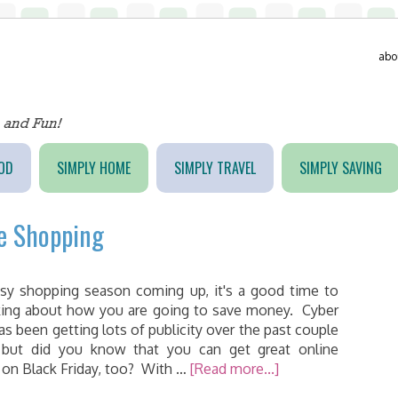
abo
OD
SIMPLY HOME
SIMPLY TRAVEL
SIMPLY SAVING
ne Shopping
sy shopping season coming up, it's a good time to
nking about how you are going to save money. Cyber
s been getting lots of publicity over the past couple
 but did you know that you can get great online
 on Black Friday, too? With …
[Read more...]