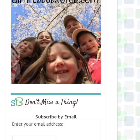
Don’t Miss a Thing!
Subscribe by Email
Enter your email address: