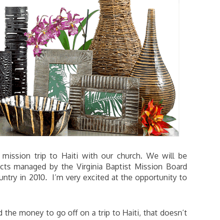
mission trip to Haiti with our church. We will be
ects managed by the Virginia Baptist Mission Board
ntry in 2010. I’m very excited at the opportunity to
the money to go off on a trip to Haiti, that doesn’t