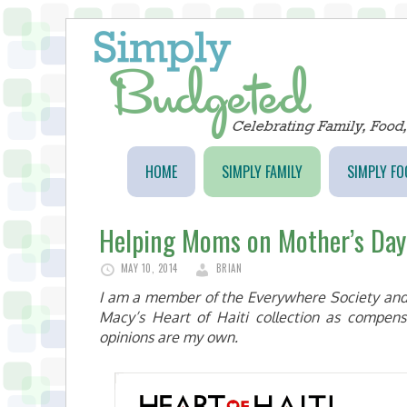
HOME
SIMPLY FAMILY
SIMPLY FO
Helping Moms on Mother’s Day
MAY 10, 2014
BRIAN
I am a member of the Everywhere Society and
Macy’s Heart of Haiti collection as compens
opinions are my own.