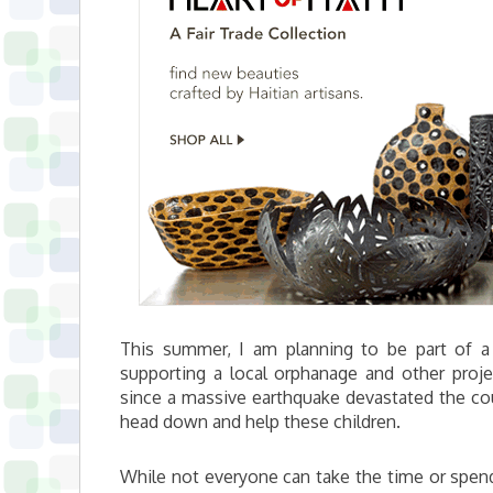
This summer, I am planning to be part of a 
supporting a local orphanage and other proj
since a massive earthquake devastated the cou
head down and help these children.
While not everyone can take the time or spend 