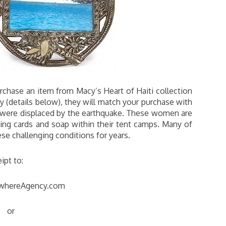
urchase an item from Macy’s Heart of Haiti collection
 (details below), they will match your purchase with
were displaced by the earthquake. These women are
ting cards and soap within their tent camps. Many of
se challenging conditions for years.
ipt to:
whereAgency.com
or