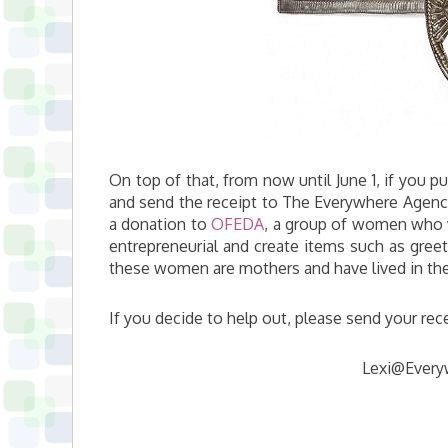
On top of that, from now until June 1, if you p
and send the receipt to The Everywhere Agency
a donation to
OFEDA
, a group of women who 
entrepreneurial and create items such as gree
these women are mothers and have lived in the
If you decide to help out, please send your rece
Lexi@Every