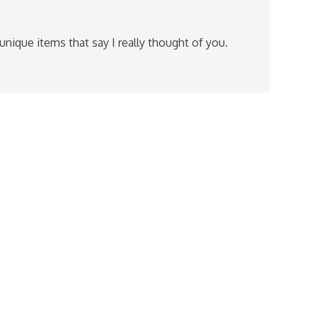
 unique items that say I really thought of you.