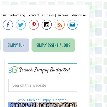
ut us
|
advertising
|
contact us
|
news
|
archives
|
disclosure
SIMPLY FUN
SIMPLY ESSENTIAL OILS
Search Simply Budgeted
Who is behind Simply Budgeted?