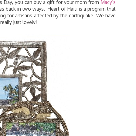
r’s Day, you can buy a gift for your mom from
Macy’s
es back in two ways. Heart of Haiti is a program that
ving for artisans affected by the earthquake. We have
eally just lovely!