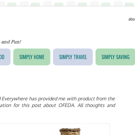
abo
OD
SIMPLY HOME
SIMPLY TRAVEL
SIMPLY SAVING
 Everywhere has provided me with product from the
ation for this post about OFEDA. All thoughts and