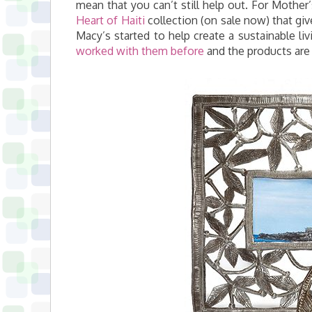
mean that you can’t still help out. For Mothe
Heart of Haiti
collection (on sale now) that giv
Macy’s started to help create a sustainable li
worked with them before
and the products are r