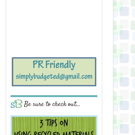
Be sure to check out…