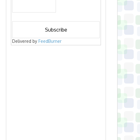
Delivered by
FeedBurner