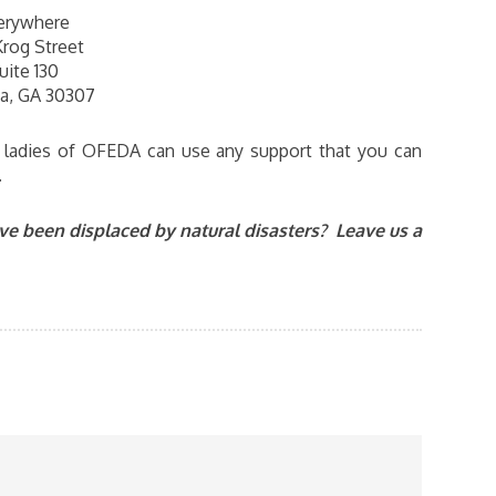
erywhere
Krog Street
uite 130
ta, GA 30307
e ladies of OFEDA can use any support that you can
.
e been displaced by natural disasters? Leave us a