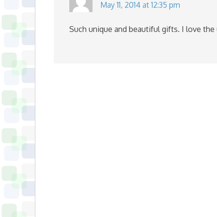
May 11, 2014 at 12:35 pm
Such unique and beautiful gifts. I love the