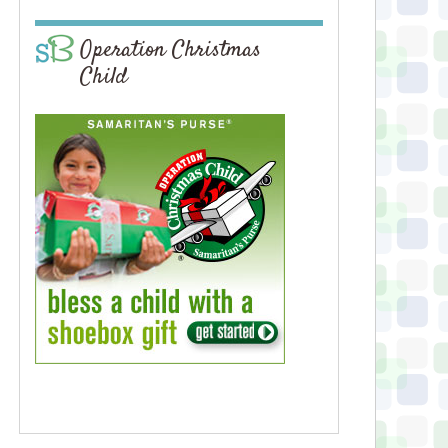
Operation Christmas
Child