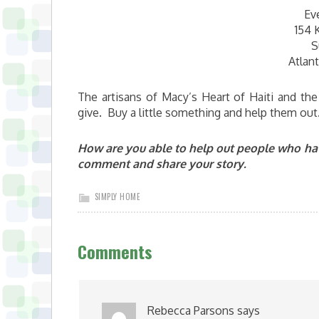
Ev
154 
S
Atlan
The artisans of Macy’s Heart of Haiti and th
give. Buy a little something and help them out
How are you able to help out people who hav
comment and share your story.
SIMPLY HOME
Comments
Rebecca Parsons
says