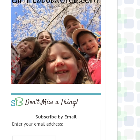
Don’t Miss a Thing!
Subscribe by Email
Enter your email address: