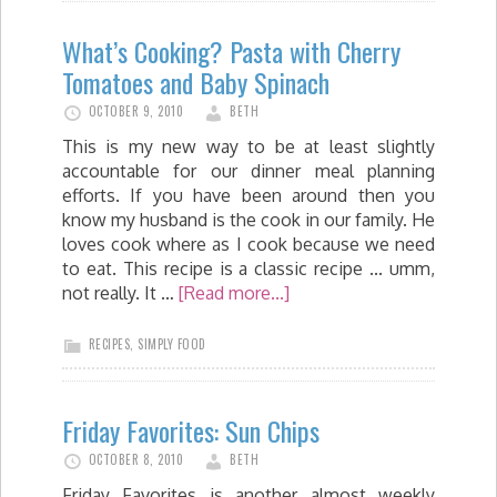
What’s Cooking? Pasta with Cherry
Tomatoes and Baby Spinach
OCTOBER 9, 2010
BETH
This is my new way to be at least slightly
accountable for our dinner meal planning
efforts. If you have been around then you
know my husband is the cook in our family. He
loves cook where as I cook because we need
to eat. This recipe is a classic recipe ... umm,
not really. It …
[Read more...]
RECIPES
,
SIMPLY FOOD
Friday Favorites: Sun Chips
OCTOBER 8, 2010
BETH
Friday Favorites is another almost weekly