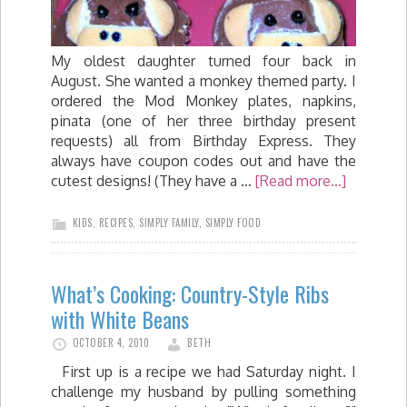
My oldest daughter turned four back in
August. She wanted a monkey themed party. I
ordered the Mod Monkey plates, napkins,
pinata (one of her three birthday present
requests) all from Birthday Express. They
always have coupon codes out and have the
cutest designs! (They have a …
[Read more...]
KIDS
,
RECIPES
,
SIMPLY FAMILY
,
SIMPLY FOOD
What’s Cooking: Country-Style Ribs
with White Beans
OCTOBER 4, 2010
BETH
First up is a recipe we had Saturday night. I
challenge my husband by pulling something