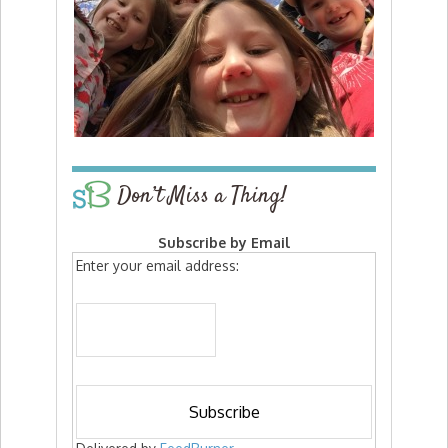
Don’t Miss a Thing!
Subscribe by Email
Enter your email address: