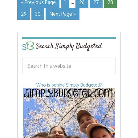
« Previous Page
1
…
26
27
28
29
30
Next Page »
Search Simply Budgeted
Who is behind Simply Budgeted?