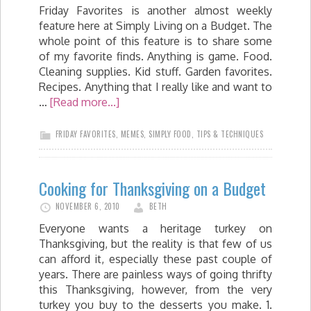
Friday Favorites is another almost weekly
feature here at Simply Living on a Budget. The
whole point of this feature is to share some
of my favorite finds. Anything is game. Food.
Cleaning supplies. Kid stuff. Garden favorites.
Recipes. Anything that I really like and want to
…
[Read more...]
FRIDAY FAVORITES
,
MEMES
,
SIMPLY FOOD
,
TIPS & TECHNIQUES
Cooking for Thanksgiving on a Budget
NOVEMBER 6, 2010
BETH
Everyone wants a heritage turkey on
Thanksgiving, but the reality is that few of us
can afford it, especially these past couple of
years. There are painless ways of going thrifty
this Thanksgiving, however, from the very
turkey you buy to the desserts you make. 1.