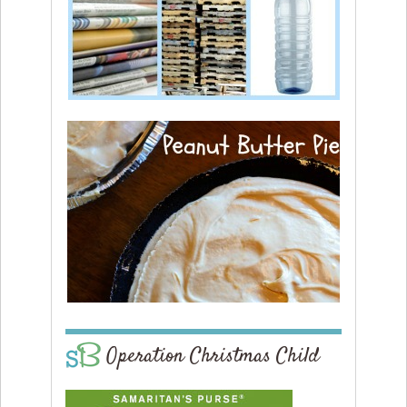
Operation Christmas Child