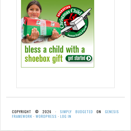
COPYRIGHT © 2026 ·
SIMPLY BUDGETED
ON
GENESIS
FRAMEWORK
·
WORDPRESS
·
LOG IN