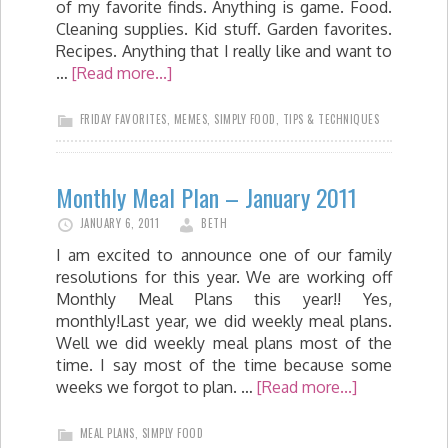
of my favorite finds. Anything is game. Food.
Cleaning supplies. Kid stuff. Garden favorites.
Recipes. Anything that I really like and want to
…
[Read more...]
FRIDAY FAVORITES
,
MEMES
,
SIMPLY FOOD
,
TIPS & TECHNIQUES
Monthly Meal Plan – January 2011
JANUARY 6, 2011
BETH
I am excited to announce one of our family
resolutions for this year. We are working off
Monthly Meal Plans this year!! Yes,
monthly!Last year, we did weekly meal plans.
Well we did weekly meal plans most of the
time. I say most of the time because some
weeks we forgot to plan. …
[Read more...]
MEAL PLANS
,
SIMPLY FOOD