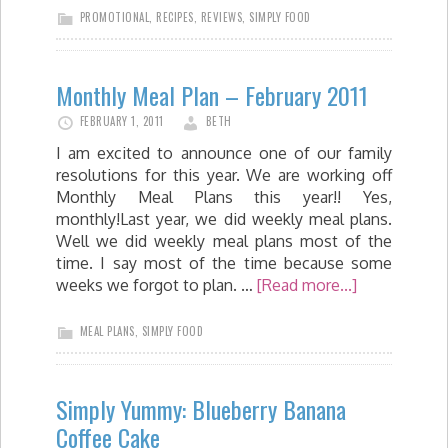
PROMOTIONAL
,
RECIPES
,
REVIEWS
,
SIMPLY FOOD
Monthly Meal Plan – February 2011
FEBRUARY 1, 2011
BETH
I am excited to announce one of our family
resolutions for this year. We are working off
Monthly Meal Plans this year!! Yes,
monthly!Last year, we did weekly meal plans.
Well we did weekly meal plans most of the
time. I say most of the time because some
weeks we forgot to plan. …
[Read more...]
MEAL PLANS
,
SIMPLY FOOD
Simply Yummy: Blueberry Banana
Coffee Cake