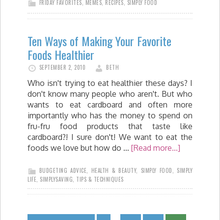
FRIDAY FAVORITES
,
MEMES
,
RECIPES
,
SIMPLY FOOD
Ten Ways of Making Your Favorite
Foods Healthier
SEPTEMBER 2, 2010
BETH
Who isn't trying to eat healthier these days? I
don't know many people who aren't. But who
wants to eat cardboard and often more
importantly who has the money to spend on
fru-fru food products that taste like
cardboard?! I sure don't! We want to eat the
foods we love but how do …
[Read more...]
BUDGETING ADVICE
,
HEALTH & BEAUTY
,
SIMPLY FOOD
,
SIMPLY
LIFE
,
SIMPLYSAVING
,
TIPS & TECHNIQUES