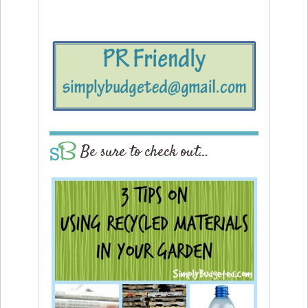
Be sure to check out…