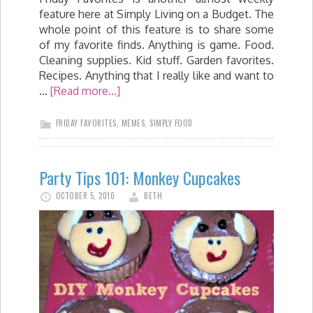
feature here at Simply Living on a Budget. The
whole point of this feature is to share some
of my favorite finds. Anything is game. Food.
Cleaning supplies. Kid stuff. Garden favorites.
Recipes. Anything that I really like and want to
…
[Read more...]
FRIDAY FAVORITES
,
MEMES
,
SIMPLY FOOD
Party Tips 101: Monkey Cupcakes
OCTOBER 5, 2010
BETH