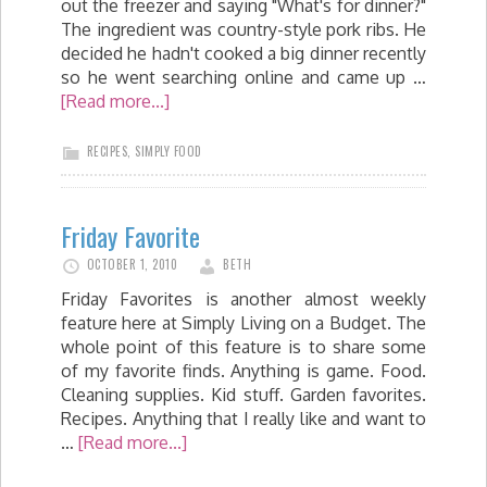
out the freezer and saying "What's for dinner?"
The ingredient was country-style pork ribs. He
decided he hadn't cooked a big dinner recently
so he went searching online and came up …
[Read more...]
RECIPES
,
SIMPLY FOOD
Friday Favorite
OCTOBER 1, 2010
BETH
Friday Favorites is another almost weekly
feature here at Simply Living on a Budget. The
whole point of this feature is to share some
of my favorite finds. Anything is game. Food.
Cleaning supplies. Kid stuff. Garden favorites.
Recipes. Anything that I really like and want to
…
[Read more...]