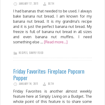
JANUARY 17, 2011
BETH
I had bananas that needed to be used. I always
bake banana nut bread. I am known for my
banana nut bread. It is my grandma's recipe
and it is just the perfect banana nut bread. My
freeze is full of banana nut bread in all sizes
and even banana nut muffins. I need
something else …
[Read more...]
RECIPES
,
SIMPLY FOOD
Friday Favorites: Fireplace Popcorn
Popper
JANUARY 14, 2011
BETH
Friday Favorites is another almost weekly
feature here at Simply Living on a Budget. The
whole point of this feature is to share some