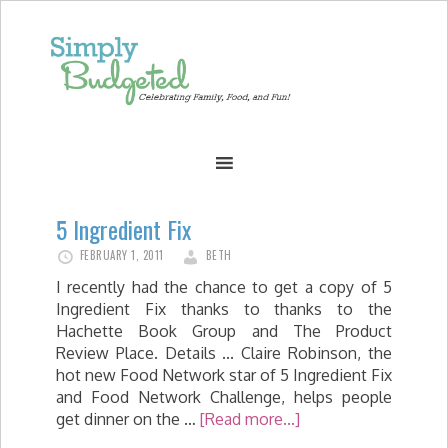
5 Ingredient Fix
FEBRUARY 1, 2011
BETH
I recently had the chance to get a copy of 5
Ingredient Fix thanks to thanks to the
Hachette Book Group and The Product
Review Place. Details ... Claire Robinson, the
hot new Food Network star of 5 Ingredient Fix
and Food Network Challenge, helps people
get dinner on the …
[Read more...]