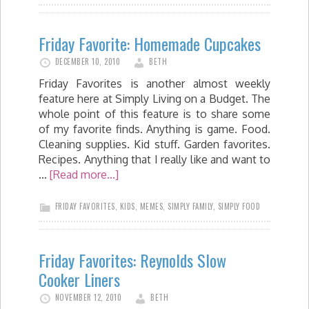
Friday Favorite: Homemade Cupcakes
DECEMBER 10, 2010
BETH
Friday Favorites is another almost weekly
feature here at Simply Living on a Budget. The
whole point of this feature is to share some
of my favorite finds. Anything is game. Food.
Cleaning supplies. Kid stuff. Garden favorites.
Recipes. Anything that I really like and want to
…
[Read more...]
FRIDAY FAVORITES
,
KIDS
,
MEMES
,
SIMPLY FAMILY
,
SIMPLY FOOD
Friday Favorites: Reynolds Slow
Cooker Liners
NOVEMBER 12, 2010
BETH