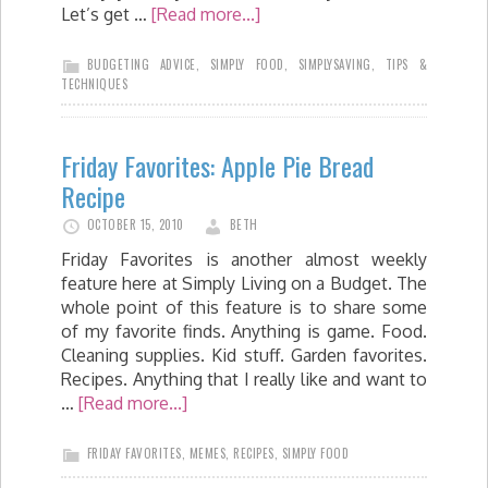
Let’s get …
[Read more...]
BUDGETING ADVICE
,
SIMPLY FOOD
,
SIMPLYSAVING
,
TIPS &
TECHNIQUES
Friday Favorites: Apple Pie Bread
Recipe
OCTOBER 15, 2010
BETH
Friday Favorites is another almost weekly
feature here at Simply Living on a Budget. The
whole point of this feature is to share some
of my favorite finds. Anything is game. Food.
Cleaning supplies. Kid stuff. Garden favorites.
Recipes. Anything that I really like and want to
…
[Read more...]
FRIDAY FAVORITES
,
MEMES
,
RECIPES
,
SIMPLY FOOD