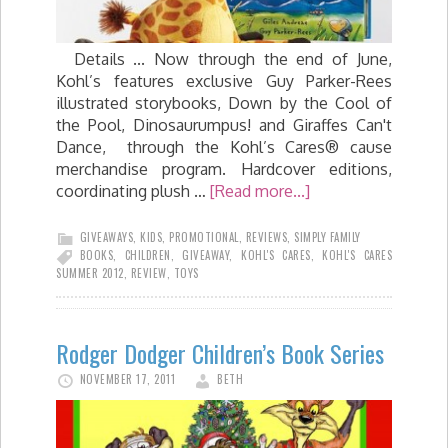
Details ... Now through the end of June,
Kohl’s features exclusive Guy Parker-Rees
illustrated storybooks, Down by the Cool of
the Pool, Dinosaurumpus! and Giraffes Can't
Dance, through the Kohl’s Cares® cause
merchandise program. Hardcover editions,
coordinating plush …
[Read more...]
GIVEAWAYS
,
KIDS
,
PROMOTIONAL
,
REVIEWS
,
SIMPLY FAMILY
BOOKS
,
CHILDREN
,
GIVEAWAY
,
KOHL'S CARES
,
KOHL'S CARES
SUMMER 2012
,
REVIEW
,
TOYS
Rodger Dodger Children’s Book Series
NOVEMBER 17, 2011
BETH