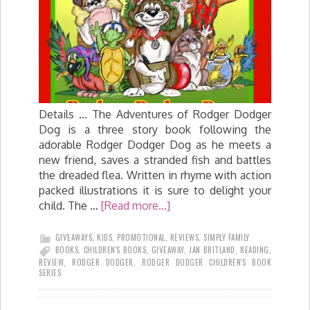
Details ... The Adventures of Rodger Dodger
Dog is a three story book following the
adorable Rodger Dodger Dog as he meets a
new friend, saves a stranded fish and battles
the dreaded flea. Written in rhyme with action
packed illustrations it is sure to delight your
child. The …
[Read more...]
GIVEAWAYS
,
KIDS
,
PROMOTIONAL
,
REVIEWS
,
SIMPLY FAMILY
BOOKS
,
CHILDREN'S BOOKS
,
GIVEAWAY
,
JAN BRITLAND
,
READING
,
REVIEW
,
RODGER DODGER
,
RODGER DODGER CHILDREN'S BOOK
SERIES