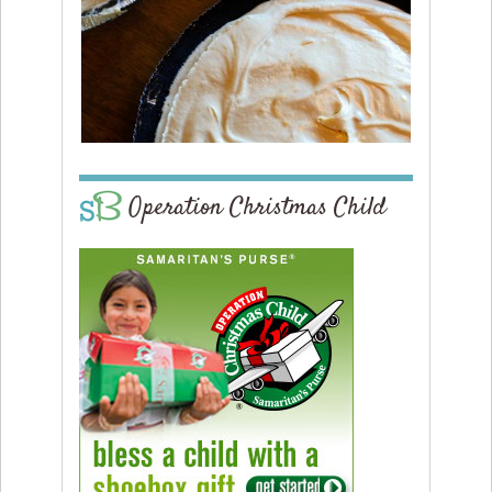
Operation Christmas Child