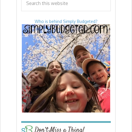
Who is behind Simply Budgeted?
Don’t Miss a Thing!