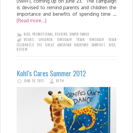
(NWF), coming up on June 23. The campaign
is devised to remind parents and children the
importance and benefits of spending time …
[Read more...]
KIDS
,
PROMOTIONAL
,
REVIEWS
,
SIMPLY FAMILY
BOOKS
,
CHILDREN
,
DINOSAUR TRAIN
,
DINOSAUR TRAIN
CELEBRATES THE GREAT AMERICAN BACKYARD CAMPOUT
,
KIDS
,
REVIEW
Kohl’s Cares Summer 2012
JUNE 19, 2012
BETH