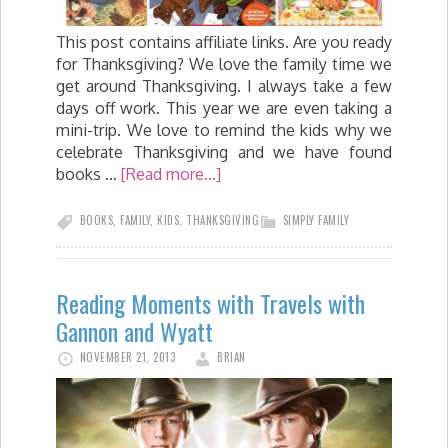
This post contains affiliate links. Are you ready
for Thanksgiving? We love the family time we
get around Thanksgiving. I always take a few
days off work. This year we are even taking a
mini-trip. We love to remind the kids why we
celebrate Thanksgiving and we have found
books …
[Read more...]
BOOKS
,
FAMILY
,
KIDS
,
THANKSGIVING
SIMPLY FAMILY
Reading Moments with Travels with
Gannon and Wyatt
NOVEMBER 21, 2013
BRIAN