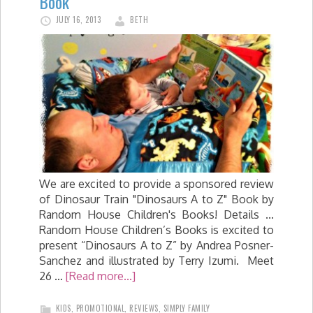
Book
JULY 16, 2013
BETH
We are excited to provide a sponsored review
of Dinosaur Train "Dinosaurs A to Z" Book by
Random House Children's Books! Details ...
Random House Children’s Books is excited to
present “Dinosaurs A to Z” by Andrea Posner-
Sanchez and illustrated by Terry Izumi. Meet
26 …
[Read more...]
KIDS
,
PROMOTIONAL
,
REVIEWS
,
SIMPLY FAMILY