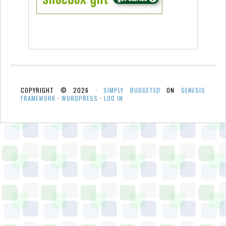
COPYRIGHT © 2026 ·
SIMPLY BUDGETED
ON
GENESIS
FRAMEWORK
·
WORDPRESS
·
LOG IN