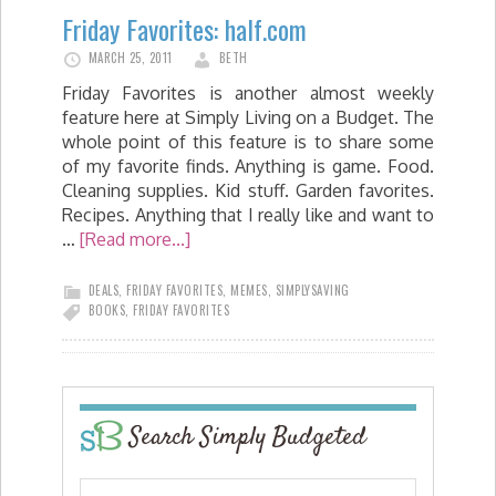
Friday Favorites: half.com
MARCH 25, 2011
BETH
Friday Favorites is another almost weekly
feature here at Simply Living on a Budget. The
whole point of this feature is to share some
of my favorite finds. Anything is game. Food.
Cleaning supplies. Kid stuff. Garden favorites.
Recipes. Anything that I really like and want to
…
[Read more...]
DEALS
,
FRIDAY FAVORITES
,
MEMES
,
SIMPLYSAVING
BOOKS
,
FRIDAY FAVORITES
Search Simply Budgeted