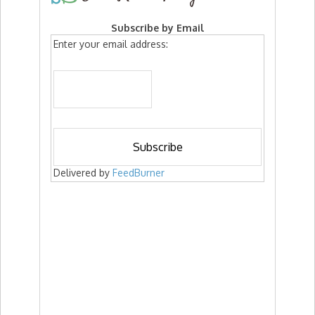
Subscribe by Email
Enter your email address:
Delivered by
FeedBurner