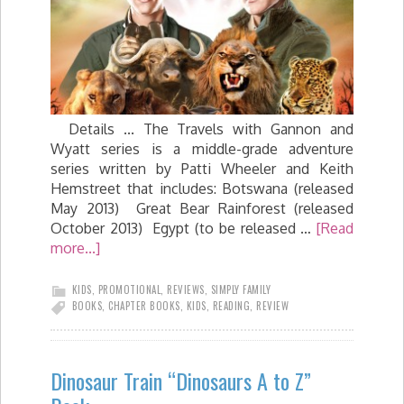
Details ... The Travels with Gannon and
Wyatt series is a middle-grade adventure
series written by Patti Wheeler and Keith
Hemstreet that includes: Botswana (released
May 2013) Great Bear Rainforest (released
October 2013) Egypt (to be released …
[Read
more...]
KIDS
,
PROMOTIONAL
,
REVIEWS
,
SIMPLY FAMILY
BOOKS
,
CHAPTER BOOKS
,
KIDS
,
READING
,
REVIEW
Dinosaur Train “Dinosaurs A to Z”