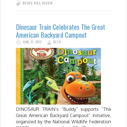
BOOKS
,
KIDS
,
REVIEW
Dinosaur Train Celebrates The Great
American Backyard Campout
JUNE 21, 2012
BETH
DINOSAUR TRAIN’s “Buddy” supports “The
Great American Backyard Campout” initiative,
organized by the National Wildlife Federation