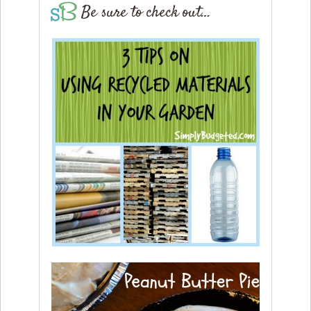
Be sure to check out…