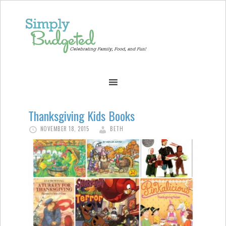
Thanksgiving Kids Books
NOVEMBER 18, 2015
BETH