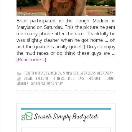
Brian participated in the Tough Mudder in
Maryland on Saturday. This the picture he sent
me to my phone after the race. Thankfully he
was slightly cleaner when he got home ... oh
and the goatee is finally gone!!;) Do you enjoy
the mud races or do think these guys are …
[Read more...]
HEALTH & BEAUTY
,
MEMES
,
SIMPLY LIFE
,
WORDLESS WEDNESDAY
BRIAN
,
EXERCISE
,
FITNESS
,
MUD RACE
,
PICTURE
,
TOUGH
MUDDER
,
WORDLESS WEDNESDAY
Search Simply Budgeted