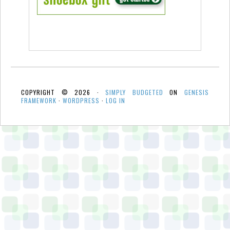
COPYRIGHT © 2026 ·
SIMPLY BUDGETED
ON
GENESIS
FRAMEWORK
·
WORDPRESS
·
LOG IN