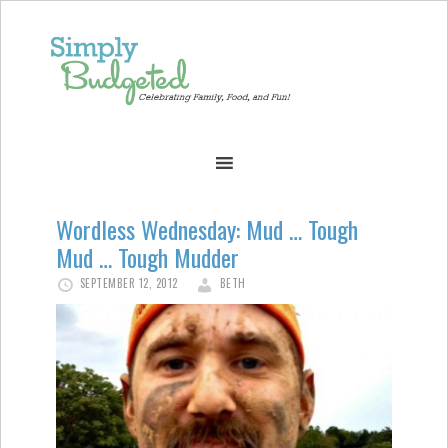
Wordless Wednesday: Mud … Tough
Mud … Tough Mudder
SEPTEMBER 12, 2012
BETH