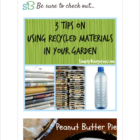
Be sure to check out…