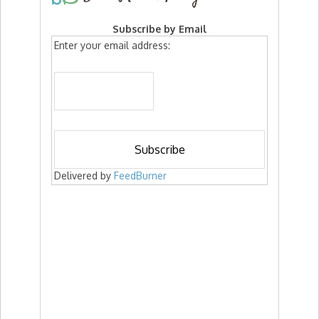
Subscribe by Email
Enter your email address:
Delivered by
FeedBurner