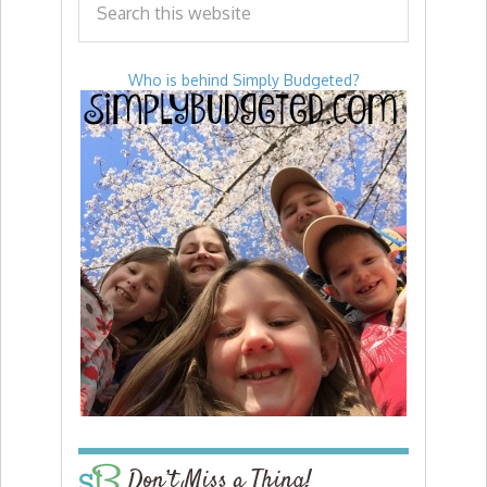
Who is behind Simply Budgeted?
Don’t Miss a Thing!