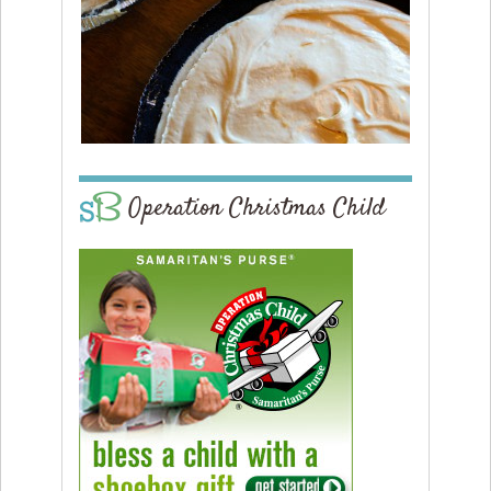
Operation Christmas Child