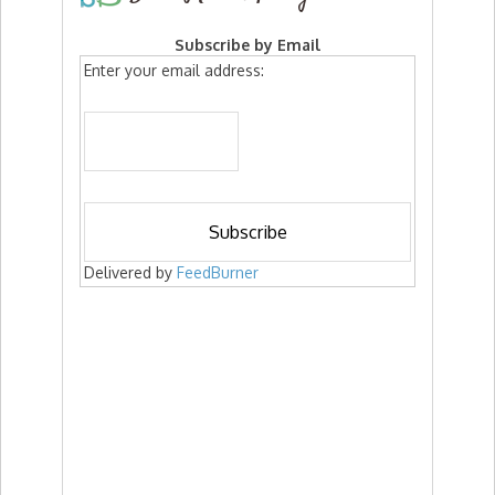
Subscribe by Email
Enter your email address:
Delivered by
FeedBurner