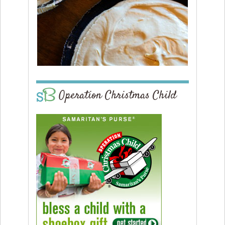
Operation Christmas Child