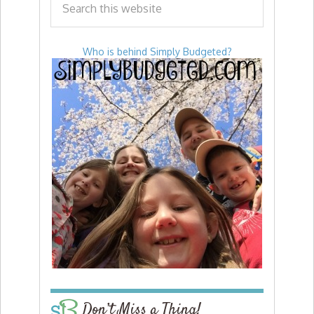
Who is behind Simply Budgeted?
Don’t Miss a Thing!