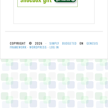
COPYRIGHT © 2026 ·
SIMPLY BUDGETED
ON
GENESIS
FRAMEWORK
·
WORDPRESS
·
LOG IN