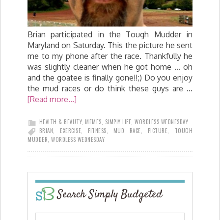
Brian participated in the Tough Mudder in
Maryland on Saturday. This the picture he sent
me to my phone after the race. Thankfully he
was slightly cleaner when he got home ... oh
and the goatee is finally gone!!;) Do you enjoy
the mud races or do think these guys are …
[Read more...]
HEALTH & BEAUTY
,
MEMES
,
SIMPLY LIFE
,
WORDLESS WEDNESDAY
BRIAN
,
EXERCISE
,
FITNESS
,
MUD RACE
,
PICTURE
,
TOUGH
MUDDER
,
WORDLESS WEDNESDAY
Search Simply Budgeted