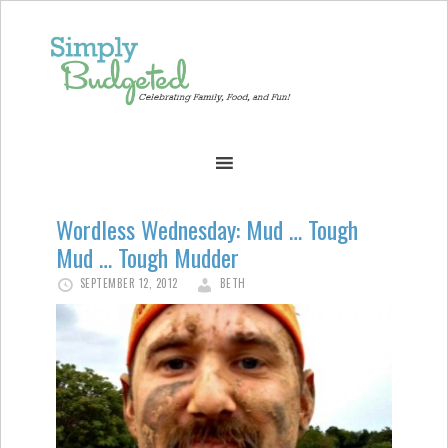
Wordless Wednesday: Mud … Tough
Mud … Tough Mudder
SEPTEMBER 12, 2012
BETH