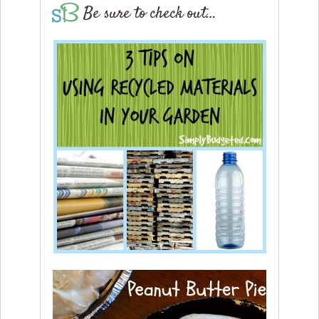
Be sure to check out…