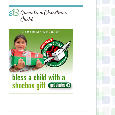
Operation Christmas
Child