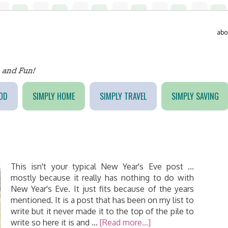
abo
OD
SIMPLY HOME
SIMPLY TRAVEL
SIMPLY SAVING
This isn't your typical New Year's Eve post ...
mostly because it really has nothing to do with
New Year's Eve. It just fits because of the years
mentioned. It is a post that has been on my list to
write but it never made it to the top of the pile to
write so here it is and …
[Read more...]