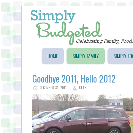
HOME
SIMPLY FAMILY
SIMPLY FO
Goodbye 2011, Hello 2012
DECEMBER 31, 2011
BETH