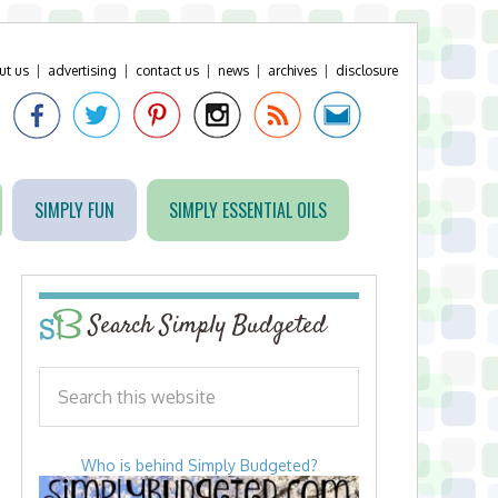
ut us
|
advertising
|
contact us
|
news
|
archives
|
disclosure
SIMPLY FUN
SIMPLY ESSENTIAL OILS
Search Simply Budgeted
Who is behind Simply Budgeted?