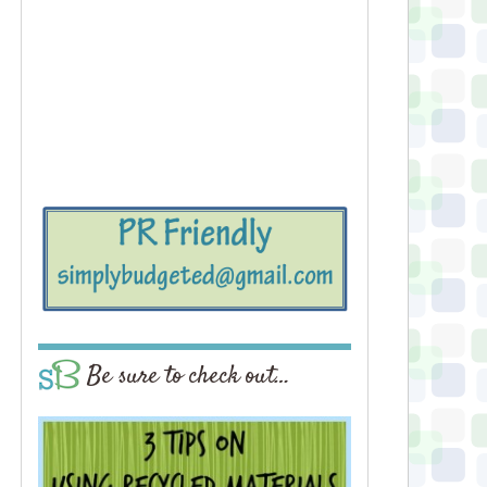
Be sure to check out…