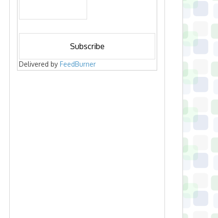
Delivered by
FeedBurner