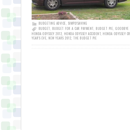
BUDGETING ADVICE
,
SIMPLYSAVING
BUDGET
,
BUDGET FOR A CAR PAYMENT
,
BUDGET PIE
,
GOODBYE 
HONDA ODYSSEY 2012
,
HONDA ODYSSEY ACCIDENT
,
HONDA ODYSSEY C
YEAR'S EVE
,
NEW YEARS 2012
,
THE BUDGET PIE