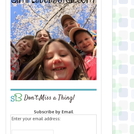
Don’t Miss a Thing!
Subscribe by Email
Enter your email address: