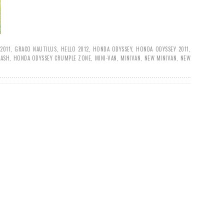
2011
,
GRACO NAUTILUS
,
HELLO 2012
,
HONDA ODYSSEY
,
HONDA ODYSSEY 2011
,
RASH
,
HONDA ODYSSEY CRUMPLE ZONE
,
MINI-VAN
,
MINIVAN
,
NEW MINIVAN
,
NEW