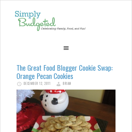
The Great Food Blogger Cookie Swap:
Orange Pecan Cookies
DECEMBER 12, 2011
BRIAN