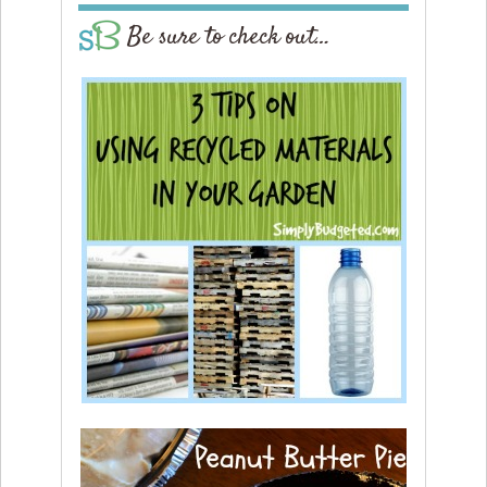
Be sure to check out…