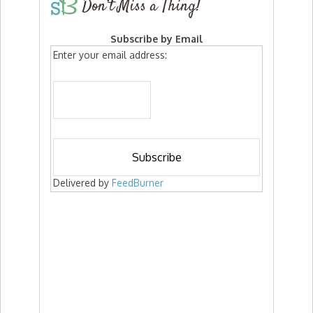
Don’t Miss a Thing!
Subscribe by Email
Enter your email address:
Delivered by
FeedBurner