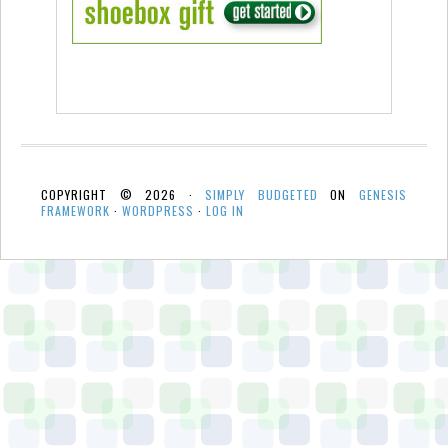
COPYRIGHT © 2026 ·
SIMPLY BUDGETED
ON
GENESIS
FRAMEWORK
·
WORDPRESS
·
LOG IN