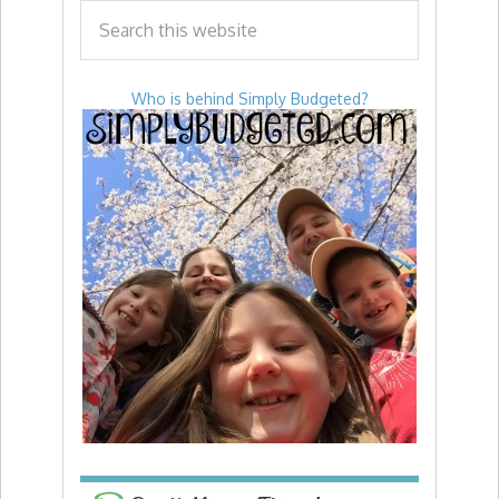
Who is behind Simply Budgeted?