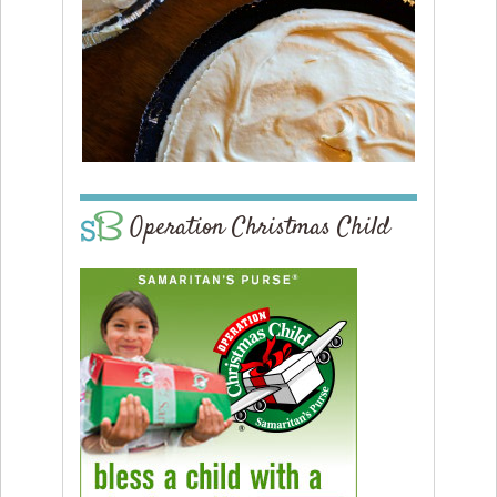
Operation Christmas Child