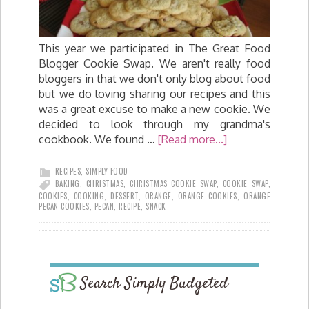
This year we participated in The Great Food
Blogger Cookie Swap. We aren't really food
bloggers in that we don't only blog about food
but we do loving sharing our recipes and this
was a great excuse to make a new cookie. We
decided to look through my grandma's
cookbook. We found …
[Read more...]
RECIPES
,
SIMPLY FOOD
BAKING
,
CHRISTMAS
,
CHRISTMAS COOKIE SWAP
,
COOKIE SWAP
,
COOKIES
,
COOKING
,
DESSERT
,
ORANGE
,
ORANGE COOKIES
,
ORANGE
PECAN COOKIES
,
PECAN
,
RECIPE
,
SNACK
Search Simply Budgeted