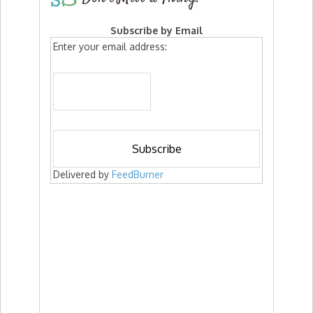
Subscribe by Email
Enter your email address:
Delivered by
FeedBurner