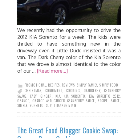
We recently had the opportunity to drive the
2012 KIA Sorento for a week. The kids were
thrilled to have something new in the
driveway even if Little Dude insisted it was a
van. The Dark Cherry color of the Kia Sorento
that we drove is almost identical to the color
of our …
[Read more...]
PROMOTIONAL
,
RECIPES
,
REVIEWS
,
SIMPLY FAMILY
,
SIMPLY FOOD
CHRISTMAS
,
CONDIMENT
,
COOKING
,
CRANBERRY
,
CRANBERRY
SAUCE
,
EASY
,
GINGER
,
KIA
,
KIA SORENTO
,
KIA SORENTO 2012
,
ORANGE
,
ORANGE AND GINGER CRANBERRY SAUCE
,
RECIPE
,
SAUCE
,
SIMPLE
,
SORENTO
,
SUV
,
THANKSGIVING
The Great Food Blogger Cookie Swap: