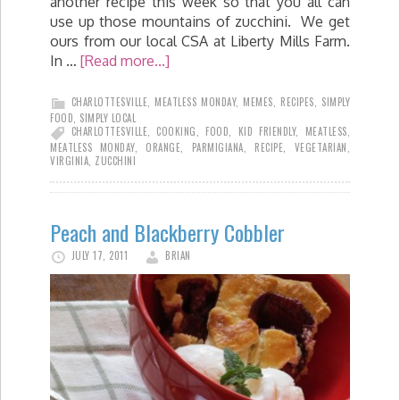
another recipe this week so that you all can
use up those mountains of zucchini. We get
ours from our local CSA at Liberty Mills Farm.
In …
[Read more...]
CHARLOTTESVILLE
,
MEATLESS MONDAY
,
MEMES
,
RECIPES
,
SIMPLY
FOOD
,
SIMPLY LOCAL
CHARLOTTESVILLE
,
COOKING
,
FOOD
,
KID FRIENDLY
,
MEATLESS
,
MEATLESS MONDAY
,
ORANGE
,
PARMIGIANA
,
RECIPE
,
VEGETARIAN
,
VIRGINIA
,
ZUCCHINI
Peach and Blackberry Cobbler
JULY 17, 2011
BRIAN