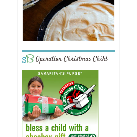
Operation Christmas Child