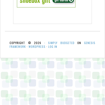
COPYRIGHT © 2026 ·
SIMPLY BUDGETED
ON
GENESIS
FRAMEWORK
·
WORDPRESS
·
LOG IN