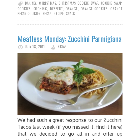
BAKING
,
CHRISTMAS
,
CHRISTMAS COOKIE SWAP
,
COOKIE SWAP
,
COOKIES
,
COOKING
,
DESSERT
,
ORANGE
,
ORANGE COOKIES
,
ORANGE
PECAN COOKIES
,
PECAN
,
RECIPE
,
SNACK
Meatless Monday: Zucchini Parmigiana
JULY 18, 2011
BRIAN
We had such a great response to our Zucchini
Tacos last week (if you missed it, find it here)
that we decided to go all in and offer up