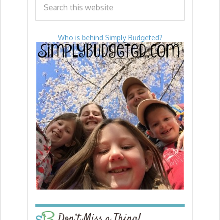
Who is behind Simply Budgeted?
Don’t Miss a Thing!