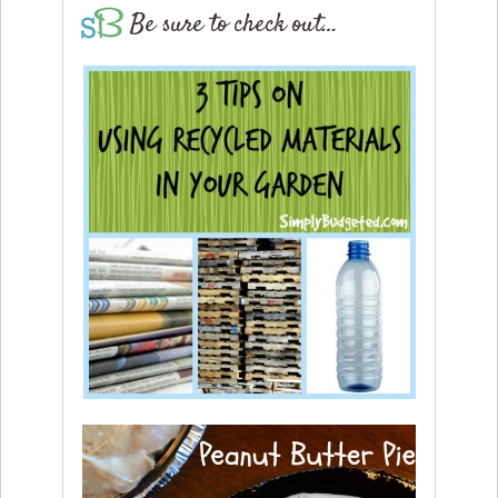
Be sure to check out…