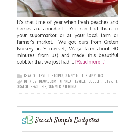
It's that time of year when fresh peaches and
berries are abundant. You can find them in
your supermarket or at your local farm or
farmer's market. We got ours from Grelen
Nursery in Somerset, VA (a farm about 30
minutes from us) and made this beautiful
cobbler that we just had …
[Read more...]
CHARLOTTESVILLE
,
RECIPES
,
SIMPLY FOOD
,
SIMPLY LOCAL
BERRIES
,
BLACKBERRY
,
CHARLOTTESVILLE
,
COBBLER
,
DESSERT
,
ORANGE
,
PEACH
,
PIE
,
SUMMER
,
VIRGINIA
Search Simply Budgeted