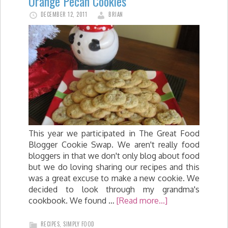
Orange Pecan Cookies
DECEMBER 12, 2011
BRIAN
This year we participated in The Great Food
Blogger Cookie Swap. We aren't really food
bloggers in that we don't only blog about food
but we do loving sharing our recipes and this
was a great excuse to make a new cookie. We
decided to look through my grandma's
cookbook. We found …
[Read more...]
RECIPES
,
SIMPLY FOOD