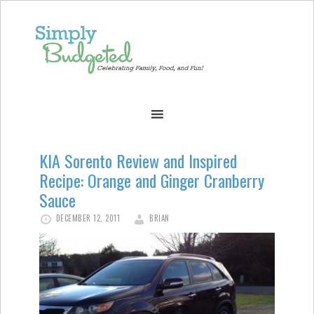
KIA Sorento Review and Inspired
Recipe: Orange and Ginger Cranberry
Sauce
DECEMBER 12, 2011
BRIAN