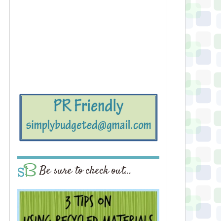
Be sure to check out…