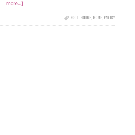
more...]
FOOD
,
FRIDGE
,
HOME
,
PANTRY