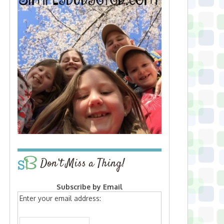
Don’t Miss a Thing!
Subscribe by Email
Enter your email address: