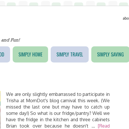
abo
OD
SIMPLY HOME
SIMPLY TRAVEL
SIMPLY SAVING
We are only slightly embarrassed to participate in
Trisha at MomDot's blog carnival this week. (We
missed the last one but may have to catch up
some day!) So what is our fridge/pantry? Well we
have the fridge in the kitchen and three cabinets
Brian took over because he doesn't …
[Read