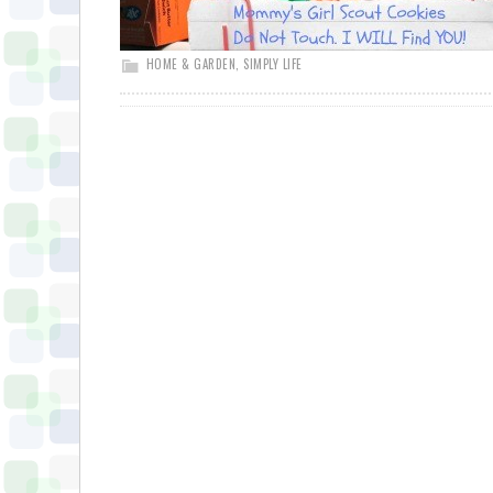
HOME & GARDEN
,
SIMPLY LIFE