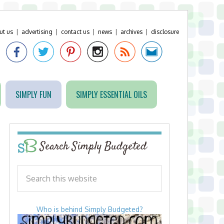
ut us
|
advertising
|
contact us
|
news
|
archives
|
disclosure
SIMPLY FUN
SIMPLY ESSENTIAL OILS
Search Simply Budgeted
Who is behind Simply Budgeted?