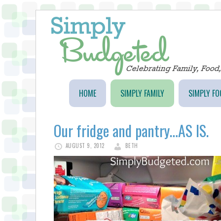
HOME
SIMPLY FAMILY
SIMPLY FO
Our fridge and pantry…AS IS.
AUGUST 9, 2012
BETH