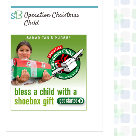
Operation Christmas
Child