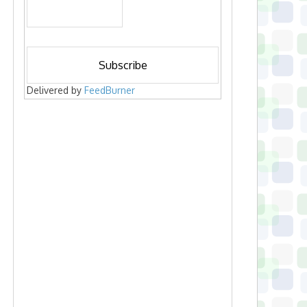
Delivered by
FeedBurner