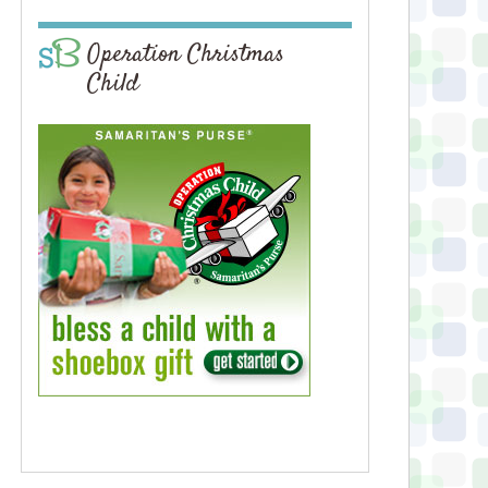
Operation Christmas
Child