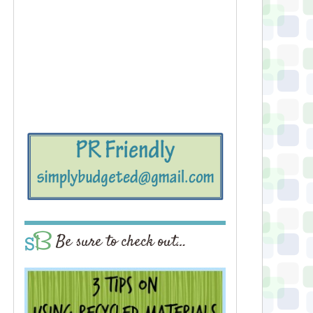
Be sure to check out…