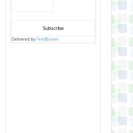
Delivered by
FeedBurner