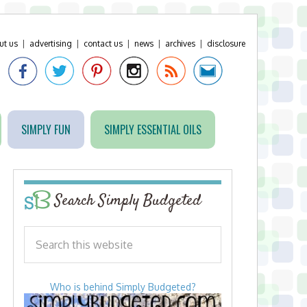
ut us
|
advertising
|
contact us
|
news
|
archives
|
disclosure
SIMPLY FUN
SIMPLY ESSENTIAL OILS
Search Simply Budgeted
Who is behind Simply Budgeted?