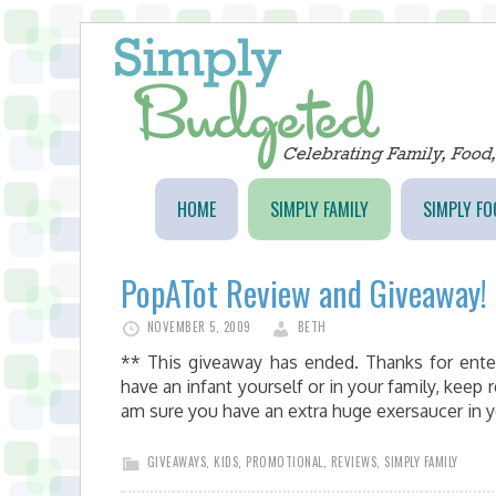
HOME
SIMPLY FAMILY
SIMPLY FO
PopATot Review and Giveaway!
NOVEMBER 5, 2009
BETH
** This giveaway has ended. Thanks for ente
have an infant yourself or in your family, keep 
am sure you have an extra huge exersaucer in 
GIVEAWAYS
,
KIDS
,
PROMOTIONAL
,
REVIEWS
,
SIMPLY FAMILY