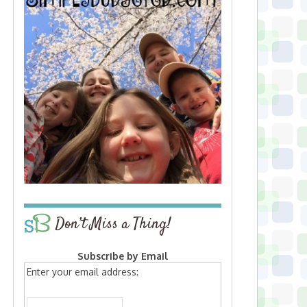
Don’t Miss a Thing!
Subscribe by Email
Enter your email address: