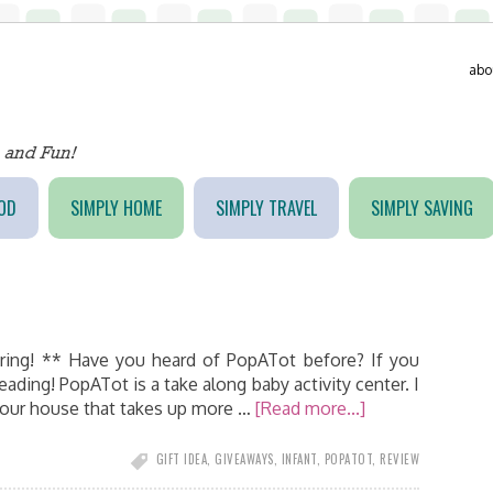
abo
OD
SIMPLY HOME
SIMPLY TRAVEL
SIMPLY SAVING
ring! ** Have you heard of PopATot before? If you
reading! PopATot is a take along baby activity center. I
your house that takes up more …
[Read more...]
GIFT IDEA
,
GIVEAWAYS
,
INFANT
,
POPATOT
,
REVIEW