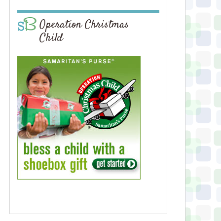
Operation Christmas
Child