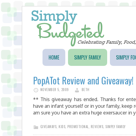
HOME
SIMPLY FAMILY
SIMPLY FO
PopATot Review and Giveaway!
NOVEMBER 5, 2009
BETH
** This giveaway has ended. Thanks for ente
have an infant yourself or in your family, keep 
am sure you have an extra huge exersaucer in 
GIVEAWAYS
,
KIDS
,
PROMOTIONAL
,
REVIEWS
,
SIMPLY FAMILY