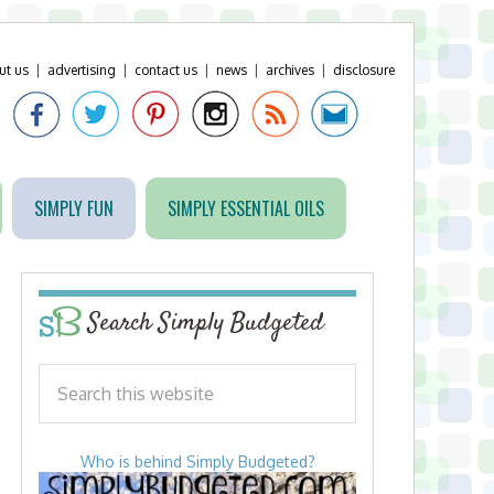
ut us
|
advertising
|
contact us
|
news
|
archives
|
disclosure
SIMPLY FUN
SIMPLY ESSENTIAL OILS
Search Simply Budgeted
Who is behind Simply Budgeted?