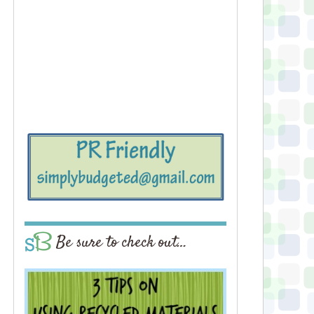
Be sure to check out…