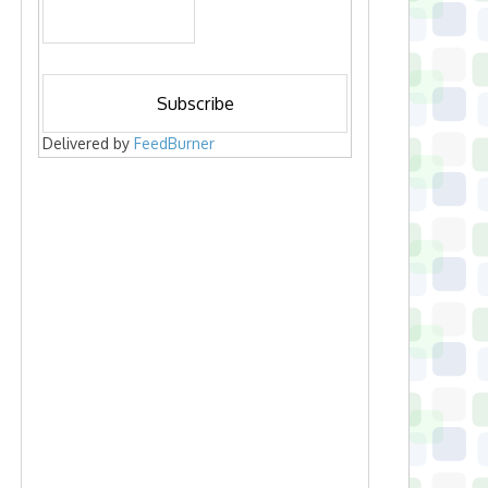
Delivered by
FeedBurner