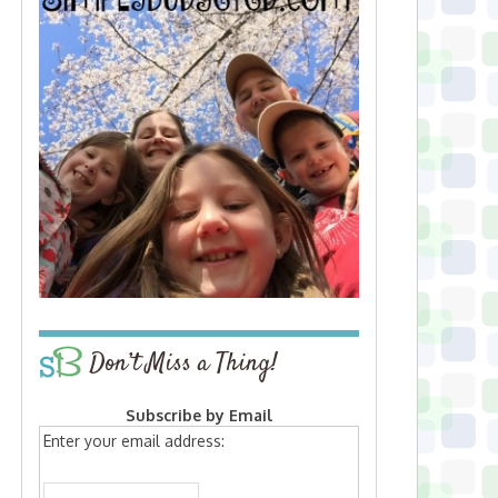
Don’t Miss a Thing!
Subscribe by Email
Enter your email address: