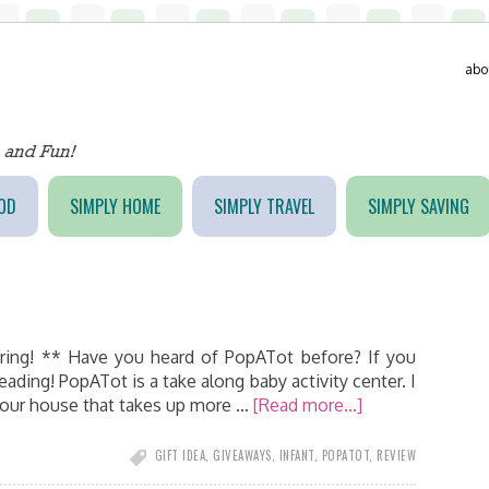
abo
OD
SIMPLY HOME
SIMPLY TRAVEL
SIMPLY SAVING
ring! ** Have you heard of PopATot before? If you
reading! PopATot is a take along baby activity center. I
your house that takes up more …
[Read more...]
GIFT IDEA
,
GIVEAWAYS
,
INFANT
,
POPATOT
,
REVIEW