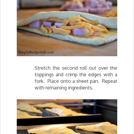
Stretch the second roll out over the
toppings and crimp the edges with a
fork. Place onto a sheet pan. Repeat
with remaining ingredients.