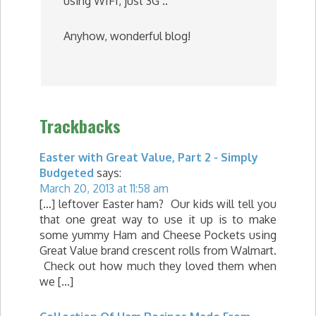
using WIFI, just 3G ..
Anyhow, wonderful blog!
Trackbacks
Easter with Great Value, Part 2 - Simply
Budgeted
says:
March 20, 2013 at 11:58 am
[…] leftover Easter ham? Our kids will tell you
that one great way to use it up is to make
some yummy Ham and Cheese Pockets using
Great Value brand crescent rolls from Walmart.
Check out how much they loved them when
we […]