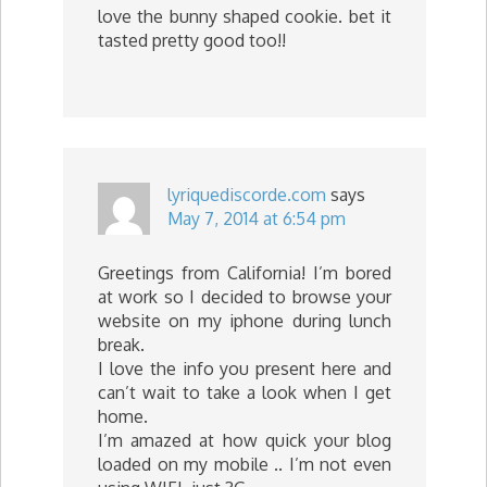
love the bunny shaped cookie. bet it
tasted pretty good too!!
lyriquediscorde.com
says
May 7, 2014 at 6:54 pm
Greetings from California! I’m bored
at work so I decided to browse your
website on my iphone during lunch
break.
I love the info you present here and
can’t wait to take a look when I get
home.
I’m amazed at how quick your blog
loaded on my mobile .. I’m not even