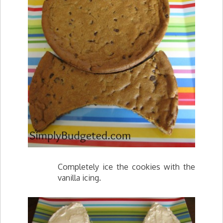
Completely ice the cookies with the
vanilla icing.