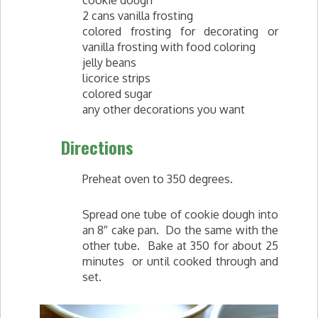
2 cans vanilla frosting
colored frosting for decorating or
vanilla frosting with food coloring
jelly beans
licorice strips
colored sugar
any other decorations you want
Directions
Preheat oven to 350 degrees.
Spread one tube of cookie dough into
an 8″ cake pan. Do the same with the
other tube. Bake at 350 for about 25
minutes or until cooked through and
set.