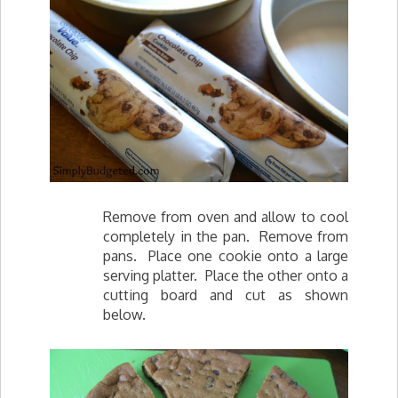
Remove from oven and allow to cool
completely in the pan. Remove from
pans. Place one cookie onto a large
serving platter. Place the other onto a
cutting board and cut as shown
below.