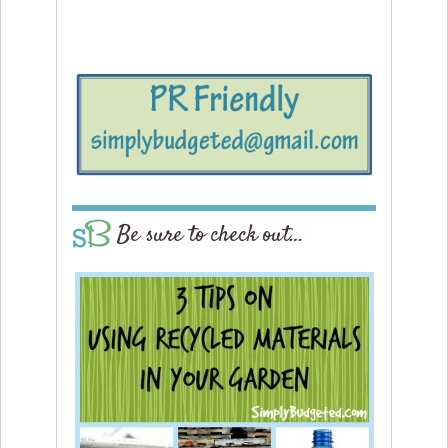
Be sure to check out…