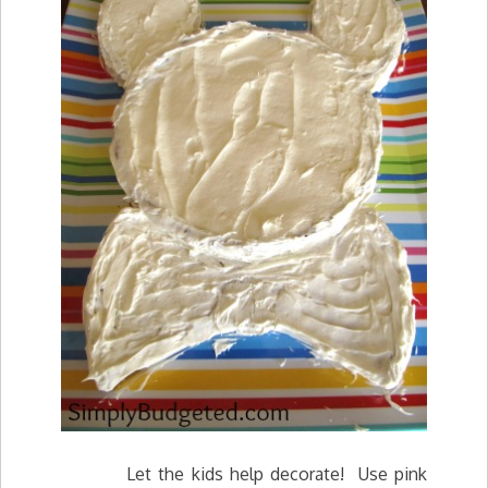
Let the kids help decorate! Use pink