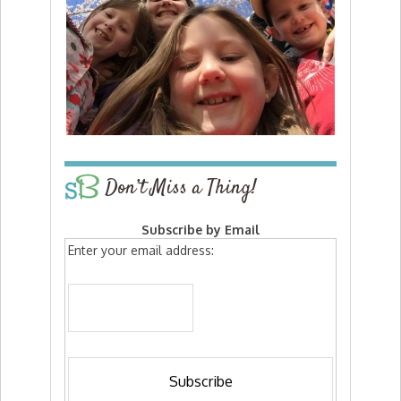
Don’t Miss a Thing!
Subscribe by Email
Enter your email address: