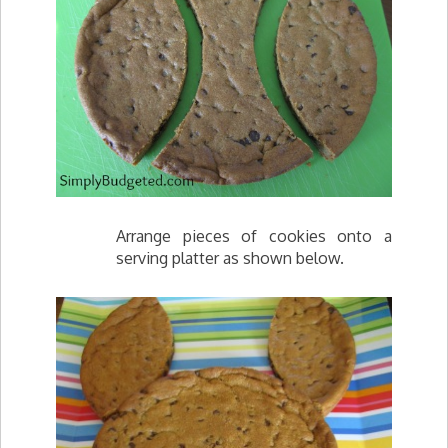
Arrange pieces of cookies onto a
serving platter as shown below.