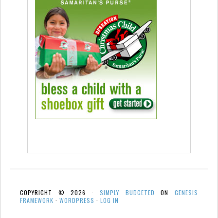
COPYRIGHT © 2026 ·
SIMPLY BUDGETED
ON
GENESIS
FRAMEWORK
·
WORDPRESS
·
LOG IN