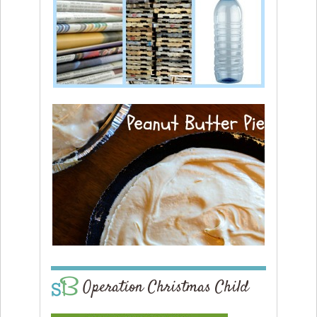
Operation Christmas Child