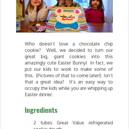
Who doesn’t love a chocolate chip
cookie? Well, we decided to turn our
great big, giant cookies into this
amazingly cute Easter Bunny! In fact, we
put our kids to work to make some of
this. (Pictures of that to come later!) Isn’t
that a great idea? It’s an easy way to
occupy the kids while you are whipping up
Easter dinner.
Ingredients
2 tubes Great Value refrigerated
cookie dough