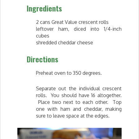
Ingredients
2 cans Great Value crescent rolls
leftover ham, diced into 1/4-inch
cubes
shredded cheddar cheese
Directions
Preheat oven to 350 degrees.
Separate out the individual crescent
rolls. You should have 16 altogether.
Place two next to each other. Top
one with ham and cheddar, making
sure to leave space at the edges.