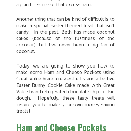
a plan for some of that excess ham.
Another thing that can be kind of difficult is to
make a special Easter-themed treat that isn’t
candy. In the past, Beth has made coconut
cakes (because of the fuzziness of the
coconut), but I’ve never been a big fan of
coconut.
Today, we are going to show you how to
make some Ham and Cheese Pockets using
Great Value brand crescent rolls and a festive
Easter Bunny Cookie Cake made with Great
Value brand refrigerated chocolate chip cookie
dough. Hopefully, these tasty treats will
inspire you to make your own money-saving
treats!
Ham and Cheese Pockets