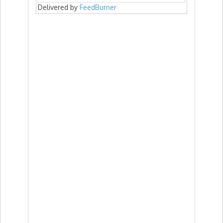
Delivered by
FeedBurner