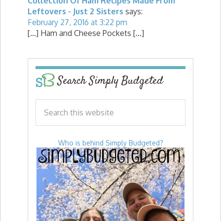
Collection Of Ham Recipes Made From
Leftovers - Just 2 Sisters
says:
February 27, 2016 at 3:22 pm
[…] Ham and Cheese Pockets […]
Search Simply Budgeted
Who is behind Simply Budgeted?