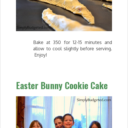
Bake at 350 for 12-15 minutes and
allow to cool slightly before serving.
Enjoy!
Easter Bunny Cookie Cake