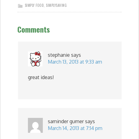
SIMPLY FOOD
,
SIMPLYSAVING
Comments
stephanie
says
March 13, 2013 at 9:33 am
great ideas!
saminder gumer
says
March 14, 2013 at 7:14 pm