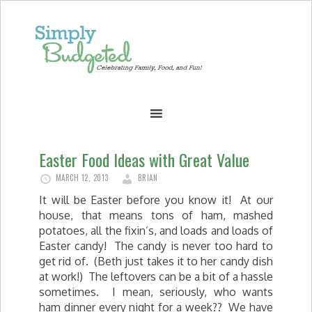
Easter Food Ideas with Great Value
MARCH 12, 2013
BRIAN
It will be Easter before you know it! At our
house, that means tons of ham, mashed
potatoes, all the fixin’s, and loads and loads of
Easter candy! The candy is never too hard to
get rid of. (Beth just takes it to her candy dish
at work!) The leftovers can be a bit of a hassle
sometimes. I mean, seriously, who wants
ham dinner every night for a week?? We have