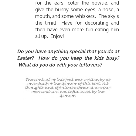
for the ears, color the bowtie, and
give the bunny some eyes, a nose, a
mouth, and some whiskers. The sky’s
the limit! Have fun decorating and
then have even more fun eating him
all up. Enjoy!
Do you have anything special that you do at
Easter? How do you keep the kids busy?
What do you do with your leftovers?