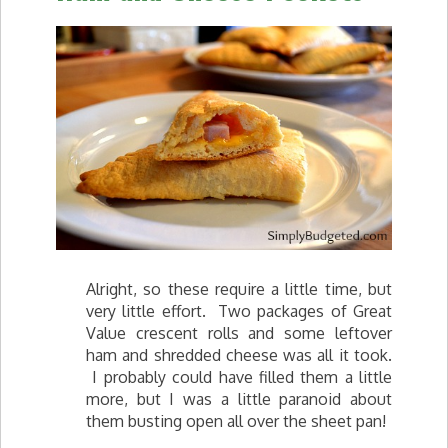
Alright, so these require a little time, but
very little effort. Two packages of Great
Value crescent rolls and some leftover
ham and shredded cheese was all it took.
I probably could have filled them a little
more, but I was a little paranoid about
them busting open all over the sheet pan!