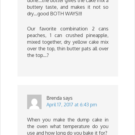
done…the butter gives the cake mix a
buttery taste, and makes it not so
dry…good BOTH WAYS!!!
Our favorite combination 2 cans
peaches, 1 can crushed pineapple,
mixed together, dry yellow cake mix
over the top, thin butter pats all over
the top…?
Brenda
says
April 17, 2017 at 6:43 pm
When you make the dump cake in
the oven what temperature do you
use and how long do you bake it for?