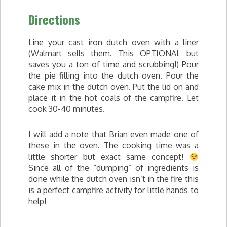
Directions
Line your cast iron dutch oven with a liner
(Walmart sells them. This OPTIONAL but
saves you a ton of time and scrubbing!) Pour
the pie filling into the dutch oven. Pour the
cake mix in the dutch oven. Put the lid on and
place it in the hot coals of the campfire. Let
cook 30-40 minutes.
I will add a note that Brian even made one of
these in the oven. The cooking time was a
little shorter but exact same concept!
Since all of the “dumping” of ingredients is
done while the dutch oven isn’t in the fire this
is a perfect campfire activity for little hands to
help!