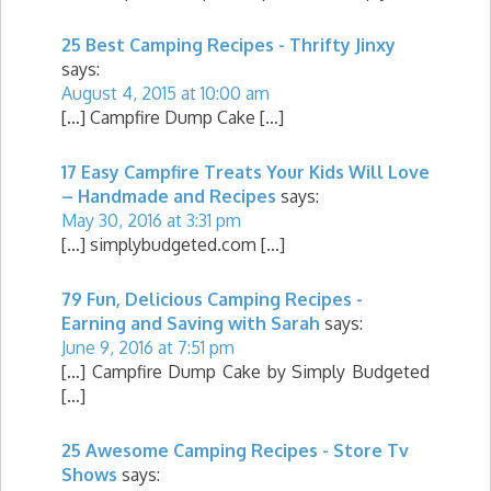
25 Best Camping Recipes - Thrifty Jinxy
says:
August 4, 2015 at 10:00 am
[…] Campfire Dump Cake […]
17 Easy Campfire Treats Your Kids Will Love
– Handmade and Recipes
says:
May 30, 2016 at 3:31 pm
[…] simplybudgeted.com […]
79 Fun, Delicious Camping Recipes -
Earning and Saving with Sarah
says:
June 9, 2016 at 7:51 pm
[…] Campfire Dump Cake by Simply Budgeted
[…]
25 Awesome Camping Recipes - Store Tv
Shows
says: