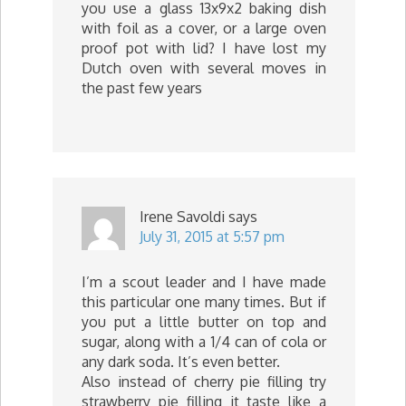
you use a glass 13x9x2 baking dish
with foil as a cover, or a large oven
proof pot with lid? I have lost my
Dutch oven with several moves in
the past few years
Irene Savoldi
says
July 31, 2015 at 5:57 pm
I’m a scout leader and I have made
this particular one many times. But if
you put a little butter on top and
sugar, along with a 1/4 can of cola or
any dark soda. It’s even better.
Also instead of cherry pie filling try
strawberry pie filling it taste like a