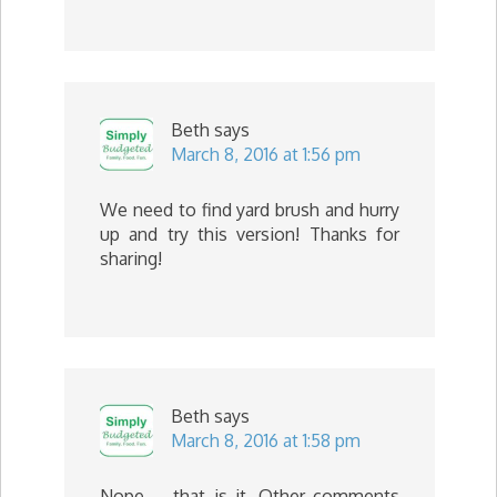
Beth
says
March 8, 2016 at 1:56 pm
We need to find yard brush and hurry
up and try this version! Thanks for
sharing!
Beth
says
March 8, 2016 at 1:58 pm
Nope … that is it. Other comments