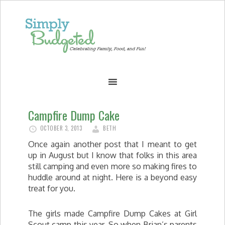
Campfire Dump Cake
OCTOBER 3, 2013
BETH
Once again another post that I meant to get
up in August but I know that folks in this area
still camping and even more so making fires to
huddle around at night. Here is a beyond easy
treat for you.
The girls made Campfire Dump Cakes at Girl
Scout camp this year. So when Brian’s parents