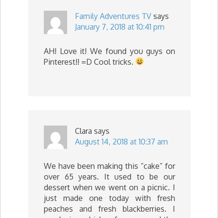
Family Adventures TV
says
January 7, 2018 at 10:41 pm
AH! Love it! We found you guys on
Pinterest!! =D Cool tricks.
Clara
says
August 14, 2018 at 10:37 am
We have been making this “cake” for
over 65 years. It used to be our
dessert when we went on a picnic. I
just made one today with fresh
peaches and fresh blackberries. I