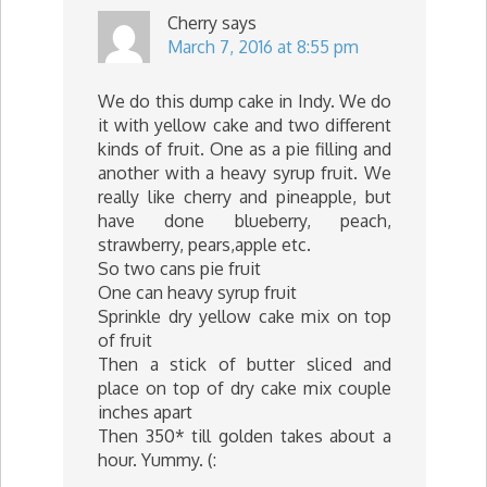
Cherry
says
March 7, 2016 at 8:55 pm
We do this dump cake in Indy. We do
it with yellow cake and two different
kinds of fruit. One as a pie filling and
another with a heavy syrup fruit. We
really like cherry and pineapple, but
have done blueberry, peach,
strawberry, pears,apple etc.
So two cans pie fruit
One can heavy syrup fruit
Sprinkle dry yellow cake mix on top
of fruit
Then a stick of butter sliced and
place on top of dry cake mix couple
inches apart
Then 350* till golden takes about a
hour. Yummy. (: