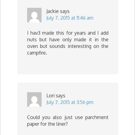
Jackie
says
July 7, 2015 at 11:46 am
I hav3 made this for years and I add
nuts but have only made it in the
oven but sounds interesting on the
campfire.
Lori
says
July 7, 2015 at 3:56 pm
Could you also just use parchment
paper for the liner?