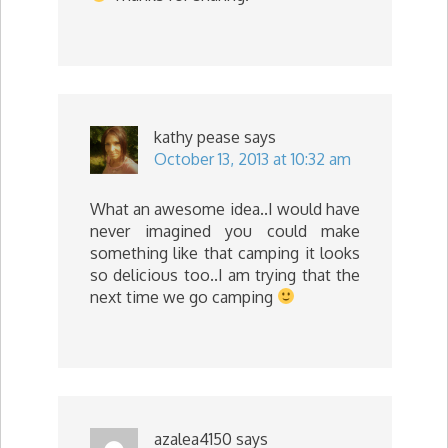
kathy pease
says
October 13, 2013 at 10:32 am
What an awesome idea..I would have
never imagined you could make
something like that camping it looks
so delicious too..I am trying that the
next time we go camping
azalea4150
says