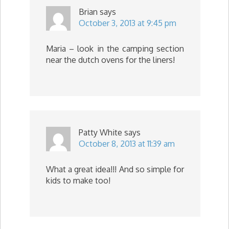
Brian
says
October 3, 2013 at 9:45 pm
Maria – look in the camping section
near the dutch ovens for the liners!
Patty White
says
October 8, 2013 at 11:39 am
What a great idea!!! And so simple for
kids to make too!