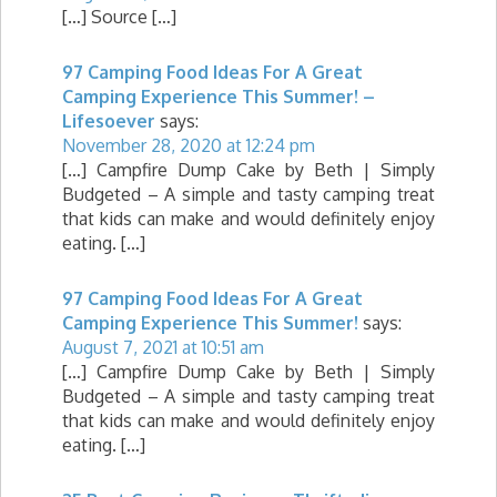
[…] Source […]
97 Camping Food Ideas For A Great
Camping Experience This Summer! –
Lifesoever
says:
November 28, 2020 at 12:24 pm
[…] Campfire Dump Cake by Beth | Simply
Budgeted – A simple and tasty camping treat
that kids can make and would definitely enjoy
eating. […]
97 Camping Food Ideas For A Great
Camping Experience This Summer!
says:
August 7, 2021 at 10:51 am
[…] Campfire Dump Cake by Beth | Simply
Budgeted – A simple and tasty camping treat
that kids can make and would definitely enjoy
eating. […]