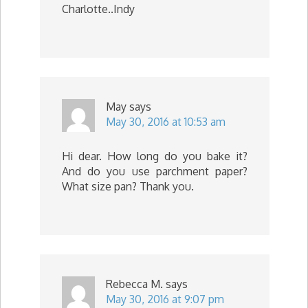
Charlotte..Indy
May
says
May 30, 2016 at 10:53 am
Hi dear. How long do you bake it?
And do you use parchment paper?
What size pan? Thank you.
Rebecca M.
says
May 30, 2016 at 9:07 pm