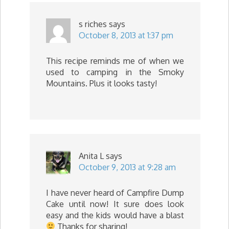
s riches
says
October 8, 2013 at 1:37 pm
This recipe reminds me of when we
used to camping in the Smoky
Mountains. Plus it looks tasty!
Anita L
says
October 9, 2013 at 9:28 am
I have never heard of Campfire Dump
Cake until now! It sure does look
easy and the kids would have a blast
Thanks for sharing!