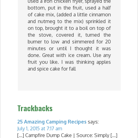
used a iron chicken fryer, sprayed the
bottom, put in the fruit, used a half
of cake mix, (added a little cinnamon
and nutmeg to the mix) sprinkled it
on top, brought it to a boil on top of
the stove, covered it, turned the
burner to low and simmered for 20
minutes or until I thought it was
done. Great with ice cream. Use any
fruit you like. I was thinking apples
and spice cake for fall
Trackbacks
25 Amazing Camping Recipes
says:
July 1, 2015 at 7:17 am
[…] Campfire Dump Cake | Source: Simply […]