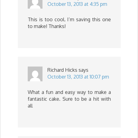
October 13, 2013 at 4:35 pm
This is too cool. I’m saving this one
to make! Thanks!
Richard Hicks
says
October 13, 2013 at 10:07 pm
What a fun and easy way to make a
fantastic cake. Sure to be a hit with
all