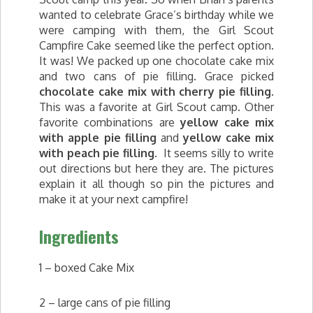
wanted to celebrate Grace’s birthday while we
were camping with them, the Girl Scout
Campfire Cake seemed like the perfect option.
It was! We packed up one chocolate cake mix
and two cans of pie filling. Grace picked
chocolate cake mix with cherry pie filling
.
This was a favorite at Girl Scout camp. Other
favorite combinations are
yellow cake mix
with apple pie filling
and
yellow cake mix
with peach pie filling
. It seems silly to write
out directions but here they are. The pictures
explain it all though so pin the pictures and
make it at your next campfire!
Ingredients
1 – boxed Cake Mix
2 – large cans of pie filling