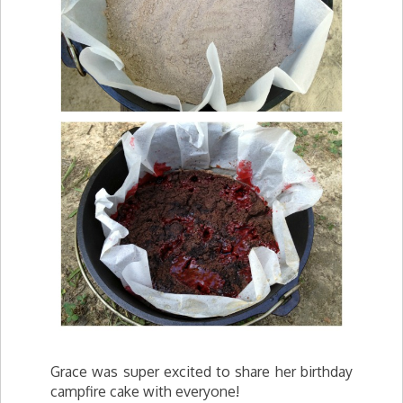
Grace was super excited to share her birthday
campfire cake with everyone!