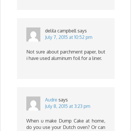
delila campbell
says
July 7, 2015 at 10:52 pm
Not sure about parchment paper, but
i have used aluminum foil for a liner.
Audre
says
July 8, 2015 at 3:23 pm
When u make Dump Cake at home,
do you use your Dutch oven? Or can