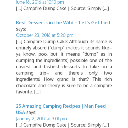
June 16, 2016 at 10:10 pm
[…] Campfire Dump Cake | Source: Simply […]
Best Desserts in the Wild – Let's Get Lost
says:
October 23, 2016 at 5:20 pm
[…] Campfire Dump Cake: Although its name is
entirely absurd (“dump” makes it sounds like–
ya know, poo, but it means “dump” as in
dumping the ingredients) possible one of the
easiest and tastiest desserts to take on a
camping trip– and there’s only two
ingredients! How grand is that? This rich
chocolate and cherry is sure to be a campfire
favorite. […]
25 Amazing Camping Recipes | Man Feed
USA
says:
January 2, 2017 at 3:01 pm
[…] Campfire Dump Cake | Source: Simply […]