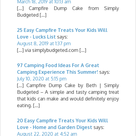
March 18, 2019 at 10:13 am
[…] Campfire Dump Cake from Simply
Budgeted […]
25 Easy Campfire Treats Your Kids Will
Love - Lucks List
says:
August 8, 2019 at 1:37 pm
[…] via simplybudgeted.com […]
97 Camping Food Ideas For A Great
Camping Experience This Summer!
says:
July 10, 2020 at 5:15 pm
[…] Campfire Dump Cake by Beth | Simply
Budgeted – A simple and tasty camping treat
that kids can make and would definitely enjoy
eating. […]
20 Easy Campfire Treats Your Kids Will
Love - Home and Garden Digest
says:
August 22, 2020 at 4:52 am