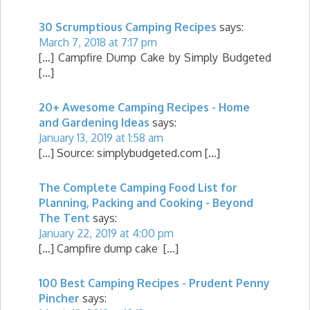
30 Scrumptious Camping Recipes
says:
March 7, 2018 at 7:17 pm
[…] Campfire Dump Cake by Simply Budgeted
[…]
20+ Awesome Camping Recipes - Home
and Gardening Ideas
says:
January 13, 2019 at 1:58 am
[…] Source: simplybudgeted.com […]
The Complete Camping Food List for
Planning, Packing and Cooking - Beyond
The Tent
says:
January 22, 2019 at 4:00 pm
[…] Campfire dump cake […]
100 Best Camping Recipes - Prudent Penny
Pincher
says: