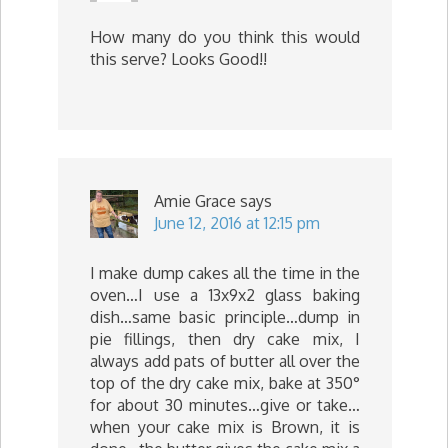
How many do you think this would
this serve? Looks Good!!
Amie Grace
says
June 12, 2016 at 12:15 pm
I make dump cakes all the time in the
oven…I use a 13x9x2 glass baking
dish…same basic principle…dump in
pie fillings, then dry cake mix, I
always add pats of butter all over the
top of the dry cake mix, bake at 350°
for about 30 minutes…give or take…
when your cake mix is Brown, it is