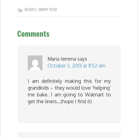
RECIPES
,
SIMPLY FOOD
Comments
Maria Iemma
says
October 3, 2013 at 11:52 am
I am definitely making this for my
grandkids – they would love ‘helping’
me bake. I am going to Walmart to
get the liners…(hope I find it)