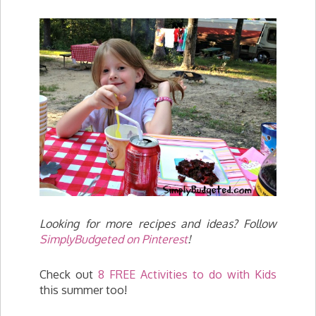
Looking for more recipes and ideas? Follow
SimplyBudgeted on Pinterest
!
Check out
8 FREE Activities to do with Kids
this summer too!