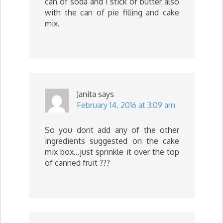
can of soda and 1 stick of butter also
with the can of pie filling and cake
mix.
Janita
says
February 14, 2016 at 3:09 am
So you dont add any of the other
ingredients suggested on the cake
mix box…just sprinkle it over the top
of canned fruit ???