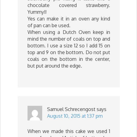
chocolate covered strawberry.
Yummy!!
Yes can make it in an oven any kind
of pan can be used.
When using a Dutch Oven keep in
mind the number of coals on top and
bottom. I use a size 12 so I add 15 on
top and 9 on the bottom. Do not put
coals on the bottom in the center,
but put around the edge.
Samuel Schrecengost
says
August 10, 2015 at 1:37 pm
When we made this cake we used 1