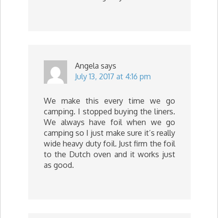
Angela
says
July 13, 2017 at 4:16 pm
We make this every time we go
camping. I stopped buying the liners.
We always have foil when we go
camping so I just make sure it’s really
wide heavy duty foil. Just firm the foil
to the Dutch oven and it works just
as good.