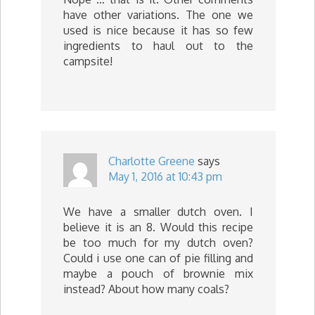
have other variations. The one we
used is nice because it has so few
ingredients to haul out to the
campsite!
Charlotte Greene
says
May 1, 2016 at 10:43 pm
We have a smaller dutch oven. I
believe it is an 8. Would this recipe
be too much for my dutch oven?
Could i use one can of pie filling and
maybe a pouch of brownie mix
instead? About how many coals?