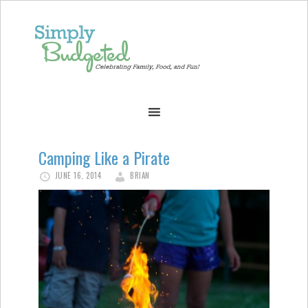
Camping Like a Pirate
JUNE 16, 2014
BRIAN