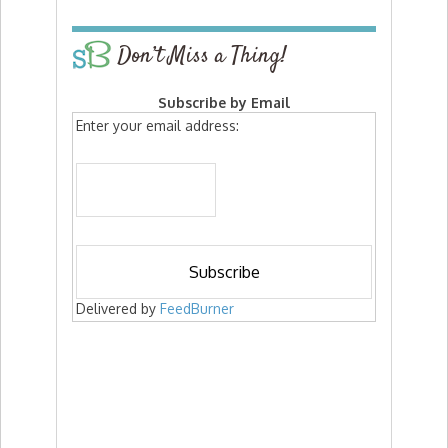
Don’t Miss a Thing!
Subscribe by Email
Enter your email address:
Delivered by
FeedBurner