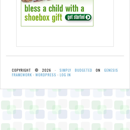
COPYRIGHT © 2026 ·
SIMPLY BUDGETED
ON
GENESIS
FRAMEWORK
·
WORDPRESS
·
LOG IN