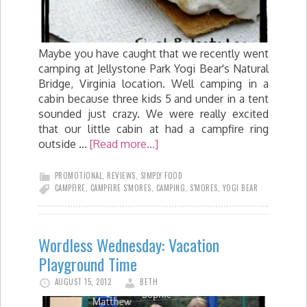
Maybe you have caught that we recently went
camping at Jellystone Park Yogi Bear's Natural
Bridge, Virginia location. Well camping in a
cabin because three kids 5 and under in a tent
sounded just crazy. We were really excited
that our little cabin at had a campfire ring
outside …
[Read more...]
PROMOTIONAL
,
REVIEWS
,
SIMPLY FOOD
CAMPFIRE
,
CAMPFIRE S'MORES
,
CAMPING
,
S'MORES
,
YOGI BEAR
Wordless Wednesday: Vacation
Playground Time
AUGUST 15, 2012
BETH