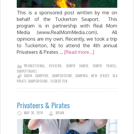
This is a sponsored post written by me on
behalf of the Tuckerton Seaport. This
program is in partnership with Real Mom
Media (www.RealMomMedia.com). All
opinions are my own. Recently, we took a trip
to Tuckerton, NJ to attend the 4th annual
Privateers & Pirates …
[Read more...]
PROMOTIONAL
,
REVIEWS
,
SIMPLY FAMILY
,
SIMPLY TRAVEL
,
SIMPLYTRAVEL
CABIN
,
CAMPFIRE
,
CAMPGROUND
,
CAMPING
,
NEW JERSEY
,
SEA
PIRATE CAMPGROUND
,
TUCKERTON
Privateers & Pirates
MAY 30, 2014
BRIAN