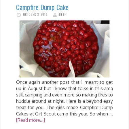
Campfire Dump Cake
OCTOBER 3, 2013
BETH
Once again another post that I meant to get
up in August but I know that folks in this area
still camping and even more so making fires to
huddle around at night. Here is a beyond easy
treat for you. The girls made Campfire Dump
Cakes at Girl Scout camp this year. So when …
[Read more...]