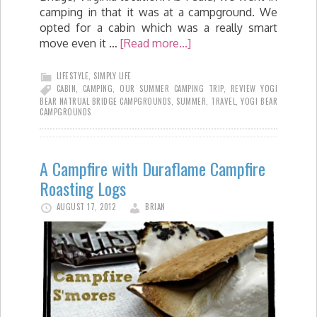
camping in that it was at a campground. We
opted for a cabin which was a really smart
move even it …
[Read more...]
LIFESTYLE
,
SIMPLY LIFE
CABIN
,
CAMPING
,
OUR SUMMER CAMPING TRIP
,
REVIEW YOGI
BEAR NATRUAL BRIDGE CAMPGROUNDS
,
SUMMER
,
TRAVEL
,
YOGI BEAR
CAMPGROUNDS
A Campfire with Duraflame Campfire
Roasting Logs
AUGUST 17, 2012
BRIAN