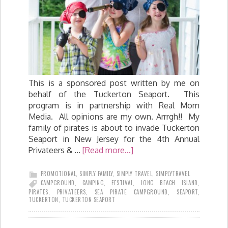
This is a sponsored post written by me on
behalf of the Tuckerton Seaport. This
program is in partnership with Real Mom
Media. All opinions are my own. Arrrgh!! My
family of pirates is about to invade Tuckerton
Seaport in New Jersey for the 4th Annual
Privateers & …
[Read more...]
PROMOTIONAL
,
SIMPLY FAMILY
,
SIMPLY TRAVEL
,
SIMPLYTRAVEL
CAMPGROUND
,
CAMPING
,
FESTIVAL
,
LONG BEACH ISLAND
,
PIRATES
,
PRIVATEERS
,
SEA PIRATE CAMPGROUND
,
SEAPORT
,
TUCKERTON
,
TUCKERTON SEAPORT