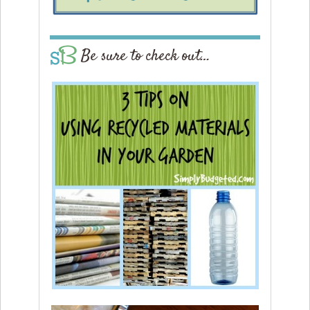
Be sure to check out…