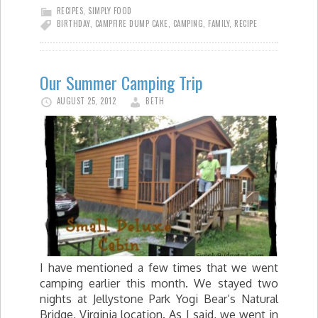
RECIPES
,
SIMPLY FOOD
BIRTHDAY
,
CAMPFIRE DUMP CAKE
,
CAMPING
,
FAMILY
,
RECIPE
Our Summer Camping Trip
AUGUST 25, 2012
BETH
I have mentioned a few times that we went
camping earlier this month. We stayed two
nights at Jellystone Park Yogi Bear’s Natural
Bridge, Virginia location. As I said, we went in