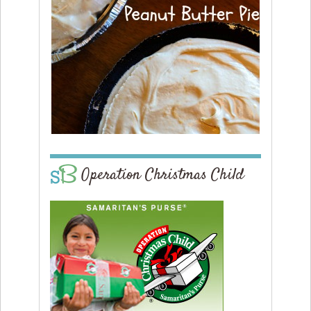
Operation Christmas Child