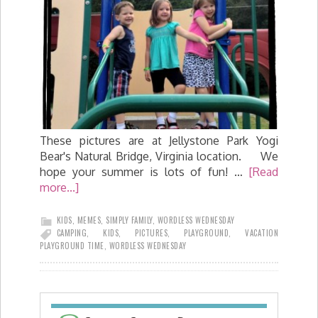
These pictures are at Jellystone Park Yogi
Bear's Natural Bridge, Virginia location. We
hope your summer is lots of fun! …
[Read
more...]
KIDS
,
MEMES
,
SIMPLY FAMILY
,
WORDLESS WEDNESDAY
CAMPING
,
KIDS
,
PICTURES
,
PLAYGROUND
,
VACATION
PLAYGROUND TIME
,
WORDLESS WEDNESDAY