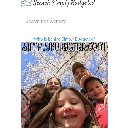
Search Simply Budgeted
Who is behind Simply Budgeted?