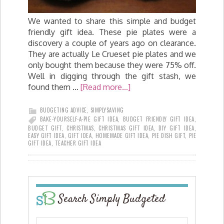
We wanted to share this simple and budget
friendly gift idea. These pie plates were a
discovery a couple of years ago on clearance.
They are actually Le Crueset pie plates and we
only bought them because they were 75% off.
Well in digging through the gift stash, we
found them …
[Read more...]
BUDGETING ADVICE
,
SIMPLYSAVING
BAKE-YOURSELF-A-PIE GIFT IDEA
,
BUDGET FRIENDLY GIFT IDEA
,
BUDGET GIFT
,
CHRISTMAS
,
CHRISTMAS GIFT IDEA
,
DIY GIFT IDEA
,
EASY GIFT IDEA
,
GIFT IDEA
,
HOMEMADE GIFT IDEA
,
PIE DISH GIFT
,
PIE
GIFT IDEA
,
TEACHER GIFT IDEA
Search Simply Budgeted