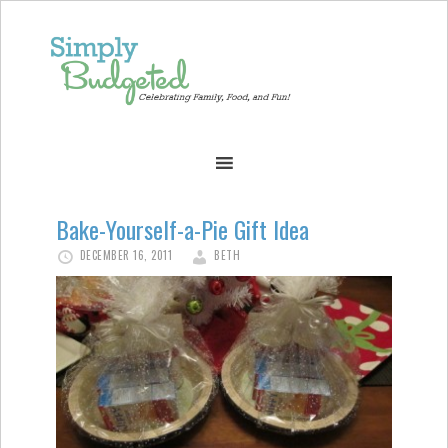
Bake-Yourself-a-Pie Gift Idea
DECEMBER 16, 2011
BETH