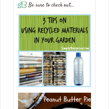
Be sure to check out…