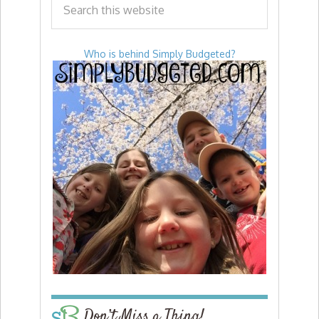
Who is behind Simply Budgeted?
Don’t Miss a Thing!