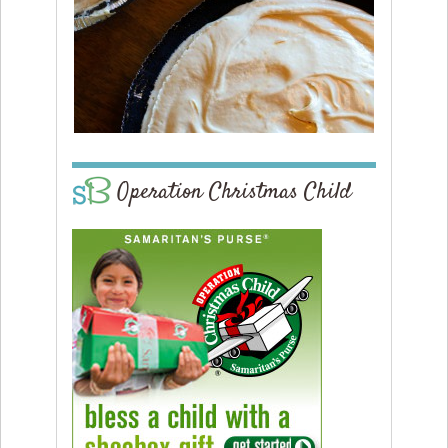
Operation Christmas Child