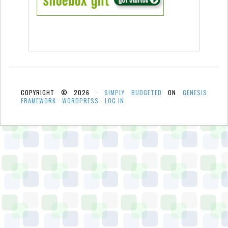
COPYRIGHT © 2026 ·
SIMPLY BUDGETED
ON
GENESIS
FRAMEWORK
·
WORDPRESS
·
LOG IN