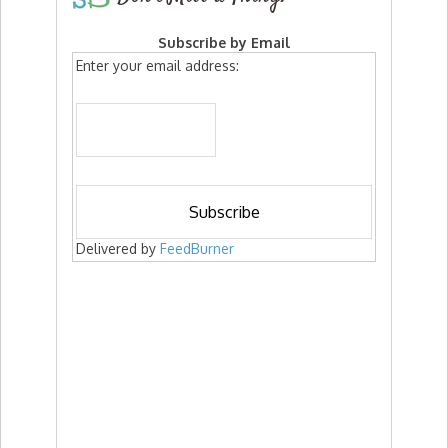
Subscribe by Email
Enter your email address:
Delivered by
FeedBurner