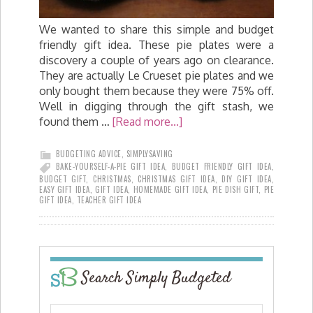
We wanted to share this simple and budget
friendly gift idea. These pie plates were a
discovery a couple of years ago on clearance.
They are actually Le Crueset pie plates and we
only bought them because they were 75% off.
Well in digging through the gift stash, we
found them …
[Read more...]
BUDGETING ADVICE
,
SIMPLYSAVING
BAKE-YOURSELF-A-PIE GIFT IDEA
,
BUDGET FRIENDLY GIFT IDEA
,
BUDGET GIFT
,
CHRISTMAS
,
CHRISTMAS GIFT IDEA
,
DIY GIFT IDEA
,
EASY GIFT IDEA
,
GIFT IDEA
,
HOMEMADE GIFT IDEA
,
PIE DISH GIFT
,
PIE
GIFT IDEA
,
TEACHER GIFT IDEA
Search Simply Budgeted