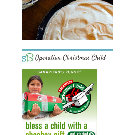
Operation Christmas Child