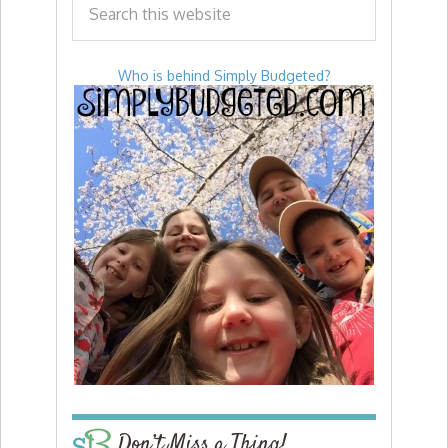
Who is behind Simply Budgeted?
Don’t Miss a Thing!