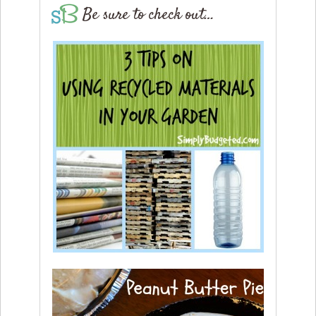
Be sure to check out…