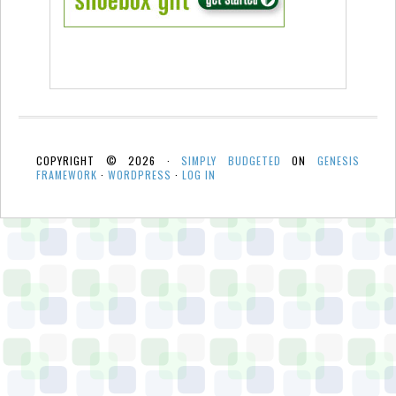
COPYRIGHT © 2026 ·
SIMPLY BUDGETED
ON
GENESIS
FRAMEWORK
·
WORDPRESS
·
LOG IN