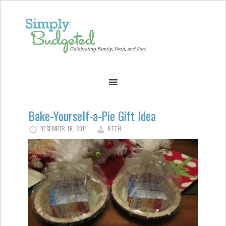
Bake-Yourself-a-Pie Gift Idea
DECEMBER 16, 2011
BETH