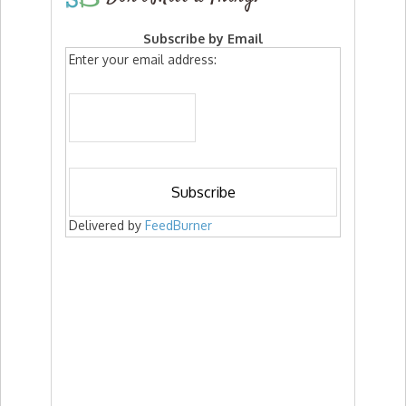
Subscribe by Email
Enter your email address:
Delivered by
FeedBurner