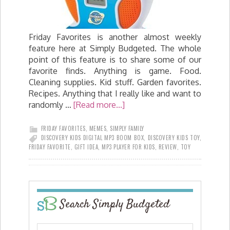
Friday Favorites is another almost weekly
feature here at Simply Budgeted. The whole
point of this feature is to share some of our
favorite finds. Anything is game. Food.
Cleaning supplies. Kid stuff. Garden favorites.
Recipes. Anything that I really like and want to
randomly …
[Read more...]
FRIDAY FAVORITES
,
MEMES
,
SIMPLY FAMILY
DISCOVERY KIDS DIGITAL MP3 BOOM BOX
,
DISCOVERY KIDS TOY
,
FRIDAY FAVORITE
,
GIFT IDEA
,
MP3 PLAYER FOR KIDS
,
REVIEW
,
TOY
Search Simply Budgeted