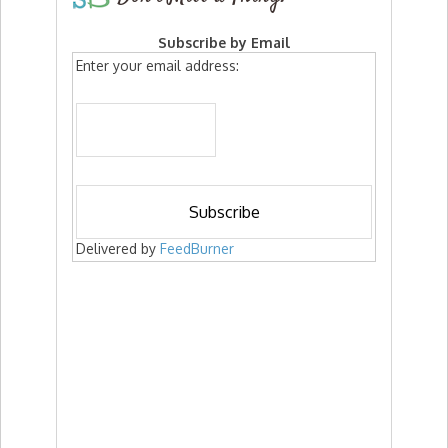
Subscribe by Email
Enter your email address:
Delivered by
FeedBurner