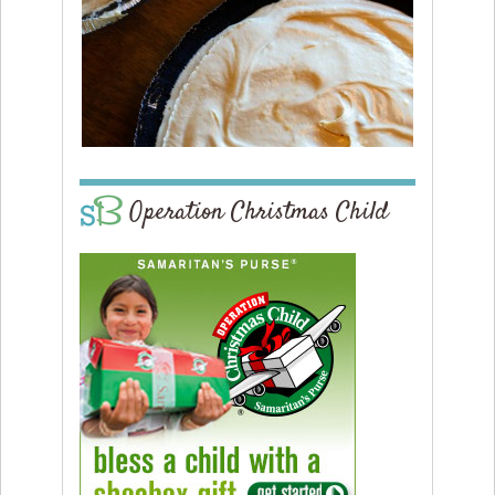
Operation Christmas Child