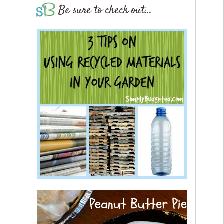
Be sure to check out…