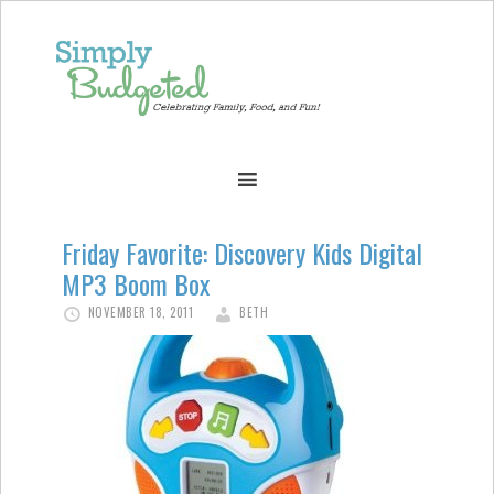
Friday Favorite: Discovery Kids Digital
MP3 Boom Box
NOVEMBER 18, 2011
BETH