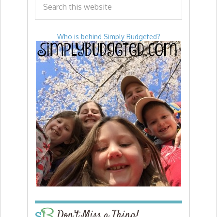
Who is behind Simply Budgeted?
Don’t Miss a Thing!