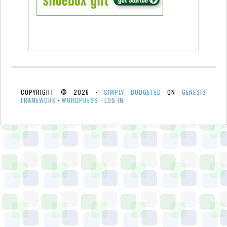
COPYRIGHT © 2026 ·
SIMPLY BUDGETED
ON
GENESIS
FRAMEWORK
·
WORDPRESS
·
LOG IN