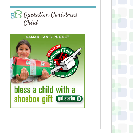
Operation Christmas
Child