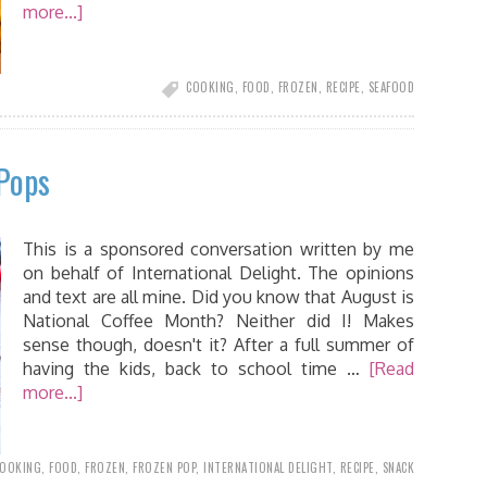
more...]
COOKING
,
FOOD
,
FROZEN
,
RECIPE
,
SEAFOOD
Pops
This is a sponsored conversation written by me
on behalf of International Delight. The opinions
and text are all mine. Did you know that August is
National Coffee Month? Neither did I! Makes
sense though, doesn't it? After a full summer of
having the kids, back to school time …
[Read
more...]
OOKING
,
FOOD
,
FROZEN
,
FROZEN POP
,
INTERNATIONAL DELIGHT
,
RECIPE
,
SNACK