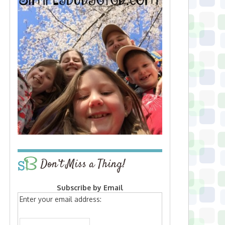
Don’t Miss a Thing!
Subscribe by Email
Enter your email address: