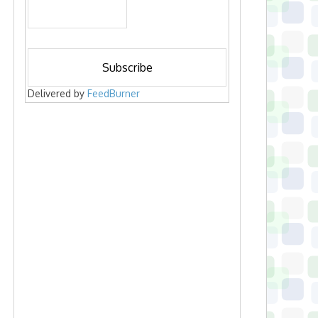
Delivered by
FeedBurner