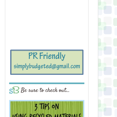
Be sure to check out…