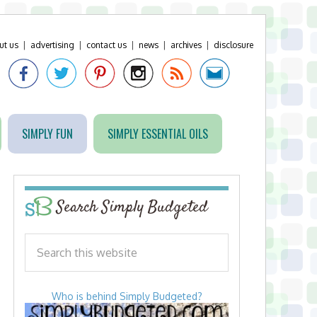
ut us
|
advertising
|
contact us
|
news
|
archives
|
disclosure
SIMPLY FUN
SIMPLY ESSENTIAL OILS
Search Simply Budgeted
Who is behind Simply Budgeted?