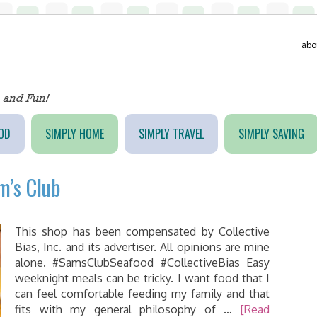
abo
OD
SIMPLY HOME
SIMPLY TRAVEL
SIMPLY SAVING
m’s Club
This shop has been compensated by Collective
Bias, Inc. and its advertiser. All opinions are mine
alone. #SamsClubSeafood #CollectiveBias Easy
weeknight meals can be tricky. I want food that I
can feel comfortable feeding my family and that
fits with my general philosophy of …
[Read