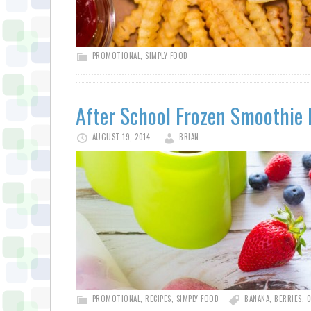
PROMOTIONAL
,
SIMPLY FOOD
After School Frozen Smoothie 
AUGUST 19, 2014
BRIAN
PROMOTIONAL
,
RECIPES
,
SIMPLY FOOD
BANANA
,
BERRIES
,
C