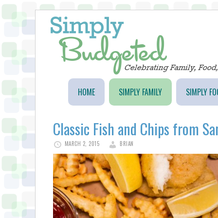
HOME
SIMPLY FAMILY
SIMPLY FO
Classic Fish and Chips from Sa
MARCH 2, 2015
BRIAN