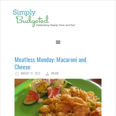
Meatless Monday: Macaroni and
Cheese
MARCH 12, 2012
BRIAN