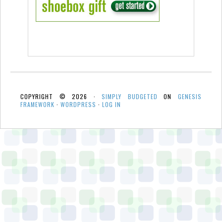
COPYRIGHT © 2026 ·
SIMPLY BUDGETED
ON
GENESIS
FRAMEWORK
·
WORDPRESS
·
LOG IN