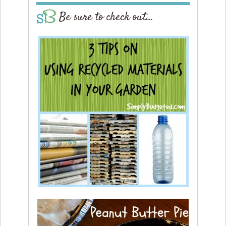
Be sure to check out…