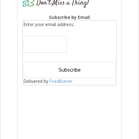
Don’t Miss a Thing!
Subscribe by Email
Enter your email address:
Delivered by
FeedBurner