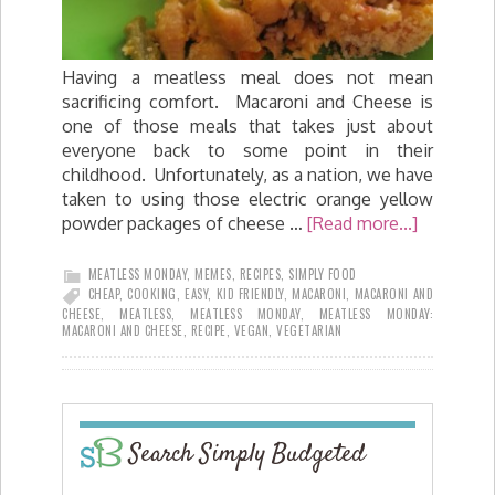
Having a meatless meal does not mean
sacrificing comfort. Macaroni and Cheese is
one of those meals that takes just about
everyone back to some point in their
childhood. Unfortunately, as a nation, we have
taken to using those electric orange yellow
powder packages of cheese …
[Read more...]
MEATLESS MONDAY
,
MEMES
,
RECIPES
,
SIMPLY FOOD
CHEAP
,
COOKING
,
EASY
,
KID FRIENDLY
,
MACARONI
,
MACARONI AND
CHEESE
,
MEATLESS
,
MEATLESS MONDAY
,
MEATLESS MONDAY:
MACARONI AND CHEESE
,
RECIPE
,
VEGAN
,
VEGETARIAN
Search Simply Budgeted