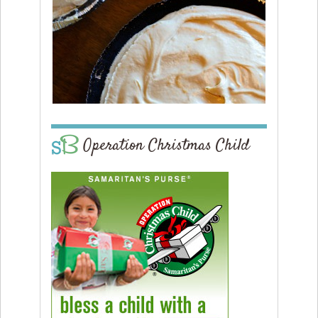
Operation Christmas Child