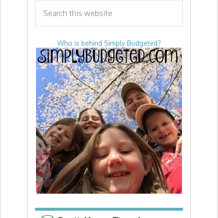
Who is behind Simply Budgeted?