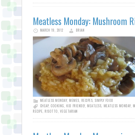
Meatless Monday: Mushroom R
MARCH 19, 2012
BRIAN
MEATLESS MONDAY
,
MEMES
,
RECIPES
,
SIMPLY FOOD
CHEAP
,
COOKING
,
KID FRIENDLY
,
MEATLESS
,
MEATLESS MONDAY
,
M
RECIPE
,
RISOTTO
,
VEGETARIAN