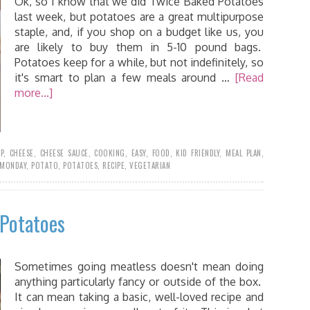
Ok, so I know that we did Twice Baked Potatoes
last week, but potatoes are a great multipurpose
staple, and, if you shop on a budget like us, you
are likely to buy them in 5-10 pound bags.
Potatoes keep for a while, but not indefinitely, so
it's smart to plan a few meals around …
[Read
more...]
P
,
CHEESE
,
CHEESE SAUCE
,
COOKING
,
EASY
,
FOOD
,
KID FRIENDLY
,
MEAL PLAN
,
MONDAY
,
POTATO
,
POTATOES
,
RECIPE
,
VEGETARIAN
 Potatoes
Sometimes going meatless doesn't mean doing
anything particularly fancy or outside of the box.
It can mean taking a basic, well-loved recipe and