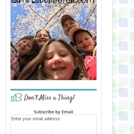
Don’t Miss a Thing!
Subscribe by Email
Enter your email address: