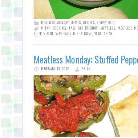
MEATLESS MONDAY
,
MEMES
,
RECIPES
,
SIMPLY FOOD
CHEAP
,
COOKING
,
EASY
,
KID FRIENDLY
,
MEATLESS
,
MEATLESS M
SOUP
,
VEGAN
,
VEGETABLE MINESTRONE
,
VEGETARIAN
Meatless Monday: Stuffed Pepp
FEBRUARY 13, 2012
BRIAN