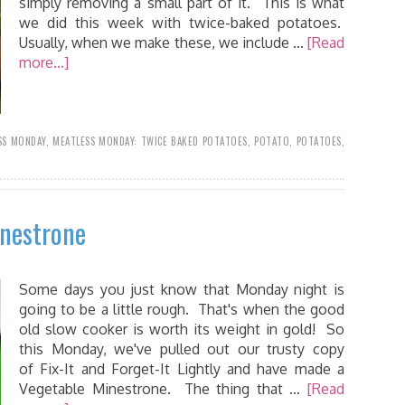
simply removing a small part of it. This is what
we did this week with twice-baked potatoes.
Usually, when we make these, we include …
[Read
more...]
SS MONDAY
,
MEATLESS MONDAY: TWICE BAKED POTATOES
,
POTATO
,
POTATOES
,
inestrone
Some days you just know that Monday night is
going to be a little rough. That's when the good
old slow cooker is worth its weight in gold! So
this Monday, we've pulled out our trusty copy
of Fix-It and Forget-It Lightly and have made a
Vegetable Minestrone. The thing that …
[Read