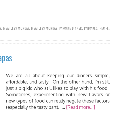
S
,
MEATLESS MONDAY
,
MEATLESS MONDAY: PANCAKE DINNER
,
PANCAKES
,
RECIPE
,
apas
We are all about keeping our dinners simple,
affordable, and tasty. On the other hand, I'm still
just a big kid who still likes to play with his food.
Sometimes, experimenting with new flavors or
new types of food can really negate these factors
(especially the tasty part). …
[Read more...]