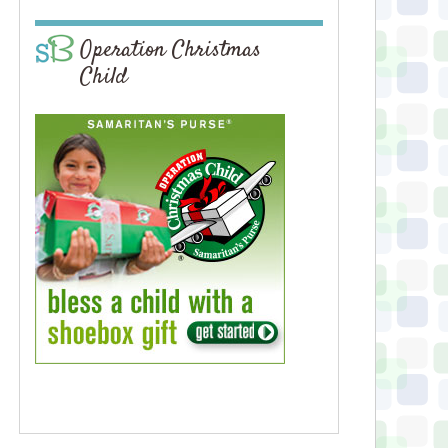
Operation Christmas
Child