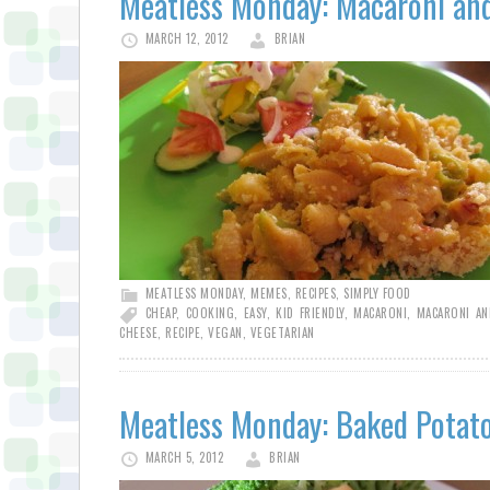
Meatless Monday: Macaroni an
MARCH 12, 2012
BRIAN
MEATLESS MONDAY
,
MEMES
,
RECIPES
,
SIMPLY FOOD
CHEAP
,
COOKING
,
EASY
,
KID FRIENDLY
,
MACARONI
,
MACARONI AN
CHEESE
,
RECIPE
,
VEGAN
,
VEGETARIAN
Meatless Monday: Baked Potat
MARCH 5, 2012
BRIAN