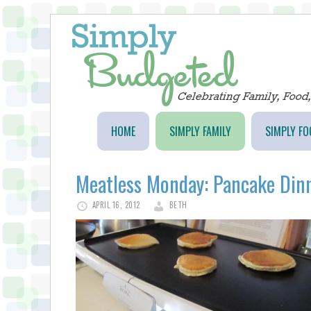
HOME
SIMPLY FAMILY
SIMPLY FO
Meatless Monday: Pancake Din
APRIL 16, 2012
BETH