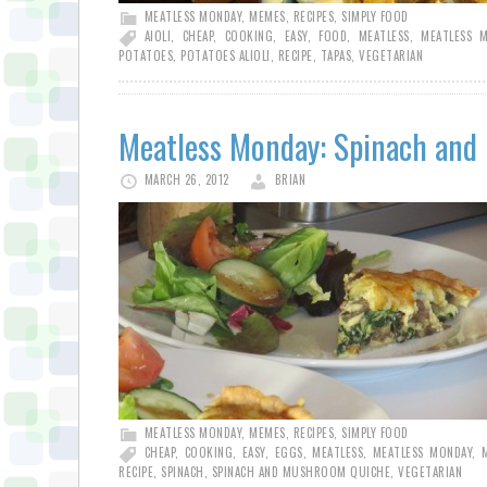
MEATLESS MONDAY
,
MEMES
,
RECIPES
,
SIMPLY FOOD
AIOLI
,
CHEAP
,
COOKING
,
EASY
,
FOOD
,
MEATLESS
,
MEATLESS 
POTATOES
,
POTATOES ALIOLI
,
RECIPE
,
TAPAS
,
VEGETARIAN
Meatless Monday: Spinach an
MARCH 26, 2012
BRIAN
MEATLESS MONDAY
,
MEMES
,
RECIPES
,
SIMPLY FOOD
CHEAP
,
COOKING
,
EASY
,
EGGS
,
MEATLESS
,
MEATLESS MONDAY
,
RECIPE
,
SPINACH
,
SPINACH AND MUSHROOM QUICHE
,
VEGETARIAN