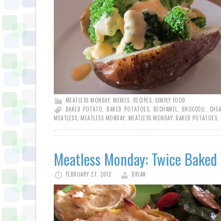
MEATLESS MONDAY
,
MEMES
,
RECIPES
,
SIMPLY FOOD
BAKED POTATO
,
BAKED POTATOES
,
BECHAMEL
,
BROCCOLI
,
CHEA
MEATLESS
,
MEATLESS MONDAY
,
MEATLESS MONDAY: BAKED POTATOES
,
Meatless Monday: Twice Baked
FEBRUARY 27, 2012
BRIAN