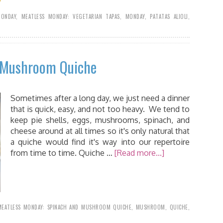
MONDAY
,
MEATLESS MONDAY: VEGETARIAN TAPAS
,
MONDAY
,
PATATAS ALIOLI
,
d Mushroom Quiche
Sometimes after a long day, we just need a dinner
that is quick, easy, and not too heavy. We tend to
keep pie shells, eggs, mushrooms, spinach, and
cheese around at all times so it's only natural that
a quiche would find it's way into our repertoire
from time to time. Quiche …
[Read more...]
MEATLESS MONDAY: SPINACH AND MUSHROOM QUICHE
,
MUSHROOM
,
QUICHE
,