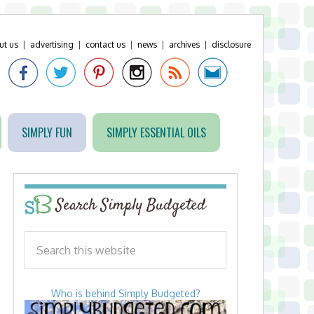
ut us
|
advertising
|
contact us
|
news
|
archives
|
disclosure
SIMPLY FUN
SIMPLY ESSENTIAL OILS
Search Simply Budgeted
Who is behind Simply Budgeted?