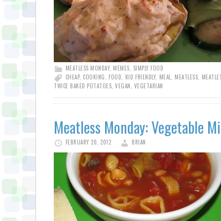
MEATLESS MONDAY
,
MEMES
,
SIMPLY FOOD
CHEAP
,
COOKING
,
FOOD
,
KID FRIENDLY
,
MEAL
,
MEATLESS
,
MEATLE
TWICE BAKED POTATOES
,
VEGAN
,
VEGETARIAN
Meatless Monday: Vegetable M
FEBRUARY 20, 2012
BRIAN