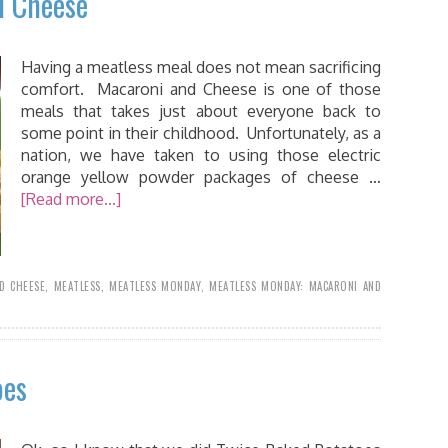
d Cheese
Having a meatless meal does not mean sacrificing
comfort. Macaroni and Cheese is one of those
meals that takes just about everyone back to
some point in their childhood. Unfortunately, as a
nation, we have taken to using those electric
orange yellow powder packages of cheese …
[Read more...]
D CHEESE
,
MEATLESS
,
MEATLESS MONDAY
,
MEATLESS MONDAY: MACARONI AND
oes