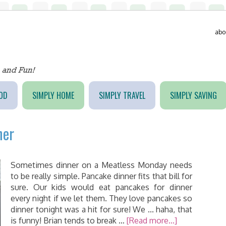
abo
OD
SIMPLY HOME
SIMPLY TRAVEL
SIMPLY SAVING
ner
Sometimes dinner on a Meatless Monday needs
to be really simple. Pancake dinner fits that bill for
sure. Our kids would eat pancakes for dinner
every night if we let them. They love pancakes so
dinner tonight was a hit for sure! We ... haha, that
is funny! Brian tends to break …
[Read more...]