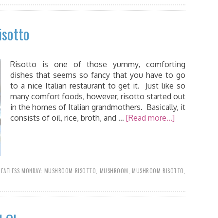
isotto
Risotto is one of those yummy, comforting
dishes that seems so fancy that you have to go
to a nice Italian restaurant to get it. Just like so
many comfort foods, however, risotto started out
in the homes of Italian grandmothers. Basically, it
consists of oil, rice, broth, and …
[Read more...]
EATLESS MONDAY: MUSHROOM RISOTTO
,
MUSHROOM
,
MUSHROOM RISOTTO
,