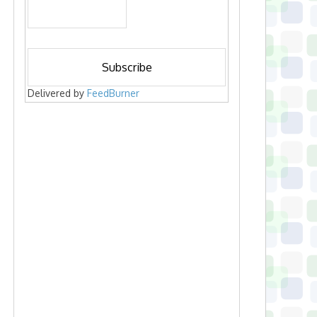
Delivered by
FeedBurner