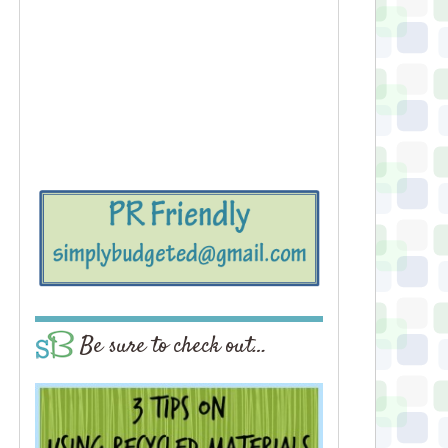
Be sure to check out…