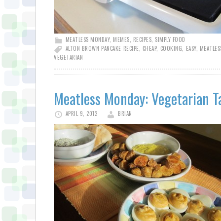
MEATLESS MONDAY
,
MEMES
,
RECIPES
,
SIMPLY FOOD
ALTON BROWN PANCAKE RECIPE
,
CHEAP
,
COOKING
,
EASY
,
MEATLES
VEGETARIAN
Meatless Monday: Vegetarian T
APRIL 9, 2012
BRIAN