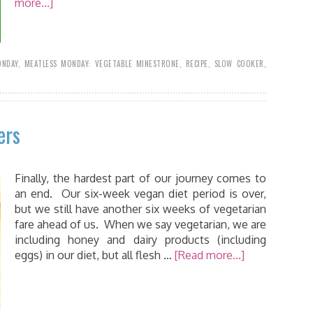
more...]
ONDAY
,
MEATLESS MONDAY: VEGETABLE MINESTRONE
,
RECIPE
,
SLOW COOKER
,
ers
Finally, the hardest part of our journey comes to
an end. Our six-week vegan diet period is over,
but we still have another six weeks of vegetarian
fare ahead of us. When we say vegetarian, we are
including honey and dairy products (including
eggs) in our diet, but all flesh …
[Read more...]